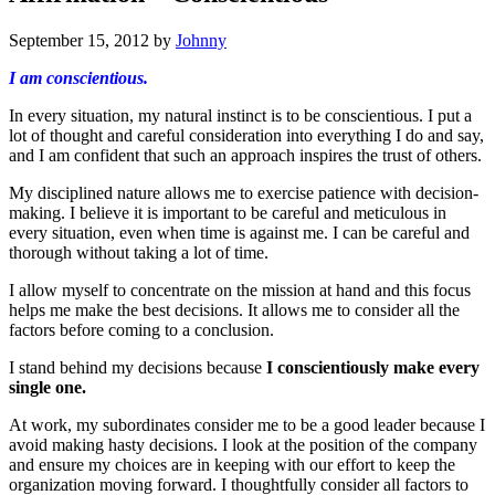
September 15, 2012
by
Johnny
I am conscientious.
In every situation, my natural instinct is to be conscientious. I put a
lot of thought and careful consideration into everything I do and say,
and I am confident that such an approach inspires the trust of others.
My disciplined nature allows me to exercise patience with decision-
making. I believe it is important to be careful and meticulous in
every situation, even when time is against me. I can be careful and
thorough without taking a lot of time.
I allow myself to concentrate on the mission at hand and this focus
helps me make the best decisions. It allows me to consider all the
factors before coming to a conclusion.
I stand behind my decisions because
I conscientiously make every
single one.
At work, my subordinates consider me to be a good leader because I
avoid making hasty decisions. I look at the position of the company
and ensure my choices are in keeping with our effort to keep the
organization moving forward. I thoughtfully consider all factors to