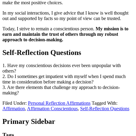
make the most positive choices.
In my social interactions, I give advice that I know is well thought
out and supported by facts so my point of view can be trusted.
Today, I strive to remain a conscientious person.
My mission is to
earn and maintain the trust of others through my robust
approach to decision-making.
Self-Reflection Questions
1. Have my conscientious decisions ever been unpopular with
others?
2. Do I sometimes get impatient with myself when I spend much
time in consideration before making a decision?
3. Are there elements that challenge my approach to decision-
making?
Filed Under:
Personal Reflection Affirmations
Tagged With:
Affirmation
,
Affirmation Conscientious
,
Self-Reflection Questions
Primary Sidebar
Tags