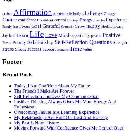
Affirmation
challenge
appreciate
action
body
Change
Choice
Experience
Energy
confidence
Confident
control
Courage
Exercise
happy
Grateful
Goal
Grow
Focus
Heart
Healthy
Family
fear
Gratitude
Life
Love
Positive
Learn
Mind
Joy
opportunity
peace
kind
Self-Reflection Questions
Relationship
Priority
Strength
Power
Time
stress
success
Support
value
Strong
thoughts
Footer
Recent Posts
Today, I Am Confident About My Future
The Friends I Make Are Forever
Self-Reflection Improves My Communication
Positive Thinking Always Gives Me More Energy And
Enthusiasm
Overcoming Failure Is A Learning Experience
My Relationships Are Built On Trust And Honesty
My Past Is Now History
Moving Forward With Confidence Gives Me Control Over