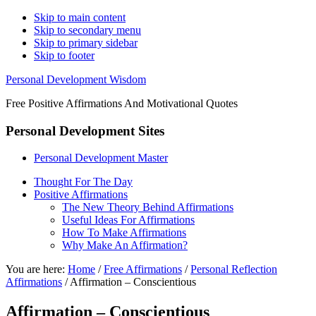
Skip to main content
Skip to secondary menu
Skip to primary sidebar
Skip to footer
Personal Development Wisdom
Free Positive Affirmations And Motivational Quotes
Personal Development Sites
Personal Development Master
Thought For The Day
Positive Affirmations
The New Theory Behind Affirmations
Useful Ideas For Affirmations
How To Make Affirmations
Why Make An Affirmation?
You are here:
Home
/
Free Affirmations
/
Personal Reflection
Affirmations
/
Affirmation – Conscientious
Affirmation – Conscientious