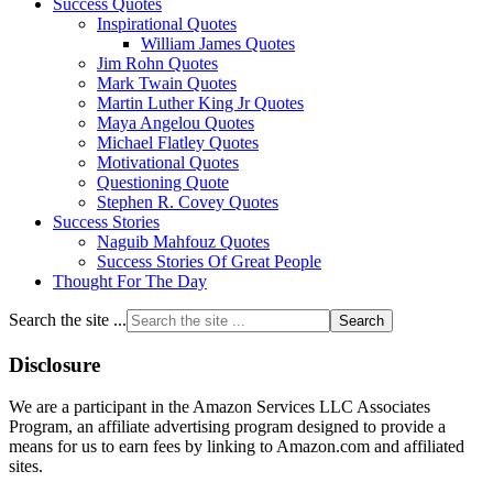
Success Quotes
Inspirational Quotes
William James Quotes
Jim Rohn Quotes
Mark Twain Quotes
Martin Luther King Jr Quotes
Maya Angelou Quotes
Michael Flatley Quotes
Motivational Quotes
Questioning Quote
Stephen R. Covey Quotes
Success Stories
Naguib Mahfouz Quotes
Success Stories Of Great People
Thought For The Day
Search the site ...
Disclosure
We are a participant in the Amazon Services LLC Associates
Program, an affiliate advertising program designed to provide a
means for us to earn fees by linking to Amazon.com and affiliated
sites.