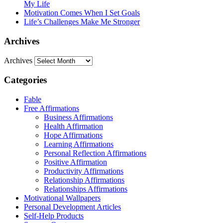
My Life
Motivation Comes When I Set Goals
Life’s Challenges Make Me Stronger
Archives
Archives
Categories
Fable
Free Affirmations
Business Affirmations
Health Affirmation
Hope Affirmations
Learning Affirmations
Personal Reflection Affirmations
Positive Affirmation
Productivity Affirmations
Relationship Affirmations
Relationships Affirmations
Motivational Wallpapers
Personal Development Articles
Self-Help Products