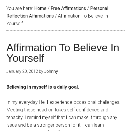
You are here:
Home
/
Free Affirmations
/
Personal
Reflection Affirmations
/
Affirmation To Believe In
Yourself
Affirmation To Believe In
Yourself
January 20, 2012
by
Johnny
Believing in myself is a daily goal.
In my everyday life, I experience occasional challenges.
Meeting these head-on takes self-confidence and
tenacity. I remind myself that I can make it through any
issue and be a stronger person for it. I can learn