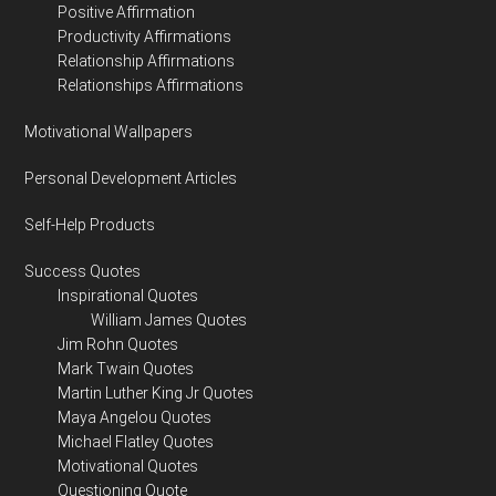
Positive Affirmation
Productivity Affirmations
Relationship Affirmations
Relationships Affirmations
Motivational Wallpapers
Personal Development Articles
Self-Help Products
Success Quotes
Inspirational Quotes
William James Quotes
Jim Rohn Quotes
Mark Twain Quotes
Martin Luther King Jr Quotes
Maya Angelou Quotes
Michael Flatley Quotes
Motivational Quotes
Questioning Quote