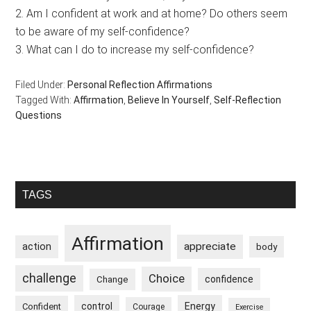
2. Am I confident at work and at home? Do others seem
to be aware of my self-confidence?
3. What can I do to increase my self-confidence?
Filed Under:
Personal Reflection Affirmations
Tagged With:
Affirmation
,
Believe In Yourself
,
Self-Reflection
Questions
Primary
TAGS
Sidebar
Affirmation
appreciate
action
body
challenge
Choice
confidence
Change
control
Energy
Confident
Courage
Exercise