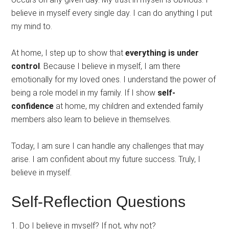
believe in myself every single day. I can do anything I put
my mind to.
At home, I step up to show that
everything is under
control
. Because I believe in myself, I am there
emotionally for my loved ones. I understand the power of
being a role model in my family. If I show
self-
confidence
at home, my children and extended family
members also learn to believe in themselves.
Today, I am sure I can handle any challenges that may
arise. I am confident about my future success. Truly, I
believe in myself.
Self-Reflection Questions
1. Do I believe in myself? If not, why not?