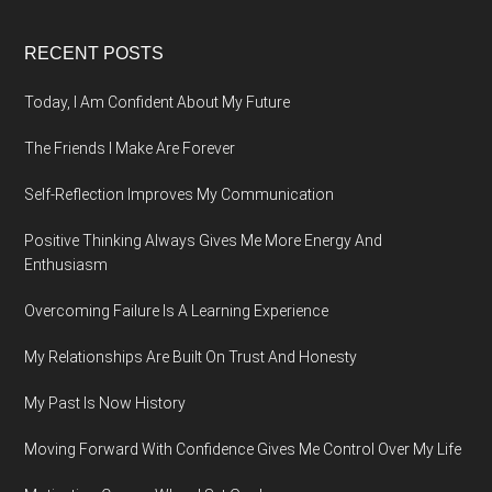
Footer
RECENT POSTS
Today, I Am Confident About My Future
The Friends I Make Are Forever
Self-Reflection Improves My Communication
Positive Thinking Always Gives Me More Energy And
Enthusiasm
Overcoming Failure Is A Learning Experience
My Relationships Are Built On Trust And Honesty
My Past Is Now History
Moving Forward With Confidence Gives Me Control Over My Life