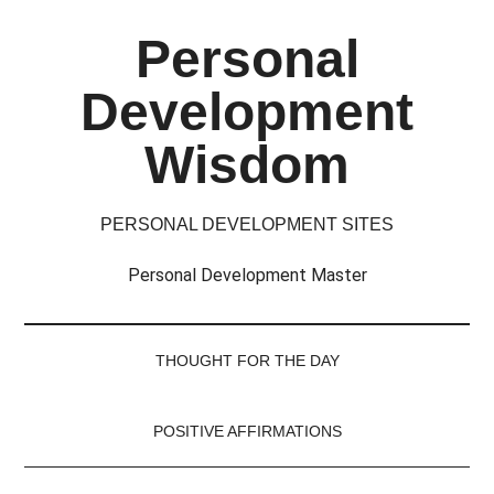
Skip
Skip
Skip
Skip
Personal
to
to
to
to
main
secondary
primary
footer
Development
content
menu
sidebar
Wisdom
PERSONAL DEVELOPMENT SITES
Personal Development Master
THOUGHT FOR THE DAY
POSITIVE AFFIRMATIONS