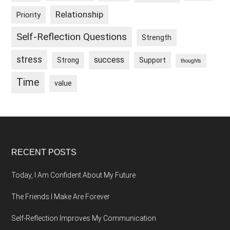
Relationship
Priority
Self-Reflection Questions
Strength
stress
success
Strong
Support
thoughts
Time
value
Footer
RECENT POSTS
Today, I Am Confident About My Future
The Friends I Make Are Forever
Self-Reflection Improves My Communication