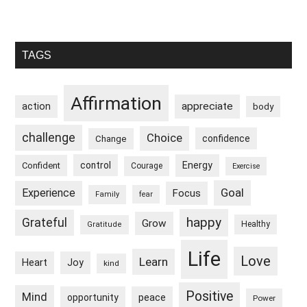
Primary
TAGS
Sidebar
Affirmation
appreciate
action
body
challenge
Choice
confidence
Change
control
Energy
Confident
Courage
Exercise
Goal
Experience
Focus
Family
fear
happy
Grateful
Grow
Healthy
Gratitude
Life
Love
Learn
Heart
Joy
kind
Positive
Mind
peace
opportunity
Power