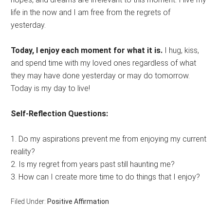
life in the now and I am free from the regrets of
yesterday.
Today, I enjoy each moment for what it is.
I hug, kiss,
and spend time with my loved ones regardless of what
they may have done yesterday or may do tomorrow.
Today is my day to live!
Self-Reflection Questions:
1. Do my aspirations prevent me from enjoying my current
reality?
2. Is my regret from years past still haunting me?
3. How can I create more time to do things that I enjoy?
Filed Under:
Positive Affirmation