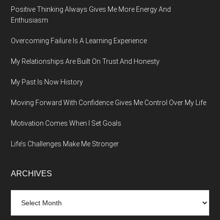
Positive Thinking Always Gives Me More Energy And
Enthusiasm
Overcoming Failure Is A Learning Experience
My Relationships Are Built On Trust And Honesty
My Past Is Now History
Moving Forward With Confidence Gives Me Control Over My Life
Motivation Comes When I Set Goals
Life’s Challenges Make Me Stronger
ARCHIVES
Archives