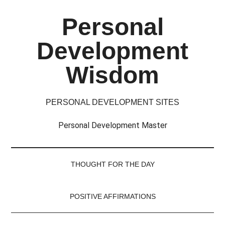
Skip
Skip
Skip
Skip
Personal
to
to
to
to
main
secondary
primary
footer
Development
content
menu
sidebar
Wisdom
PERSONAL DEVELOPMENT SITES
Personal Development Master
THOUGHT FOR THE DAY
POSITIVE AFFIRMATIONS