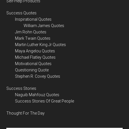
Self-Help Products
Success Quotes
Inspirational Quotes
William James Quotes
Jim Rohn Quotes
Mark Twain Quotes
Martin Luther King Jr Quotes
Maya Angelou Quotes
Michael Flatley Quotes
Motivational Quotes
Questioning Quote
Stephen R. Covey Quotes
Success Stories
Naguib Mahfouz Quotes
Success Stories Of Great People
Thought For The Day