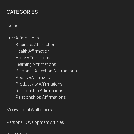
CATEGORIES
Fable
Free Affirmations
Business Affirmations
Health Affirmation
Hope Affirmations
Learning Affirmations
Personal Reflection Affirmations
Positive Affirmation
Productivity Affirmations
Relationship Affirmations
Relationships Affirmations
Motivational Wallpapers
Personal Development Articles