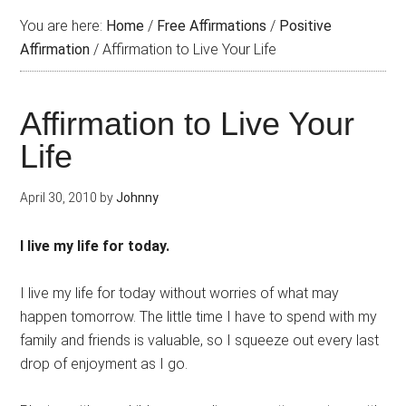
You are here:
Home
/
Free Affirmations
/
Positive
Affirmation
/
Affirmation to Live Your Life
Affirmation to Live Your
Life
April 30, 2010
by
Johnny
I live my life for today.
I live my life for today without worries of what may
happen tomorrow. The little time I have to spend with my
family and friends is valuable, so I squeeze out every last
drop of enjoyment as I go.