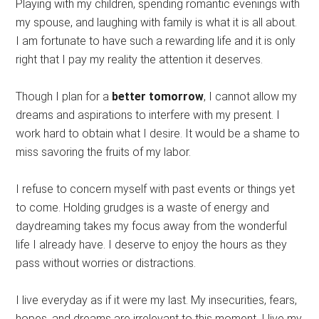
Playing with my children, spending romantic evenings with
my spouse, and laughing with family is what it is all about.
I am fortunate to have such a rewarding life and it is only
right that I pay my reality the attention it deserves.
Though I plan for a
better tomorrow
, I cannot allow my
dreams and aspirations to interfere with my present. I
work hard to obtain what I desire. It would be a shame to
miss savoring the fruits of my labor.
I refuse to concern myself with past events or things yet
to come. Holding grudges is a waste of energy and
daydreaming takes my focus away from the wonderful
life I already have. I deserve to enjoy the hours as they
pass without worries or distractions.
I live everyday as if it were my last. My insecurities, fears,
hopes, and dreams are irrelevant to this moment. I live my