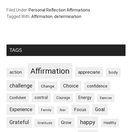
Filed Under:
Personal Reflection Affirmations
Tagged With:
Affirmation
,
determination
Primary
TAGS
Sidebar
Affirmation
appreciate
action
body
challenge
Choice
confidence
Change
control
Energy
Confident
Courage
Exercise
Goal
Experience
Focus
Family
fear
happy
Grateful
Grow
Healthy
Gratitude