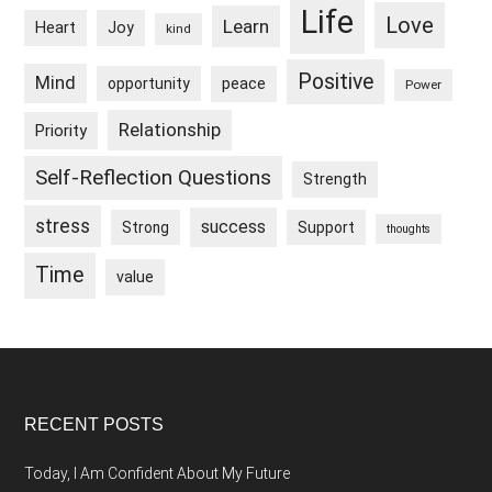
Life
Love
Learn
Heart
Joy
kind
Positive
Mind
peace
opportunity
Power
Relationship
Priority
Self-Reflection Questions
Strength
stress
success
Strong
Support
thoughts
Time
value
Footer
RECENT POSTS
Today, I Am Confident About My Future