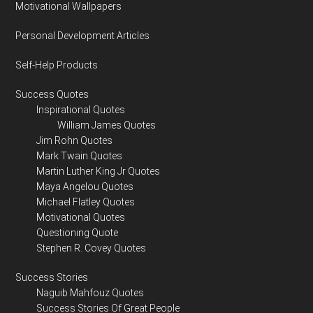
Motivational Wallpapers
Personal Development Articles
Self-Help Products
Success Quotes
Inspirational Quotes
William James Quotes
Jim Rohn Quotes
Mark Twain Quotes
Martin Luther King Jr Quotes
Maya Angelou Quotes
Michael Flatley Quotes
Motivational Quotes
Questioning Quote
Stephen R. Covey Quotes
Success Stories
Naguib Mahfouz Quotes
Success Stories Of Great People