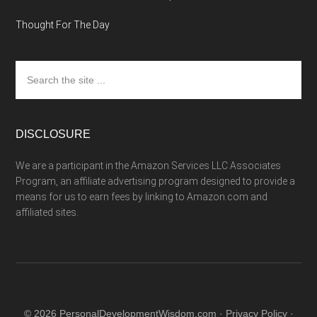
Thought For The Day
Search
the
site
...
DISCLOSURE
We are a participant in the Amazon Services LLC Associates
Program, an affiliate advertising program designed to provide a
means for us to earn fees by linking to Amazon.com and
affiliated sites.
© 2026 PersonalDevelopmentWisdom.com ·
Privacy Policy
·