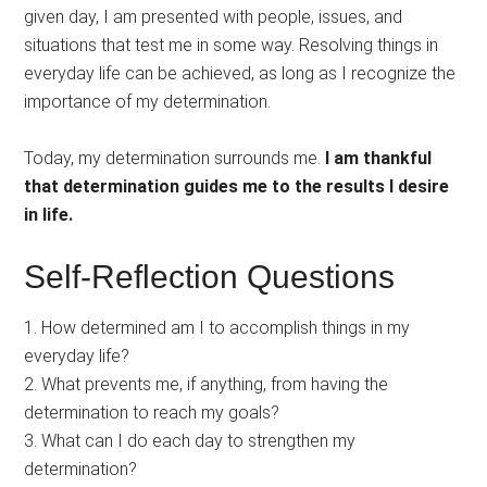
given day, I am presented with people, issues, and
situations that test me in some way. Resolving things in
everyday life can be achieved, as long as I recognize the
importance of my determination.
Today, my determination surrounds me.
I am thankful
that determination guides me to the results I desire
in life.
Self-Reflection Questions
1. How determined am I to accomplish things in my
everyday life?
2. What prevents me, if anything, from having the
determination to reach my goals?
3. What can I do each day to strengthen my
determination?