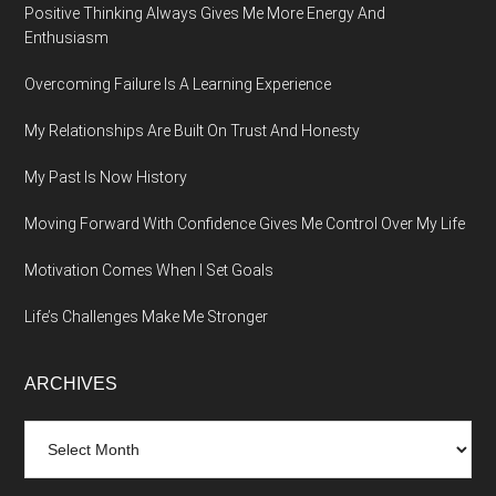
Positive Thinking Always Gives Me More Energy And
Enthusiasm
Overcoming Failure Is A Learning Experience
My Relationships Are Built On Trust And Honesty
My Past Is Now History
Moving Forward With Confidence Gives Me Control Over My Life
Motivation Comes When I Set Goals
Life’s Challenges Make Me Stronger
ARCHIVES
Archives