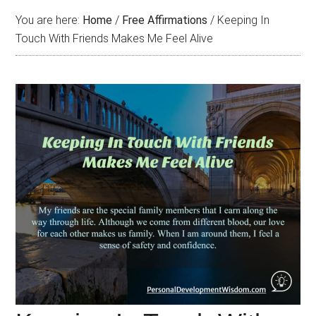
You are here:
Home
/
Free Affirmations
/
Keeping In
Touch With Friends Makes Me Feel Alive