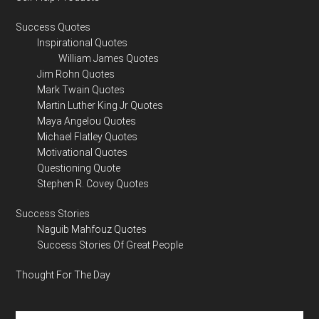
Success Quotes
Inspirational Quotes
William James Quotes
Jim Rohn Quotes
Mark Twain Quotes
Martin Luther King Jr Quotes
Maya Angelou Quotes
Michael Flatley Quotes
Motivational Quotes
Questioning Quote
Stephen R. Covey Quotes
Success Stories
Naguib Mahfouz Quotes
Success Stories Of Great People
Thought For The Day
Search