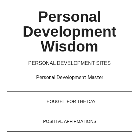
Skip
Skip
Skip
Skip
Personal
to
to
to
to
main
secondary
primary
footer
Development
content
menu
sidebar
Wisdom
PERSONAL DEVELOPMENT SITES
Personal Development Master
THOUGHT FOR THE DAY
POSITIVE AFFIRMATIONS