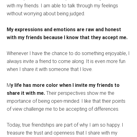
with my friends. I am able to talk through my feelings
without worrying about being judged.
My expressions and emotions are raw and honest
with my friends because I know that they accept me.
Whenever I have the chance to do something enjoyable, I
always invite a friend to come along. It is even more fun
when I share it with someone that I love.
M
y life has more color when I invite my friends to
share it with me.
Their perspectives show me the
importance of being open-minded. I like that their points
of view challenge me to be accepting of differences.
Today, true friendships are part of why I am so happy. I
treasure the trust and openness that I share with my