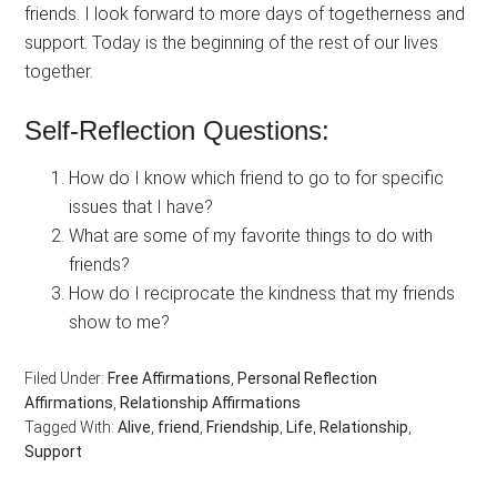
friends. I look forward to more days of togetherness and
support. Today is the beginning of the rest of our lives
together.
Self-Reflection Questions:
How do I know which friend to go to for specific
issues that I have?
What are some of my favorite things to do with
friends?
How do I reciprocate the kindness that my friends
show to me?
Filed Under:
Free Affirmations
,
Personal Reflection
Affirmations
,
Relationship Affirmations
Tagged With:
Alive
,
friend
,
Friendship
,
Life
,
Relationship
,
Support