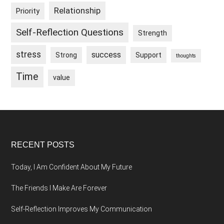
Relationship
Priority
Self-Reflection Questions
Strength
stress
success
Strong
Support
thoughts
Time
value
Footer
RECENT POSTS
Today, I Am Confident About My Future
The Friends I Make Are Forever
Self-Reflection Improves My Communication