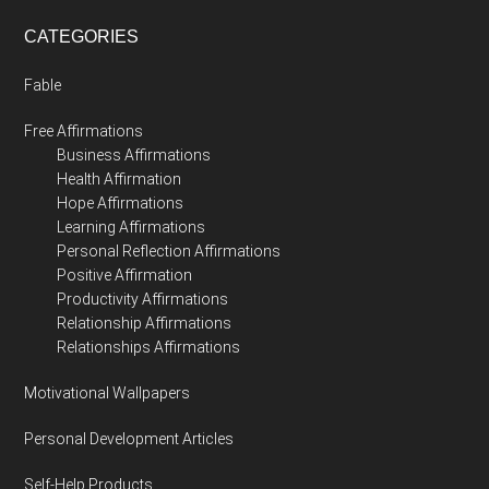
CATEGORIES
Fable
Free Affirmations
Business Affirmations
Health Affirmation
Hope Affirmations
Learning Affirmations
Personal Reflection Affirmations
Positive Affirmation
Productivity Affirmations
Relationship Affirmations
Relationships Affirmations
Motivational Wallpapers
Personal Development Articles
Self-Help Products