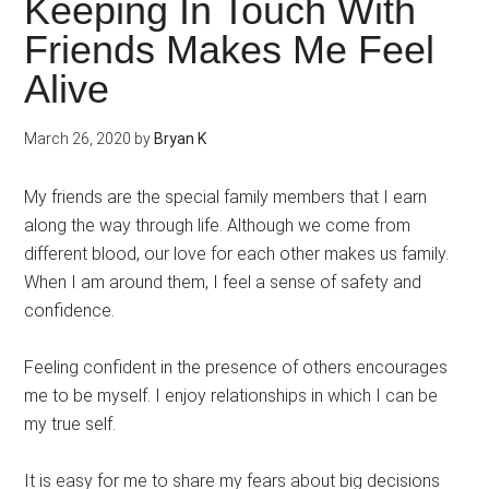
Keeping In Touch With
Friends Makes Me Feel
Alive
March 26, 2020
by
Bryan K
My friends are the special family members that I earn
along the way through life. Although we come from
different blood, our love for each other makes us family.
When I am around them, I feel a sense of safety and
confidence.
Feeling confident in the presence of others encourages
me to be myself. I enjoy relationships in which I can be
my true self.
It is easy for me to share my fears about big decisions