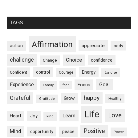
Primary
TAGS
Sidebar
Affirmation
appreciate
action
body
challenge
Choice
confidence
Change
control
Energy
Confident
Courage
Exercise
Goal
Experience
Focus
Family
fear
happy
Grateful
Grow
Healthy
Gratitude
Life
Love
Learn
Heart
Joy
kind
Positive
Mind
peace
opportunity
Power