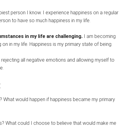
ppiest person I know. I experience happiness on a regular
person to have so much happiness in my life.
umstances in my life are challenging.
I am becoming
 on in my life. Happiness is my primary state of being.
m rejecting all negative emotions and allowing myself to
e.
:
y? What would happen if happiness became my primary
sis? What could I choose to believe that would make me