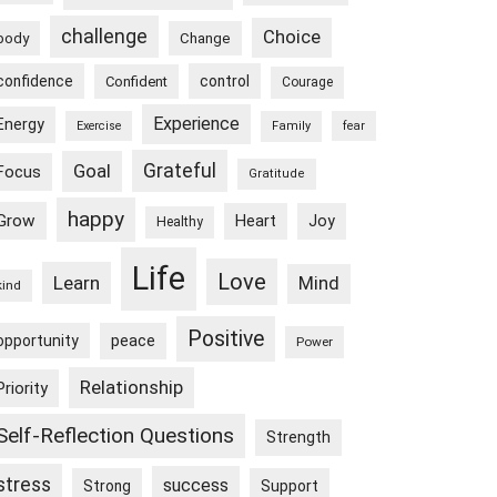
challenge
Choice
body
Change
confidence
control
Confident
Courage
Experience
Energy
Exercise
Family
fear
Goal
Grateful
Focus
Gratitude
happy
Grow
Heart
Joy
Healthy
Life
Love
Learn
Mind
kind
Positive
peace
opportunity
Power
Relationship
Priority
Self-Reflection Questions
Strength
stress
success
Strong
Support