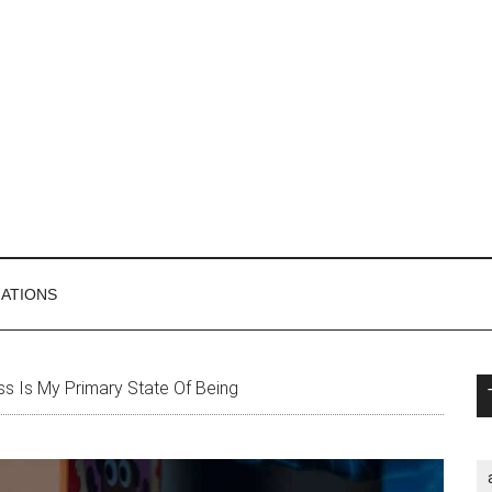
MATIONS
P
s Is My Primary State Of Being
S