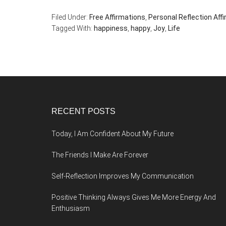
Filed Under:
Free Affirmations
,
Personal Reflection Aff
Tagged With:
happiness
,
happy
,
Joy
,
Life
Footer
RECENT POSTS
Today, I Am Confident About My Future
The Friends I Make Are Forever
Self-Reflection Improves My Communication
Positive Thinking Always Gives Me More Energy And
Enthusiasm