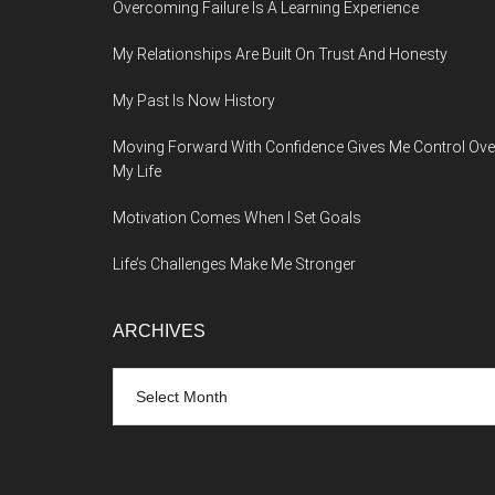
Overcoming Failure Is A Learning Experience
My Relationships Are Built On Trust And Honesty
My Past Is Now History
Moving Forward With Confidence Gives Me Control Ove
My Life
Motivation Comes When I Set Goals
Life’s Challenges Make Me Stronger
ARCHIVES
Archives