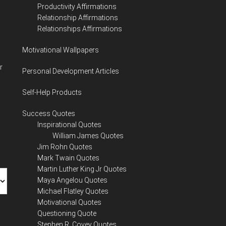
Productivity Affirmations
Relationship Affirmations
Relationships Affirmations
Motivational Wallpapers
r
Personal Development Articles
Self-Help Products
Success Quotes
Inspirational Quotes
William James Quotes
Jim Rohn Quotes
Mark Twain Quotes
Martin Luther King Jr Quotes
Maya Angelou Quotes
Michael Flatley Quotes
Motivational Quotes
Questioning Quote
Stephen R. Covey Quotes