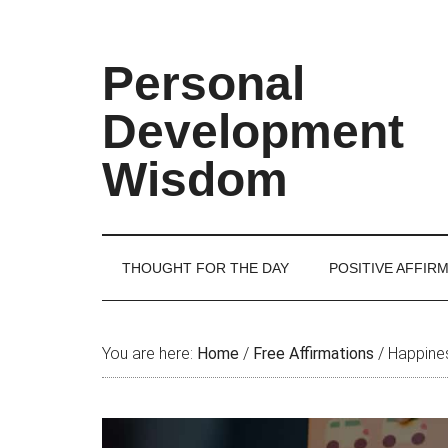
Skip
Skip
Skip
Skip
to
to
to
to
main
secondary
primary
footer
Personal
content
menu
sidebar
Development
Wisdom
THOUGHT FOR THE DAY
POSITIVE AFFIR
You are here:
Home
/
Free Affirmations
/
Happines