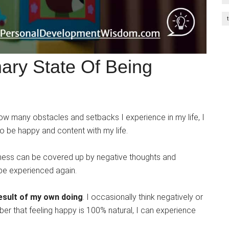
ary State Of Being
w many obstacles and setbacks I experience in my life, I
o be happy and content with my life.
iness can be covered up by negative thoughts and
o be experienced again.
result of my own doing
. I occasionally think negatively or
r that feeling happy is 100% natural, I can experience