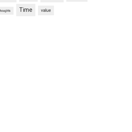
Time
value
thoughts