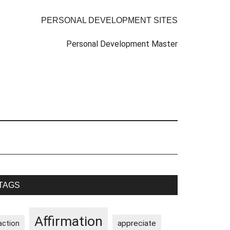
PERSONAL DEVELOPMENT SITES
Personal Development Master
rimary
TAGS
idebar
Affirmation
appreciate
action