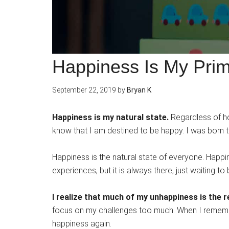
Happiness Is My Prim
September 22, 2019
by
Bryan K
Happiness is my natural state.
Regardless of ho
know that I am destined to be happy. I was born t
Happiness is the natural state of everyone. Happ
experiences, but it is always there, just waiting t
I realize that much of my unhappiness is the 
focus on my challenges too much. When I remembe
happiness again.