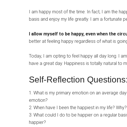
I am happy most of the time. In fact, I am the ha
basis and enjoy my life greatly. I am a fortunate 
I allow myself to be happy, even when the circ
better at feeling happy regardless of what is going
Today, I am opting to feel happy all day long. I a
have a great day. Happiness is totally natural to m
Self-Reflection Questions
1. What is my primary emotion on an average da
emotion?
2. When have I been the happiest in my life? Why?
3. What could I do to be happier on a regular ba
happier?