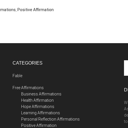
irmations
,
Positive Affirmation
CATEGORIES
Se
th
Fable
si
...
Free Affirmations
D
Business Affirmations
Health Affirmation
We
Hope Affirmations
As
Learning Affirmations
de
Personal Reflection Affirmations
to
Positive Affirmation