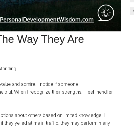
 The Way They Are
tanding.
I value and admire. I notice if someone
lpful. When I recognize their strengths, I feel friendlier
ptions about others based on limited knowledge. I
if they yelled at me in traffic, they may perform many