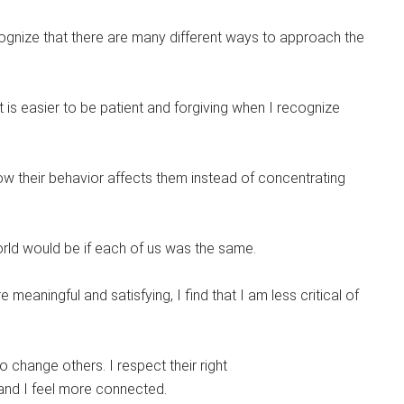
ognize that there are many different ways to approach the
. It is easier to be patient and forgiving when I recognize
ow their behavior affects them instead of concentrating
world would be if each of us was the same.
meaningful and satisfying, I find that I am less critical of
to change others. I respect their right
 and I feel more connected.