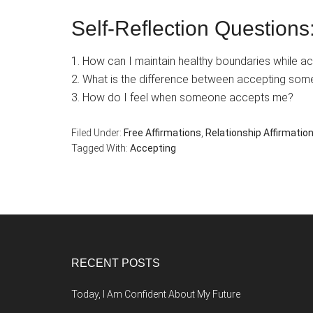
Self-Reflection Questions
1. How can I maintain healthy boundaries while a
2. What is the difference between accepting som
3. How do I feel when someone accepts me?
Filed Under:
Free Affirmations
,
Relationship Affirmatio
Tagged With:
Accepting
Footer
RECENT POSTS
Today, I Am Confident About My Future