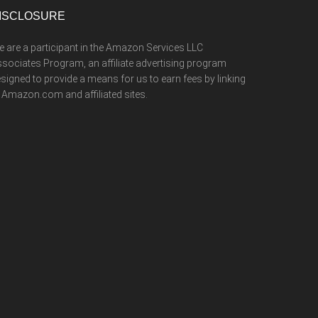
ISCLOSURE
 are a participant in the Amazon Services LLC
sociates Program, an affiliate advertising program
signed to provide a means for us to earn fees by linking
 Amazon.com and affiliated sites.