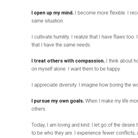
I open up my mind.
I become more flexible. I rec
same situation.
I cultivate humility. I realize that I have flaws too
that I have the same needs.
I treat others with compassion.
I think about h
on myself alone. I want them to be happy.
I appreciate diversity. I imagine how boring the 
I pursue my own goals.
When I make my life more 
others.
Today, I am loving and kind. I let go of the desire 
to be who they are. I experience fewer conflicts,