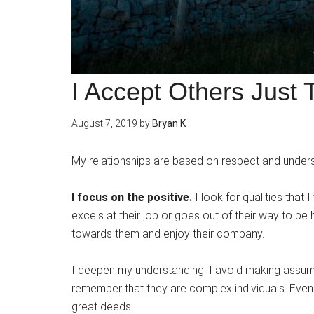
I Accept Others Just
August 7, 2019
by
Bryan K
My relationships are based on respect and unders
I focus on the positive.
I look for qualities that 
excels at their job or goes out of their way to be he
towards them and enjoy their company.
I deepen my understanding. I avoid making assum
remember that they are complex individuals. Even 
great deeds.