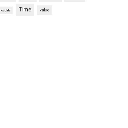
Time
value
thoughts