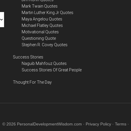
Mark Twain Quotes
Martin Luther King Jr Quotes
Maya Angelou Quotes
Michael Flatley Quotes
Motivational Quotes
Questioning Quote
Stephen R. Covey Quotes
Success Stories
Naguib Mahfouz Quotes
Success Stories Of Great People
Thought For The Day
© 2026 PersonalDevelopmentWisdom.com ·
Privacy Policy
·
Terms
·