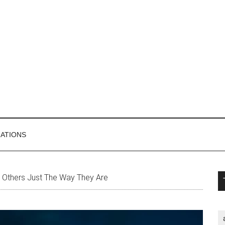
MATIONS
P
 Others Just The Way They Are
S