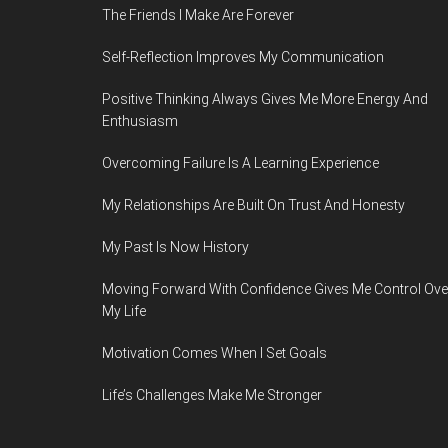
The Friends I Make Are Forever
Self-Reflection Improves My Communication
Positive Thinking Always Gives Me More Energy And
Enthusiasm
Overcoming Failure Is A Learning Experience
My Relationships Are Built On Trust And Honesty
My Past Is Now History
Moving Forward With Confidence Gives Me Control Ove
My Life
Motivation Comes When I Set Goals
Life’s Challenges Make Me Stronger