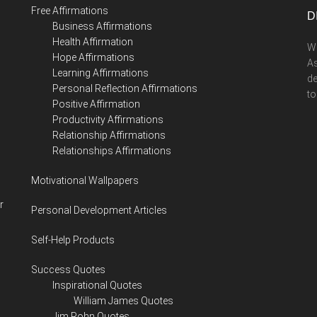
Free Affirmations
D
Business Affirmations
Health Affirmation
We
Hope Affirmations
As
Learning Affirmations
de
Personal Reflection Affirmations
to
Positive Affirmation
Productivity Affirmations
Relationship Affirmations
Relationships Affirmations
Motivational Wallpapers
r
Personal Development Articles
Self-Help Products
Success Quotes
Inspirational Quotes
William James Quotes
Jim Rohn Quotes