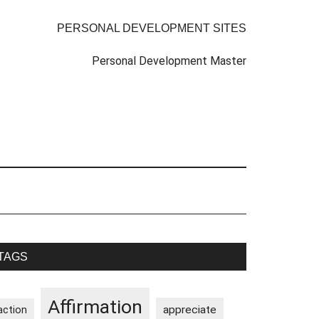
PERSONAL DEVELOPMENT SITES
Personal Development Master
rimary
TAGS
idebar
Affirmation
appreciate
action