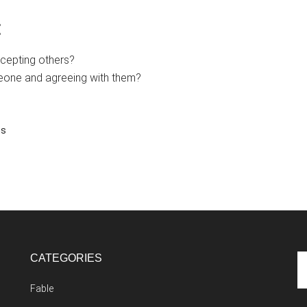
:
ccepting others?
eone and agreeing with them?
ns
CATEGORIES
Se
th
Fable
si
...