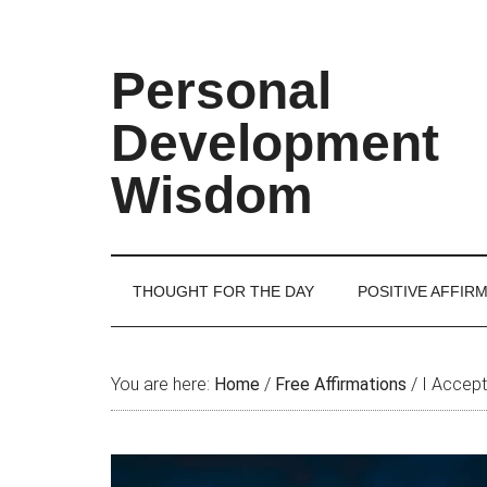
Skip
Skip
Skip
Skip
to
to
to
to
main
secondary
primary
footer
Personal
content
menu
sidebar
Development
Wisdom
THOUGHT FOR THE DAY
POSITIVE AFFIR
You are here:
Home
/
Free Affirmations
/
I Accept