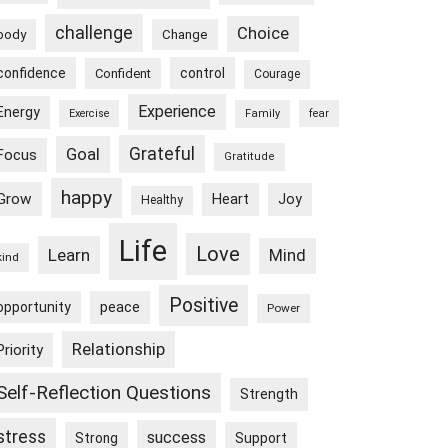
challenge
Choice
body
Change
confidence
control
Confident
Courage
Experience
Energy
Exercise
Family
fear
Goal
Grateful
Focus
Gratitude
happy
Grow
Heart
Joy
Healthy
Life
Love
Learn
Mind
kind
Positive
peace
opportunity
Power
Relationship
Priority
Self-Reflection Questions
Strength
stress
success
Strong
Support