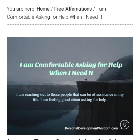
You are here:
Home
/
Free Affirmations
/
I am
Comfortable Asking for Help When I Need It