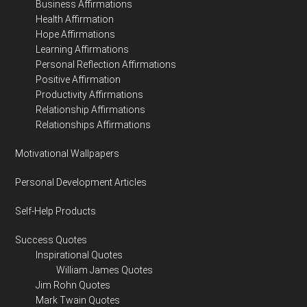
Business Affirmations
Health Affirmation
Hope Affirmations
Learning Affirmations
Personal Reflection Affirmations
Positive Affirmation
Productivity Affirmations
Relationship Affirmations
Relationships Affirmations
Motivational Wallpapers
Personal Development Articles
Self-Help Products
Success Quotes
Inspirational Quotes
William James Quotes
Jim Rohn Quotes
Mark Twain Quotes