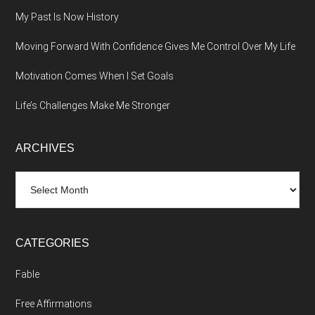
My Past Is Now History
Moving Forward With Confidence Gives Me Control Over My Life
Motivation Comes When I Set Goals
Life’s Challenges Make Me Stronger
ARCHIVES
Archives
CATEGORIES
Fable
Free Affirmations