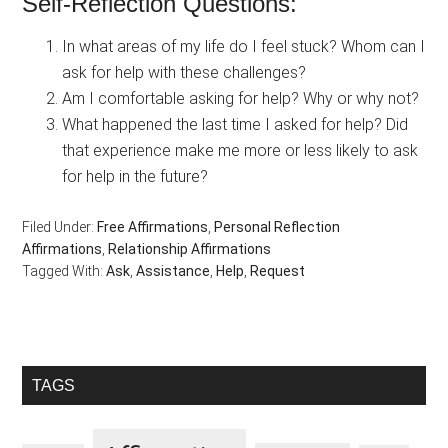
Self-Reflection Questions:
In what areas of my life do I feel stuck? Whom can I
ask for help with these challenges?
Am I comfortable asking for help? Why or why not?
What happened the last time I asked for help? Did
that experience make me more or less likely to ask
for help in the future?
Filed Under:
Free Affirmations
,
Personal Reflection
Affirmations
,
Relationship Affirmations
Tagged With:
Ask
,
Assistance
,
Help
,
Request
Primary
TAGS
Sidebar