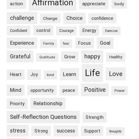
Affirmation
appreciate
action
body
challenge
Choice
confidence
Change
control
Energy
Confident
Courage
Exercise
Goal
Experience
Focus
Family
fear
happy
Grateful
Grow
Healthy
Gratitude
Life
Love
Learn
Heart
Joy
kind
Positive
Mind
peace
opportunity
Power
Relationship
Priority
Self-Reflection Questions
Strength
stress
success
Strong
Support
thoughts