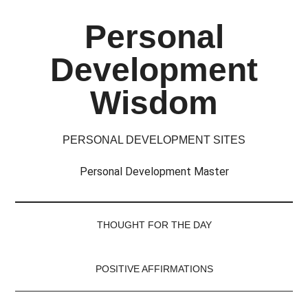
Skip
Skip
Skip
Skip
Personal
to
to
to
to
main
secondary
primary
footer
Development
content
menu
sidebar
Wisdom
PERSONAL DEVELOPMENT SITES
Personal Development Master
THOUGHT FOR THE DAY
POSITIVE AFFIRMATIONS