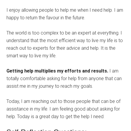
I enjoy allowing people to help me when I need help. I am
happy to return the favour in the future.
The world is too complex to be an expert at everything. I
understand that the most efficient way to live my life is to
reach out to experts for their advice and help. It is the
smart way to live my life.
Getting help multiplies my efforts and results.
I am
totally comfortable asking for help from anyone that can
assist me in my journey to reach my goals.
Today, I am reaching out to those people that can be of
assistance in my life. I am feeling good about asking for
help. Today is a great day to get the help I need.