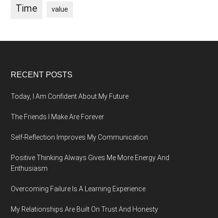
Time
value
Footer
RECENT POSTS
Today, I Am Confident About My Future
The Friends I Make Are Forever
Self-Reflection Improves My Communication
Positive Thinking Always Gives Me More Energy And
Enthusiasm
Overcoming Failure Is A Learning Experience
My Relationships Are Built On Trust And Honesty