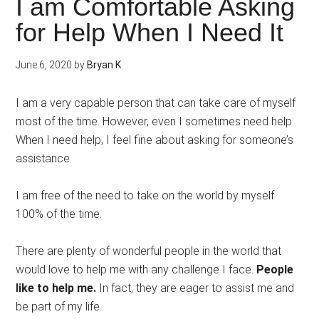
I am Comfortable Asking
for Help When I Need It
June 6, 2020
by
Bryan K
I am a very capable person that can take care of myself
most of the time. However, even I sometimes need help.
When I need help, I feel fine about asking for someone’s
assistance.
I am free of the need to take on the world by myself
100% of the time.
There are plenty of wonderful people in the world that
would love to help me with any challenge I face.
People
like to help me.
In fact, they are eager to assist me and
be part of my life.