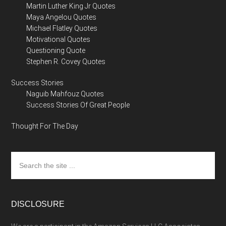
Martin Luther King Jr Quotes
Maya Angelou Quotes
Michael Flatley Quotes
Motivational Quotes
Questioning Quote
Stephen R. Covey Quotes
Success Stories
Naguib Mahfouz Quotes
Success Stories Of Great People
Thought For The Day
Search
the
site
...
DISCLOSURE