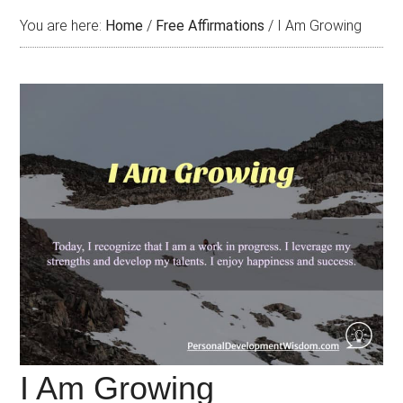
You are here:
Home
/
Free Affirmations
/
I Am Growing
I Am Growing