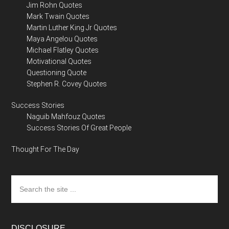
Jim Rohn Quotes
Mark Twain Quotes
Martin Luther King Jr Quotes
Maya Angelou Quotes
Michael Flatley Quotes
Motivational Quotes
Questioning Quote
Stephen R. Covey Quotes
Success Stories
Naguib Mahfouz Quotes
Success Stories Of Great People
Thought For The Day
Search
the
site
...
DISCLOSURE