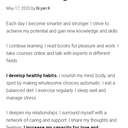
May 17, 2020
by
Bryan K
Each day I become smarter and stronger. I strive to
achieve my potential and gain new knowledge and skills.
I continue learning. I read books for pleasure and work. I
take courses online and talk with experts in different
fields.
I develop healthy habits.
I nourish my mind, body, and
spirit by making wholesome choices automatic. I eat a
balanced diet. I exercise regularly. I sleep well and
manage stress.
I deepen my relationships. I surround myself with a
network of caring and support. I share my thoughts and
feelings.
I increase my capacity for love and