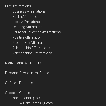
Free Affirmations
Business Affirmations
Health Affirmation
Hope Affirmations
Learning Affirmations
Personal Reflection Affirmations
Positive Affirmation
Productivity Affirmations
Relationship Affirmations
Relationships Affirmations
Motivational Wallpapers
Personal Development Articles
Self-Help Products
Success Quotes
Inspirational Quotes
William James Quotes