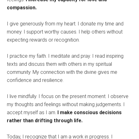
compassion.
I give generously from my heart. I donate my time and
money. I support worthy causes. I help others without
expecting rewards or recognition.
I practice my faith. I meditate and pray. I read inspiring
texts and discuss them with others in my spiritual
community. My connection with the divine gives me
confidence and resilience.
I live mindfully. I focus on the present moment. I observe
my thoughts and feelings without making judgements. I
accept myself as I am.
I make conscious decisions
rather than drifting through life.
Today, I recognize that I am a work in progress. I