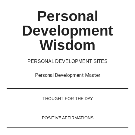
Skip
Skip
Skip
Skip
Personal
to
to
to
to
main
secondary
primary
footer
Development
content
menu
sidebar
Wisdom
PERSONAL DEVELOPMENT SITES
Personal Development Master
THOUGHT FOR THE DAY
POSITIVE AFFIRMATIONS