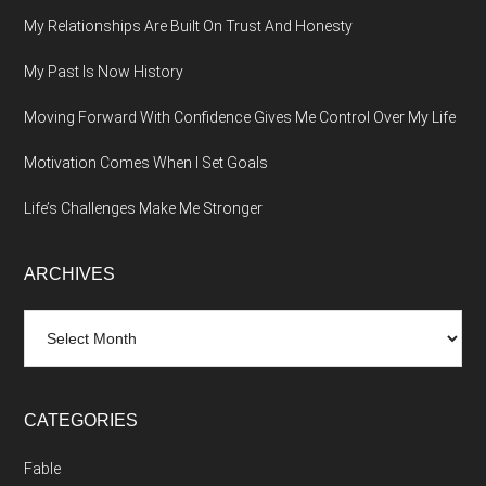
My Relationships Are Built On Trust And Honesty
My Past Is Now History
Moving Forward With Confidence Gives Me Control Over My Life
Motivation Comes When I Set Goals
Life’s Challenges Make Me Stronger
ARCHIVES
Archives
CATEGORIES
Fable