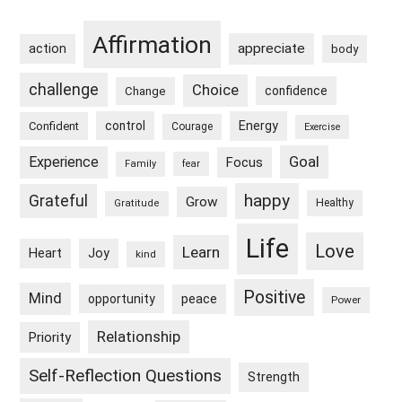
Sidebar
Affirmation
appreciate
action
body
challenge
Choice
confidence
Change
control
Energy
Confident
Courage
Exercise
Goal
Experience
Focus
Family
fear
happy
Grateful
Grow
Healthy
Gratitude
Life
Love
Learn
Heart
Joy
kind
Positive
Mind
peace
opportunity
Power
Relationship
Priority
Self-Reflection Questions
Strength