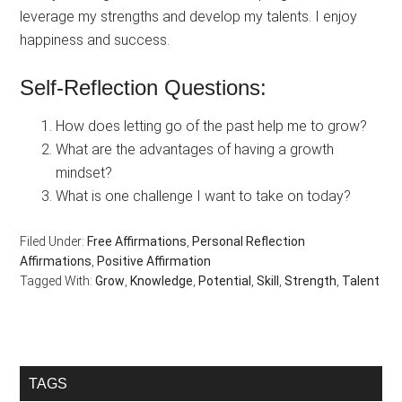
leverage my strengths and develop my talents. I enjoy
happiness and success.
Self-Reflection Questions:
How does letting go of the past help me to grow?
What are the advantages of having a growth
mindset?
What is one challenge I want to take on today?
Filed Under:
Free Affirmations
,
Personal Reflection
Affirmations
,
Positive Affirmation
Tagged With:
Grow
,
Knowledge
,
Potential
,
Skill
,
Strength
,
Talent
Primary
TAGS