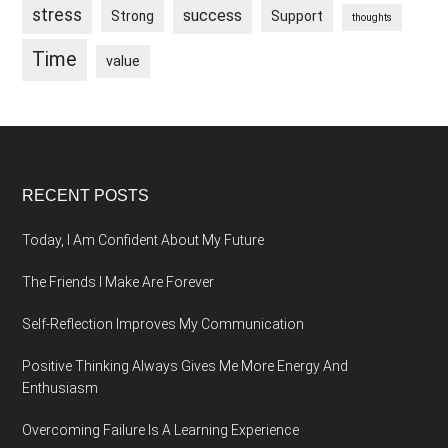
stress
success
Strong
Support
thoughts
Time
value
Footer
RECENT POSTS
Today, I Am Confident About My Future
The Friends I Make Are Forever
Self-Reflection Improves My Communication
Positive Thinking Always Gives Me More Energy And
Enthusiasm
Overcoming Failure Is A Learning Experience