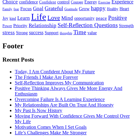
Choice
Experience
Energy
confidence
Confident
control
Courage
Exercise
happy
Grateful
Goal
Grow
Focus
Heart
Healthy
Family
fear
Gratitude
Life
Love
Positive
Learn
Mind
Joy
opportunity
peace
kind
Self-Reflection Questions
Relationship
Priority
Strength
Power
Time
stress
success
Support
value
Strong
thoughts
Footer
Recent Posts
Today, I Am Confident About My Future
The Friends I Make Are Forever
Self-Reflection Improves My Communication
Positive Thinking Always Gives Me More Energy And
Enthusiasm
Overcoming Failure Is A Learning Experience
My Relationships Are Built On Trust And Honesty
My Past Is Now History
Moving Forward With Confidence Gives Me Control Over
My Life
Motivation Comes When I Set Goals
Life’s Challenges Make Me Stronger