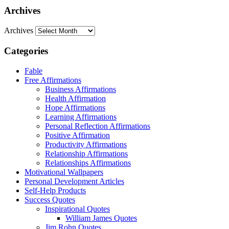
Archives
Archives
Categories
Fable
Free Affirmations
Business Affirmations
Health Affirmation
Hope Affirmations
Learning Affirmations
Personal Reflection Affirmations
Positive Affirmation
Productivity Affirmations
Relationship Affirmations
Relationships Affirmations
Motivational Wallpapers
Personal Development Articles
Self-Help Products
Success Quotes
Inspirational Quotes
William James Quotes
Jim Rohn Quotes