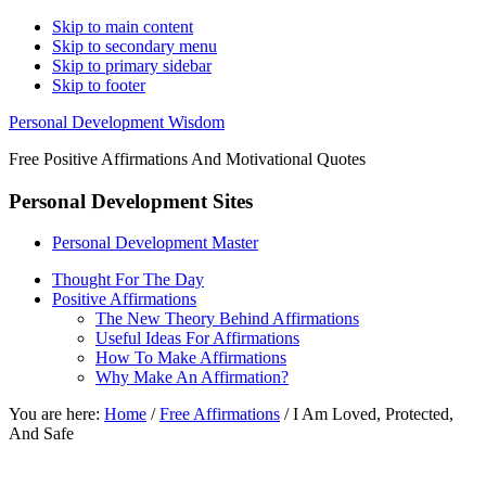
Skip to main content
Skip to secondary menu
Skip to primary sidebar
Skip to footer
Personal Development Wisdom
Free Positive Affirmations And Motivational Quotes
Personal Development Sites
Personal Development Master
Thought For The Day
Positive Affirmations
The New Theory Behind Affirmations
Useful Ideas For Affirmations
How To Make Affirmations
Why Make An Affirmation?
You are here:
Home
/
Free Affirmations
/
I Am Loved, Protected,
And Safe