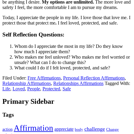
be anything I desire.
My options are unlimited.
The more love and
safety I feel, the more comfortable I am to pursue my dreams.
Today, I appreciate the people in my life. I love those that love me. I
protect those that protect me
.
I feel loved, protected, and safe.
Self Reflection Questions:
Whom do I appreciate the most in my life? Do they know
how much I appreciate them?
Who makes me feel unloved? Who makes me feel worried or
unsafe? What can I do to change this?
What could I do if I felt loved, protected, and safe?
Filed Under:
Free Affirmations
,
Personal Reflection Affirmations
,
Relationship Affirmations
,
Relationships Affirmations
Tagged With:
Life
,
Loved
,
People
,
Protected
,
Safe
Primary Sidebar
Tags
Affirmation
challenge
appreciate
action
body
Change