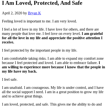
I Am Loved, Protected, And Safe
April 2, 2020
by
Bryan K
Feeling loved is important to me. I am very loved.
I feel a lot of love in my life. I have love for others, and there are
many people that love me. I feel love on every level.
I am grateful
for all the love in my life and appreciate the positive attention I
receive.
I feel protected by the important people in my life.
I am comfortable taking risks. I am able to expand my comfort zone
because I feel protected and loved. I am able to embrace failure.
I
am willing to experience more because I know that the people in
my life have my back.
I feel safe.
I am unafraid. I am courageous. My life is under control, and I have
all the social support I need. I am in a great position to grow my life
and to achieve great things.
I am loved, protected, and safe. This gives me the ability to do and