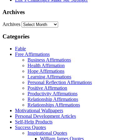
Archives
Archives
Categories
Fable
Free Affirmations
Business Affirmations
Health Affirmation
Hope Affirmations
Learning Affirmations
Personal Reflection Affirmations
Positive Affirmation
Productivity Affirmations
Relationship Affirmations
Relationships Affirmations
Motivational Wallpapers
Personal Development Articles
Self-Help Products
Success Quotes
Inspirational Quotes
William James Quotes