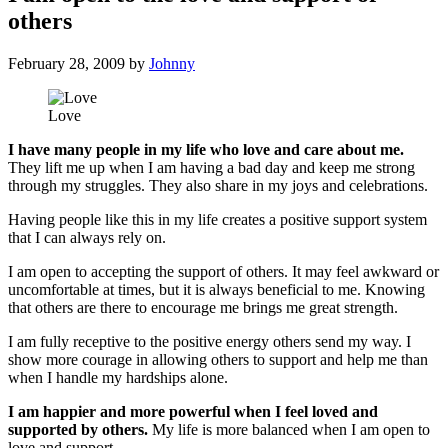
others
February 28, 2009
by
Johnny
Love
I have many people in my life who love and care about me.
They lift me up when I am having a bad day and keep me strong
through my struggles. They also share in my joys and celebrations.
Having people like this in my life creates a positive support system
that I can always rely on.
I am open to accepting the support of others. It may feel awkward or
uncomfortable at times, but it is always beneficial to me. Knowing
that others are there to encourage me brings me great strength.
I am fully receptive to the positive energy others send my way. I
show more courage in allowing others to support and help me than
when I handle my hardships alone.
I am happier and more powerful when I feel loved and
supported by others.
My life is more balanced when I am open to
love and support.