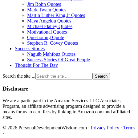
Jim Rohn Quotes
Mark Twain Quotes
Martin Luther King Jr Quotes
Maya Angelou Quotes
Michael Flatley Quotes
Motivational Quotes
Questioning Quote
Stephen R. Covey Quotes
Success Stories
Naguib Mahfouz Quotes
Success Stories Of Great People
Thought For The Day
Search the site ...
Disclosure
We are a participant in the Amazon Services LLC Associates
Program, an affiliate advertising program designed to provide a
means for us to earn fees by linking to Amazon.com and affiliated
sites.
© 2026 PersonalDevelopmentWisdom.com ·
Privacy Policy
·
Terms
·