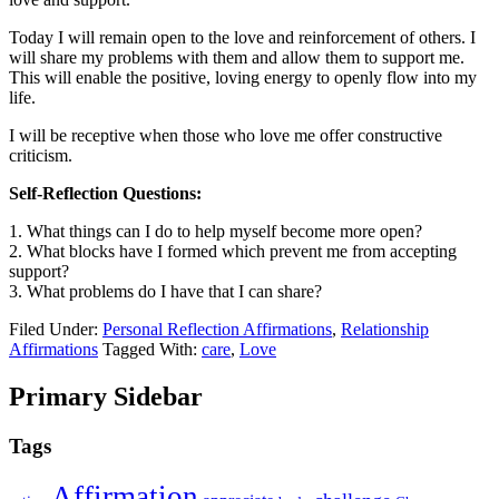
Today I will remain open to the love and reinforcement of others. I
will share my problems with them and allow them to support me.
This will enable the positive, loving energy to openly flow into my
life.
I will be receptive when those who love me offer constructive
criticism.
Self-Reflection Questions:
1. What things can I do to help myself become more open?
2. What blocks have I formed which prevent me from accepting
support?
3. What problems do I have that I can share?
Filed Under:
Personal Reflection Affirmations
,
Relationship
Affirmations
Tagged With:
care
,
Love
Primary Sidebar
Tags
Affirmation