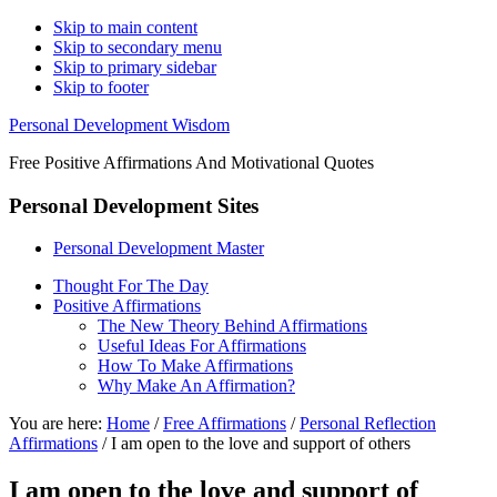
Skip to main content
Skip to secondary menu
Skip to primary sidebar
Skip to footer
Personal Development Wisdom
Free Positive Affirmations And Motivational Quotes
Personal Development Sites
Personal Development Master
Thought For The Day
Positive Affirmations
The New Theory Behind Affirmations
Useful Ideas For Affirmations
How To Make Affirmations
Why Make An Affirmation?
You are here:
Home
/
Free Affirmations
/
Personal Reflection
Affirmations
/
I am open to the love and support of others
I am open to the love and support of