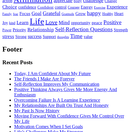
challenge
appreciate
action
body
Change
Choice
Experience
Energy
confidence
Confident
control
Courage
Exercise
happy
Grateful
Goal
Grow
Focus
Heart
Healthy
Family
fear
Gratitude
Life
Love
Positive
Learn
Mind
Joy
opportunity
peace
kind
Self-Reflection Questions
Relationship
Priority
Strength
Power
Time
stress
success
Support
value
Strong
thoughts
Footer
Recent Posts
Today, I Am Confident About My Future
The Friends I Make Are Forever
Self-Reflection Improves My Communication
Positive Thinking Always Gives Me More Energy And
Enthusiasm
Overcoming Failure Is A Learning Experience
My Relationships Are Built On Trust And Honesty
My Past Is Now History
Moving Forward With Confidence Gives Me Control Over
My Life
Motivation Comes When I Set Goals
Life’s Challenges Make Me Stronger