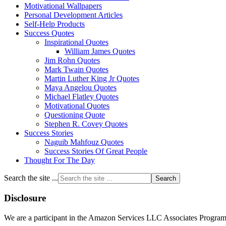
Motivational Wallpapers
Personal Development Articles
Self-Help Products
Success Quotes
Inspirational Quotes
William James Quotes
Jim Rohn Quotes
Mark Twain Quotes
Martin Luther King Jr Quotes
Maya Angelou Quotes
Michael Flatley Quotes
Motivational Quotes
Questioning Quote
Stephen R. Covey Quotes
Success Stories
Naguib Mahfouz Quotes
Success Stories Of Great People
Thought For The Day
Search the site ...
Disclosure
We are a participant in the Amazon Services LLC Associates Program, a