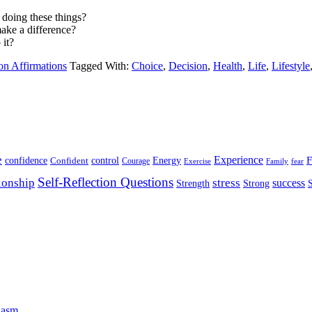
 doing these things?
make a difference?
 it?
on Affirmations
Tagged With:
Choice
,
Decision
,
Health
,
Life
,
Lifestyle
e
Experience
Energy
F
confidence
Confident
control
Courage
Exercise
Family
fear
Self-Reflection Questions
stress
ionship
success
Strength
Strong
iasm