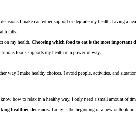
ecisions I make can either support or degrade my health. Living a healt
lth fails.
act on my health.
Choosing which food to eat is the most important d
utritious foods supports my health in a powerful way.
er way I make healthy choices. I avoid people, activities, and situatio
o know how to relax in a healthy way. I only need a small amount of tim
king healthier decisions.
Today is the beginning of a new outlook on l