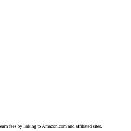
earn fees by linking to Amazon.com and affiliated sites.