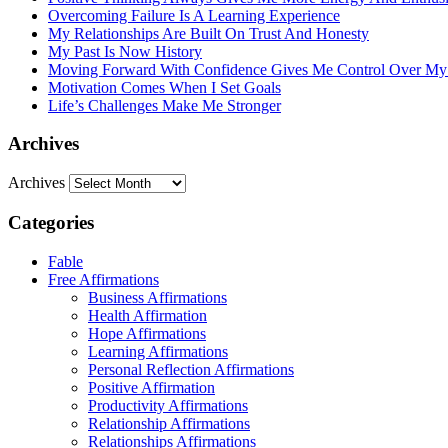
Overcoming Failure Is A Learning Experience
My Relationships Are Built On Trust And Honesty
My Past Is Now History
Moving Forward With Confidence Gives Me Control Over My
Motivation Comes When I Set Goals
Life’s Challenges Make Me Stronger
Archives
Archives
Categories
Fable
Free Affirmations
Business Affirmations
Health Affirmation
Hope Affirmations
Learning Affirmations
Personal Reflection Affirmations
Positive Affirmation
Productivity Affirmations
Relationship Affirmations
Relationships Affirmations