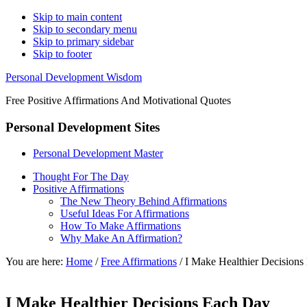
Skip to main content
Skip to secondary menu
Skip to primary sidebar
Skip to footer
Personal Development Wisdom
Free Positive Affirmations And Motivational Quotes
Personal Development Sites
Personal Development Master
Thought For The Day
Positive Affirmations
The New Theory Behind Affirmations
Useful Ideas For Affirmations
How To Make Affirmations
Why Make An Affirmation?
You are here:
Home
/
Free Affirmations
/
I Make Healthier Decisions
I Make Healthier Decisions Each Day