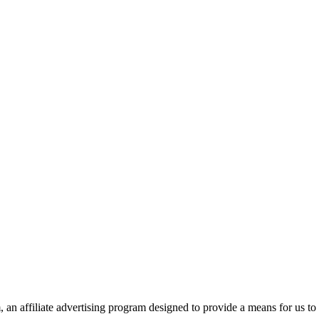
n affiliate advertising program designed to provide a means for us to 