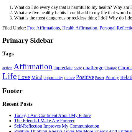
What do I do every day that is harmful to my health? Why am I
What are five healthy habits I could add to my life that would 
What is the most dangerous or reckless thing I do? Why do I do
Filed Under:
Free Affirmations
,
Health Affirmation
,
Personal Reflecti
Primary Sidebar
Tags
Affirmation
challenge
Choic
appreciate
action
body
Change
Life
Love
Positive
Mind
Relat
opportunity
peace
Priority
Power
Footer
Recent Posts
Today, I Am Confident About My Future
The Friends I Make Are Forever
Self-Reflection Improves My Communication
Positive Thinking Always Gives Me More Energy And Enthus