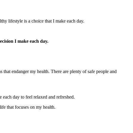
hy lifestyle is a choice that I make each day.
ecision I make each day.
ns that endanger my health. There are plenty of safe people and
e each day to feel relaxed and refreshed.
ife that focuses on my health.