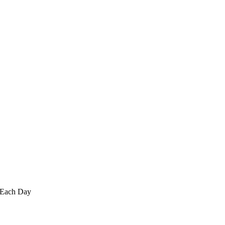
 Each Day