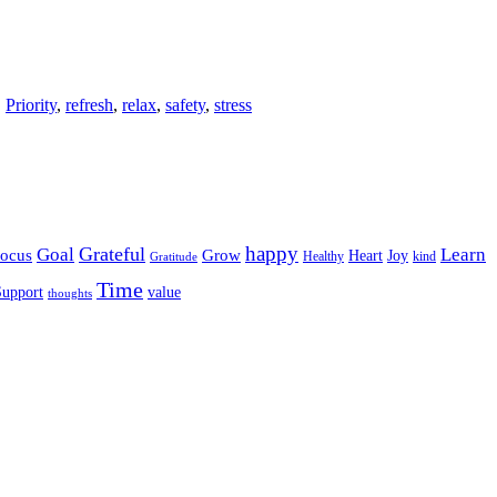
,
Priority
,
refresh
,
relax
,
safety
,
stress
happy
Grateful
Goal
Learn
Grow
ocus
Heart
Joy
Healthy
Gratitude
kind
Time
Support
value
thoughts