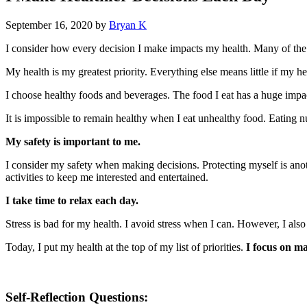
September 16, 2020
by
Bryan K
I consider how every decision I make impacts my health. Many of the d
My health is my greatest priority. Everything else means little if my hea
I choose healthy foods and beverages. The food I eat has a huge imp
It is impossible to remain healthy when I eat unhealthy food. Eating n
My safety is important to me.
I consider my safety when making decisions. Protecting myself is anoth
activities to keep me interested and entertained.
I take time to relax each day.
Stress is bad for my health. I avoid stress when I can. However, I als
Today, I put my health at the top of my list of priorities.
I focus on ma
Self-Reflection Questions: