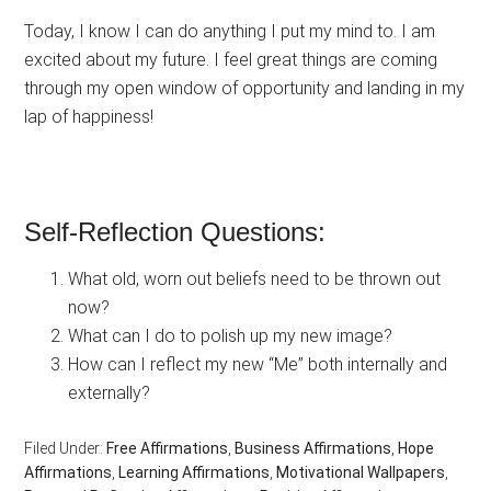
Today, I know I can do anything I put my mind to. I am
excited about my future. I feel great things are coming
through my open window of opportunity and landing in my
lap of happiness!
Self-Reflection Questions:
What old, worn out beliefs need to be thrown out
now?
What can I do to polish up my new image?
How can I reflect my new “Me” both internally and
externally?
Filed Under:
Free Affirmations
,
Business Affirmations
,
Hope
Affirmations
,
Learning Affirmations
,
Motivational Wallpapers
,