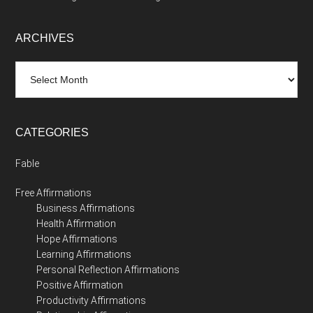
ARCHIVES
Archives
CATEGORIES
Fable
Free Affirmations
Business Affirmations
Health Affirmation
Hope Affirmations
Learning Affirmations
Personal Reflection Affirmations
Positive Affirmation
Productivity Affirmations