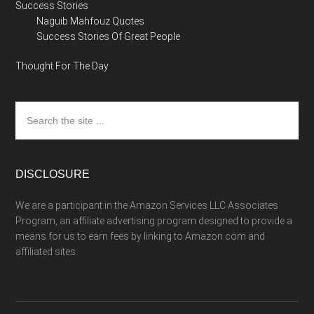
Success Stories
Naguib Mahfouz Quotes
Success Stories Of Great People
Thought For The Day
Search
the
site
...
DISCLOSURE
We are a participant in the Amazon Services LLC Associates
Program, an affiliate advertising program designed to provide a
means for us to earn fees by linking to Amazon.com and
affiliated sites.