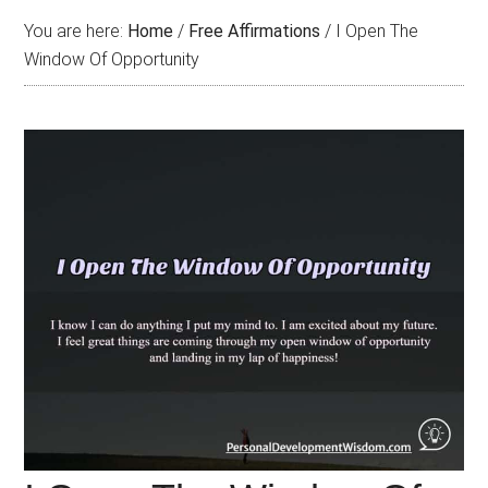
You are here:
Home
/
Free Affirmations
/
I Open The
Window Of Opportunity