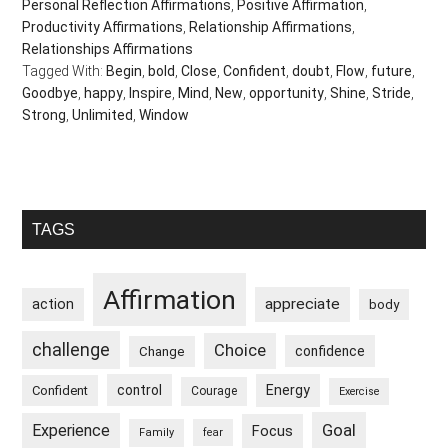
Personal Reflection Affirmations
,
Positive Affirmation
,
Productivity Affirmations
,
Relationship Affirmations
,
Relationships Affirmations
Tagged With:
Begin
,
bold
,
Close
,
Confident
,
doubt
,
Flow
,
future
,
Goodbye
,
happy
,
Inspire
,
Mind
,
New
,
opportunity
,
Shine
,
Stride
,
Strong
,
Unlimited
,
Window
Primary
TAGS
Sidebar
Affirmation
appreciate
action
body
challenge
Choice
confidence
Change
control
Energy
Confident
Courage
Exercise
Goal
Experience
Focus
Family
fear