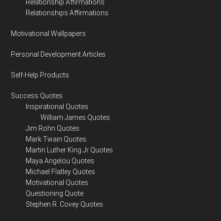
Relationship Affirmations
Relationships Affirmations
Motivational Wallpapers
Personal Development Articles
Self-Help Products
Success Quotes
Inspirational Quotes
William James Quotes
Jim Rohn Quotes
Mark Twain Quotes
Martin Luther King Jr Quotes
Maya Angelou Quotes
Michael Flatley Quotes
Motivational Quotes
Questioning Quote
Stephen R. Covey Quotes