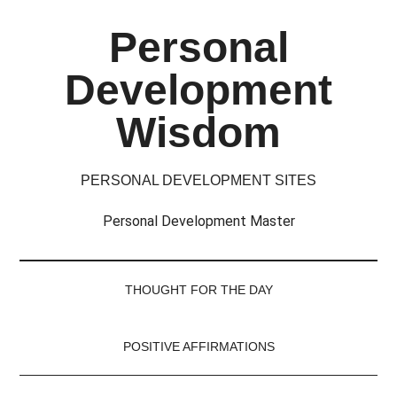
Skip
Skip
Skip
Skip
Personal
to
to
to
to
main
secondary
primary
footer
Development
content
menu
sidebar
Wisdom
PERSONAL DEVELOPMENT SITES
Personal Development Master
THOUGHT FOR THE DAY
POSITIVE AFFIRMATIONS