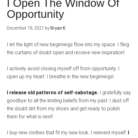
I Open The Window Of
Opportunity
December 18, 2021
by
Bryan K
I let the light of new beginnings flow into my space. I fling
the curtains of doubt open and receive new inspiration!
I actively avoid closing myself off from opportunity. I
open up my heart. I breathe in the new beginnings!
I release old patterns of self-sabotage.
I gratefully say
goodbye to all the limiting beliefs from my past. I dust off
the doubt dirt from my shoes and get ready to polish
them for what is next!
I buy new clothes that fit my new look. I reinvent myself.
I