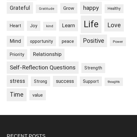
happy
Grateful
Grow
Healthy
Gratitude
Life
Love
Learn
Heart
Joy
kind
Positive
Mind
peace
opportunity
Power
Relationship
Priority
Self-Reflection Questions
Strength
stress
success
Strong
Support
thoughts
Time
value
RECENT POSTS