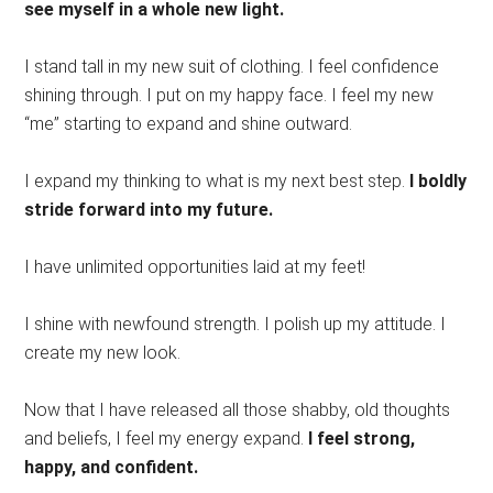
see myself in a whole new light.
I stand tall in my new suit of clothing. I feel confidence
shining through. I put on my happy face. I feel my new
“me” starting to expand and shine outward.
I expand my thinking to what is my next best step.
I boldly
stride forward into my future.
I have unlimited opportunities laid at my feet!
I shine with newfound strength. I polish up my attitude. I
create my new look.
Now that I have released all those shabby, old thoughts
and beliefs, I feel my energy expand.
I feel strong,
happy, and confident.