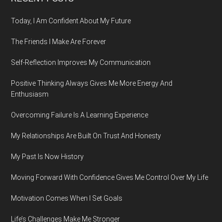
Footer
Today, I Am Confident About My Future
The Friends I Make Are Forever
Self-Reflection Improves My Communication
Positive Thinking Always Gives Me More Energy And
Enthusiasm
Overcoming Failure Is A Learning Experience
My Relationships Are Built On Trust And Honesty
My Past Is Now History
Moving Forward With Confidence Gives Me Control Over My Life
Motivation Comes When I Set Goals
Life’s Challenges Make Me Stronger