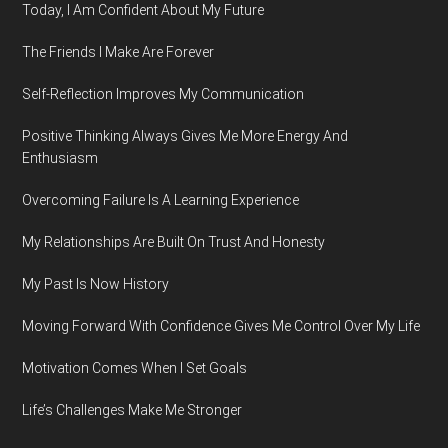
Today, I Am Confident About My Future
The Friends I Make Are Forever
Self-Reflection Improves My Communication
Positive Thinking Always Gives Me More Energy And
Enthusiasm
Overcoming Failure Is A Learning Experience
My Relationships Are Built On Trust And Honesty
My Past Is Now History
Moving Forward With Confidence Gives Me Control Over My Life
Motivation Comes When I Set Goals
Life’s Challenges Make Me Stronger