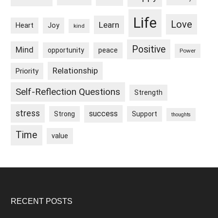
Life
Love
Learn
Heart
Joy
kind
Positive
Mind
peace
opportunity
Power
Relationship
Priority
Self-Reflection Questions
Strength
stress
success
Strong
Support
thoughts
Time
value
Footer
RECENT POSTS