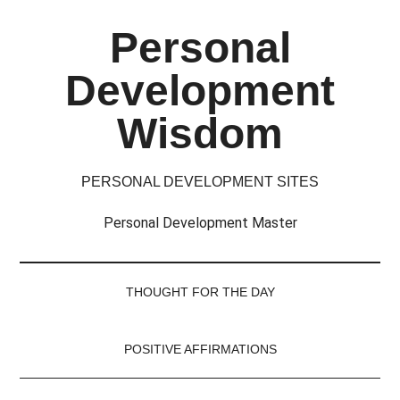
Skip
Skip
Skip
Skip
Personal
to
to
to
to
main
secondary
primary
footer
Development
content
menu
sidebar
Wisdom
PERSONAL DEVELOPMENT SITES
Personal Development Master
THOUGHT FOR THE DAY
POSITIVE AFFIRMATIONS