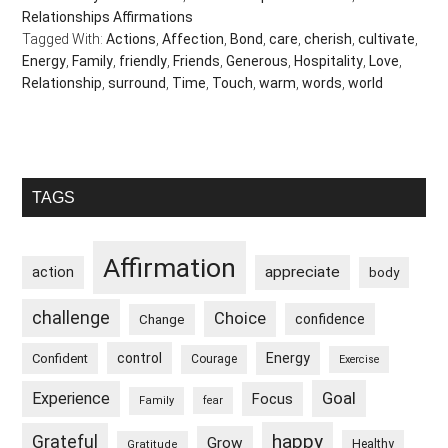
Relationships Affirmations
Tagged With:
Actions
,
Affection
,
Bond
,
care
,
cherish
,
cultivate
,
Energy
,
Family
,
friendly
,
Friends
,
Generous
,
Hospitality
,
Love
,
Relationship
,
surround
,
Time
,
Touch
,
warm
,
words
,
world
Primary
TAGS
Sidebar
Affirmation
appreciate
action
body
challenge
Choice
confidence
Change
control
Energy
Confident
Courage
Exercise
Goal
Experience
Focus
Family
fear
happy
Grateful
Grow
Healthy
Gratitude