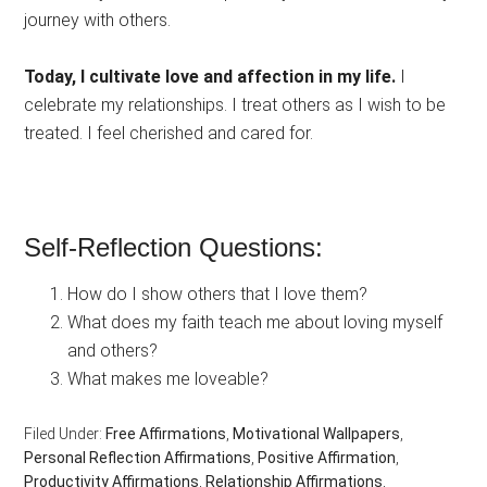
journey with others.
Today, I cultivate love and affection in my life.
I
celebrate my relationships. I treat others as I wish to be
treated. I feel cherished and cared for.
Self-Reflection Questions:
How do I show others that I love them?
What does my faith teach me about loving myself
and others?
What makes me loveable?
Filed Under:
Free Affirmations
,
Motivational Wallpapers
,
Personal Reflection Affirmations
,
Positive Affirmation
,
Productivity Affirmations
,
Relationship Affirmations
,