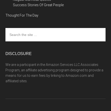
Success Stories Of Great People
Thought For The Day
Search
the
site
...
DISCLOSURE
We are a participant in the Amazon Services LLC Associates
Program, an affiliate advertising program designed to provide a
means for us to earn fees by linking to Amazon.com and
affiliated sites.