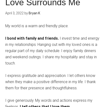
Love Surrounds Me
April 3, 2022
by
Bryan K
My world is a warm and friendly place.
I bond with family and friends.
I invest time and energy
in my relationships. Hanging out with my loved ones is a
regular part of my daily schedule. I enjoy family dinners
and weekend outings. I share my hospitality and stay in
touch.
I express gratitude and appreciation. I let others know
when they make a positive difference in my life. I thank
them for their presence and thoughtfulness.
I give generously. My words and actions express my
feelings.
I tell others that I love them.