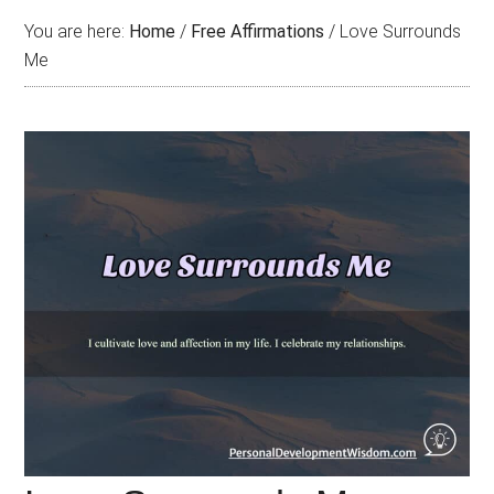
You are here:
Home
/
Free Affirmations
/
Love Surrounds
Me