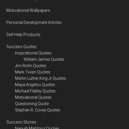
Motivational Wallpapers
Personal Development Articles
Self-Help Products
Success Quotes
Inspirational Quotes
William James Quotes
Jim Rohn Quotes
Mark Twain Quotes
Martin Luther King Jr Quotes
Maya Angelou Quotes
Michael Flatley Quotes
Motivational Quotes
Questioning Quote
Stephen R. Covey Quotes
Success Stories
Naguib Mahfouz Quotes