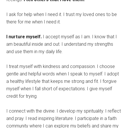
I ask for help when I need it. I trust my loved ones to be
there for me when I need it.
I nurture myself.
I accept myself as I am. I know that I
am beautiful inside and out. I understand my strengths
and use them in my daily life.
I treat myself with kindness and compassion. I choose
gentle and helpful words when I speak to myself. I adopt
a healthy lifestyle that keeps me strong and fit. I forgive
myself when I fall short of expectations. I give myself
credit for trying.
I connect with the divine. I develop my spirituality. I reflect
and pray. I read inspiring literature. I participate in a faith
community where I can explore my beliefs and share my