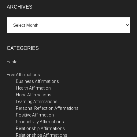
ARCHIVES
Archives
CATEGORIES
Fable
Free Affirmations
Business Affirmations
Health Affirmation
Hope Affirmations
Learning Affirmations
Personal Reflection Affirmations
Positive Affirmation
Productivity Affirmations
Relationship Affirmations
Relationships Affirmations