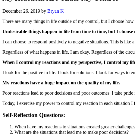
December 26, 2019
by
Bryan K
There are many things in life outside of my control, but I choose how
Undesirable things happen in life from time to time, but I choose
I can choose to respond positively to negative situations. This is like 
Regardless of what happens in life, I am okay. Regardless of the circum
When I control my reactions and my perspective, I control my life
I look for the positive in life. I look for solutions. I look for ways t
My reactions have a huge impact on the quality of my life.
Poor reactions lead to poor decisions and poor outcomes. I take pride 
Today, I exercise my power to control my reaction in each situation I 
Self-Reflection Questions:
When have my reactions to situations created greater challenge
What are the situations that lead me to make poor decisions?