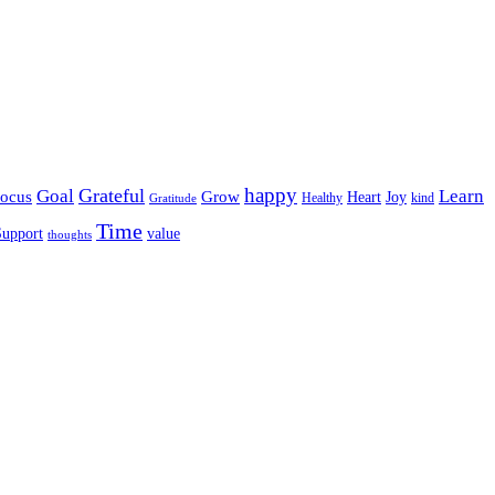
happy
Grateful
Goal
Learn
Grow
ocus
Heart
Joy
Healthy
Gratitude
kind
Time
Support
value
thoughts