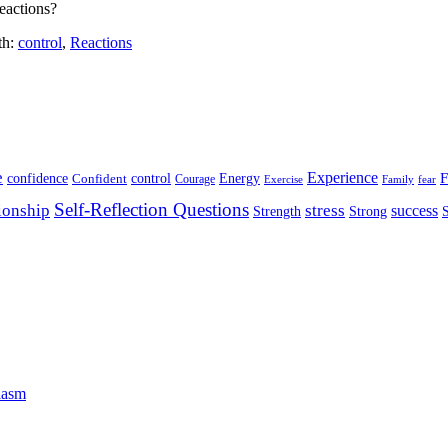
eactions?
th:
control
,
Reactions
e
Experience
Energy
F
confidence
Confident
control
Courage
Exercise
Family
fear
Self-Reflection Questions
stress
ionship
success
Strength
Strong
iasm