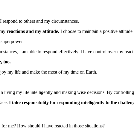
 I respond to others and my circumstances.
 my reactions and my attitude.
I choose to maintain a positive attitud
a superpower.
stances, I am able to respond effectively. I have control over my reacti
, too.
o enjoy my life and make the most of my time on Earth.
in living my life intelligently and making wise decisions. By controlling
face.
I take responsibility for responding intelligently to the challeng
s for me? How should I have reacted in those situations?