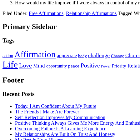
How would my life improve if I were always in control of my r
Filed Under:
Free Affirmations
,
Relationship Affirmations
Tagged Wi
Primary Sidebar
Tags
Affirmation
challenge
Choic
appreciate
action
body
Change
Life
Love
Positive
Mind
Relat
opportunity
peace
Priority
Power
Footer
Recent Posts
Today, I Am Confident About My Future
The Friends I Make Are Forever
Self-Reflection Improves My Communication
Positive Thinking Always Gives Me More Energy And Enthus
Overcoming Failure Is A Learning Experience
My Relationships Are Built On Trust And Honesty
My Past Is Now History