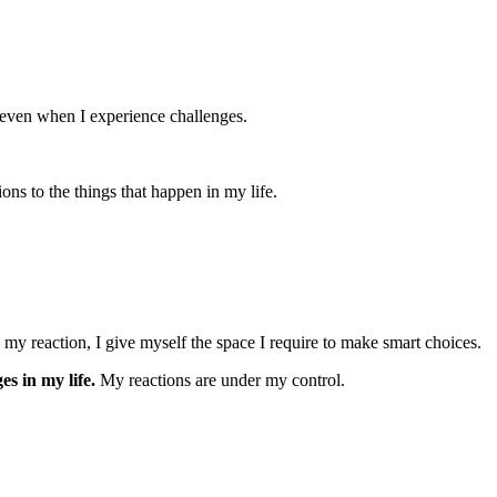
e even when I experience challenges.
ons to the things that happen in my life.
 my reaction, I give myself the space I require to make smart choices.
es in my life.
My reactions are under my control.