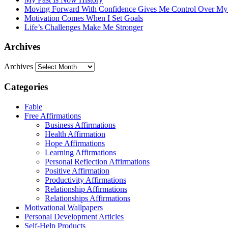
Moving Forward With Confidence Gives Me Control Over My
Motivation Comes When I Set Goals
Life’s Challenges Make Me Stronger
Archives
Archives
Categories
Fable
Free Affirmations
Business Affirmations
Health Affirmation
Hope Affirmations
Learning Affirmations
Personal Reflection Affirmations
Positive Affirmation
Productivity Affirmations
Relationship Affirmations
Relationships Affirmations
Motivational Wallpapers
Personal Development Articles
Self-Help Products