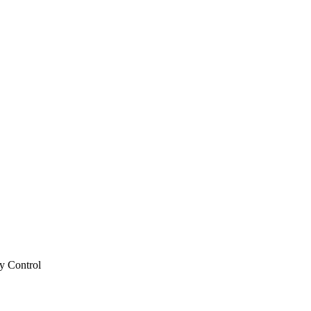
y Control