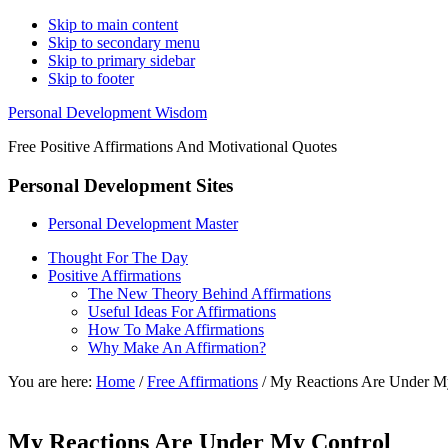
Skip to main content
Skip to secondary menu
Skip to primary sidebar
Skip to footer
Personal Development Wisdom
Free Positive Affirmations And Motivational Quotes
Personal Development Sites
Personal Development Master
Thought For The Day
Positive Affirmations
The New Theory Behind Affirmations
Useful Ideas For Affirmations
How To Make Affirmations
Why Make An Affirmation?
You are here:
Home
/
Free Affirmations
/
My Reactions Are Under M
My Reactions Are Under My Control