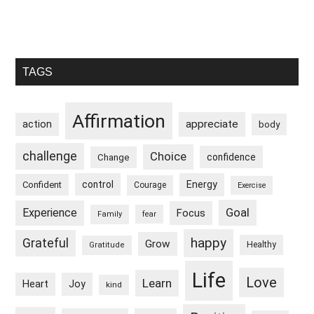
Primary
TAGS
Sidebar
Affirmation
appreciate
action
body
challenge
Choice
confidence
Change
control
Energy
Confident
Courage
Exercise
Goal
Experience
Focus
Family
fear
happy
Grateful
Grow
Healthy
Gratitude
Life
Love
Learn
Heart
Joy
kind