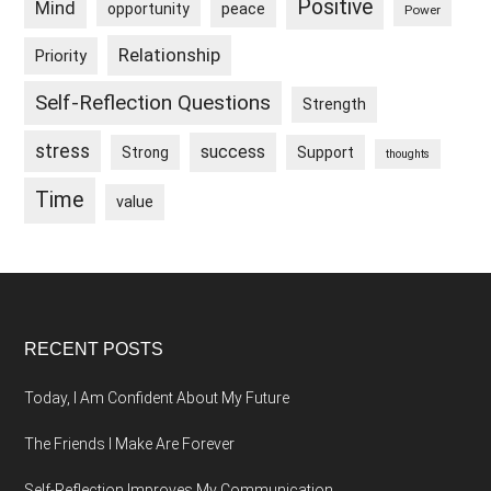
Positive
Mind
peace
opportunity
Power
Relationship
Priority
Self-Reflection Questions
Strength
stress
success
Strong
Support
thoughts
Time
value
Footer
RECENT POSTS
Today, I Am Confident About My Future
The Friends I Make Are Forever
Self-Reflection Improves My Communication