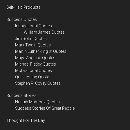
Self-Help Products
Success Quotes
Inspirational Quotes
William James Quotes
Jim Rohn Quotes
Mark Twain Quotes
Martin Luther King Jr Quotes
Maya Angelou Quotes
Michael Flatley Quotes
Motivational Quotes
Questioning Quote
Stephen R. Covey Quotes
Success Stories
Naguib Mahfouz Quotes
Success Stories Of Great People
Thought For The Day