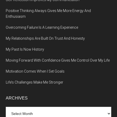
Positive Thinking Always Gives Me More Energy And
Enthusiasm
Overcoming Failure Is A Learning Experience
My Relationships Are Built On Trust And Honesty
My Past Is Now History
Moving Forward With Confidence Gives Me Control Over My Life
Motivation Comes When I Set Goals
Life’s Challenges Make Me Stronger
ARCHIVES
Archives