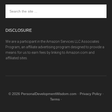
Search
the
site
...
DISCLOSURE
We are a participant in the Amazon Services LLC Associates
Program, an affiliate advertising program designed to provide a
means for us to earn fees by linking to Amazon.com and
affiliated sites.
© 2026 PersonalDevelopmentWisdom.com ·
Privacy Policy
·
Terms
·