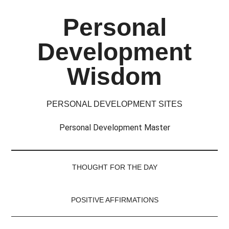
Skip
Skip
Skip
Skip
Personal
to
to
to
to
main
secondary
primary
footer
Development
content
menu
sidebar
Wisdom
PERSONAL DEVELOPMENT SITES
Personal Development Master
THOUGHT FOR THE DAY
POSITIVE AFFIRMATIONS