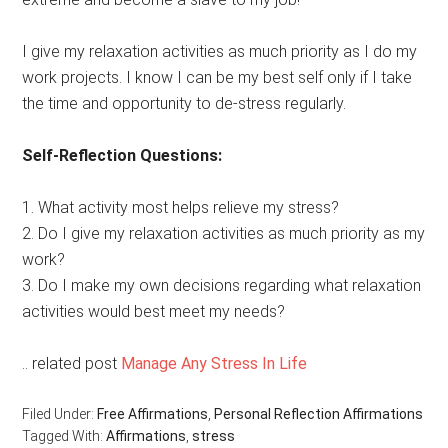
I give my relaxation activities as much priority as I do my
work projects. I know I can be my best self only if I take
the time and opportunity to de-stress regularly.
Self-Reflection Questions:
1. What activity most helps relieve my stress?
2. Do I give my relaxation activities as much priority as my
work?
3. Do I make my own decisions regarding what relaxation
activities would best meet my needs?
.. related post
Manage Any Stress In Life
Filed Under:
Free Affirmations
,
Personal Reflection Affirmations
Tagged With:
Affirmations
,
stress