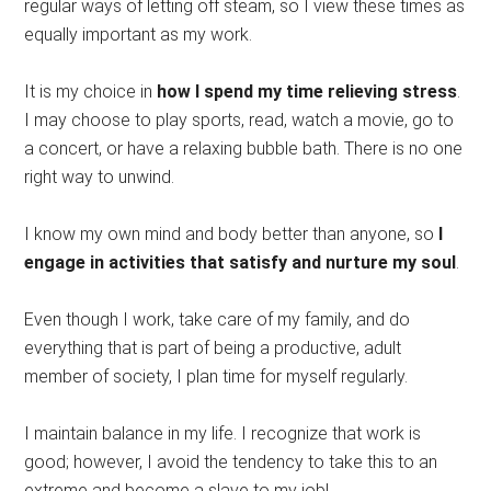
regular ways of letting off steam, so I view these times as
equally important as my work.
It is my choice in
how I spend my time relieving stress
.
I may choose to play sports, read, watch a movie, go to
a concert, or have a relaxing bubble bath. There is no one
right way to unwind.
I know my own mind and body better than anyone, so
I
engage in activities that satisfy and nurture my soul
.
Even though I work, take care of my family, and do
everything that is part of being a productive, adult
member of society, I plan time for myself regularly.
I maintain balance in my life. I recognize that work is
good; however, I avoid the tendency to take this to an
extreme and become a slave to my job!