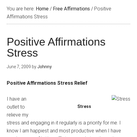
You are here:
Home
/
Free Affirmations
/
Positive
Affirmations Stress
Positive Affirmations
Stress
June 7, 2009
by
Johnny
Positive Affirmations Stress Relief
I have an
outlet to
Stress
relieve my
stress and engaging in it regularly is a priority for me. I
know I am happiest and most productive when I have