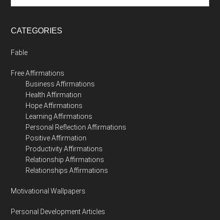
CATEGORIES
Fable
Free Affirmations
Business Affirmations
Health Affirmation
Hope Affirmations
Learning Affirmations
Personal Reflection Affirmations
Positive Affirmation
Productivity Affirmations
Relationship Affirmations
Relationships Affirmations
Motivational Wallpapers
Personal Development Articles