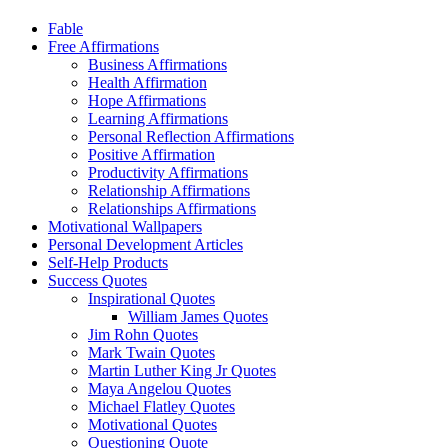
Fable
Free Affirmations
Business Affirmations
Health Affirmation
Hope Affirmations
Learning Affirmations
Personal Reflection Affirmations
Positive Affirmation
Productivity Affirmations
Relationship Affirmations
Relationships Affirmations
Motivational Wallpapers
Personal Development Articles
Self-Help Products
Success Quotes
Inspirational Quotes
William James Quotes
Jim Rohn Quotes
Mark Twain Quotes
Martin Luther King Jr Quotes
Maya Angelou Quotes
Michael Flatley Quotes
Motivational Quotes
Questioning Quote