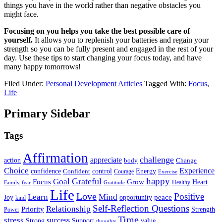
things you have in the world rather than negative obstacles you
might face.
Focusing on you helps you take the best possible care of
yourself.
It allows you to replenish your batteries and regain your
strength so you can be fully present and engaged in the rest of your
day. Use these tips to start changing your focus today, and have
many happy tomorrows!
Filed Under:
Personal Development Articles
Tagged With:
Focus
,
Life
Primary Sidebar
Tags
Affirmation
challenge
appreciate
action
body
Change
Choice
Experience
Energy
confidence
Confident
control
Courage
Exercise
happy
Grateful
Goal
Grow
Focus
Heart
Healthy
Family
fear
Gratitude
Life
Love
Positive
Learn
Mind
Joy
opportunity
peace
kind
Self-Reflection Questions
Relationship
Priority
Strength
Power
Time
stress
success
Support
value
Strong
thoughts