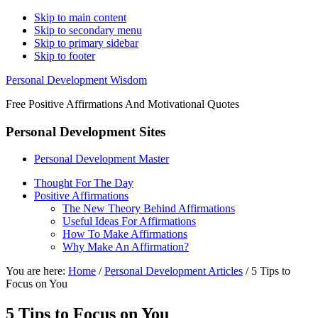
Skip to main content
Skip to secondary menu
Skip to primary sidebar
Skip to footer
Personal Development Wisdom
Free Positive Affirmations And Motivational Quotes
Personal Development Sites
Personal Development Master
Thought For The Day
Positive Affirmations
The New Theory Behind Affirmations
Useful Ideas For Affirmations
How To Make Affirmations
Why Make An Affirmation?
You are here:
Home
/
Personal Development Articles
/
5 Tips to
Focus on You
5 Tips to Focus on You