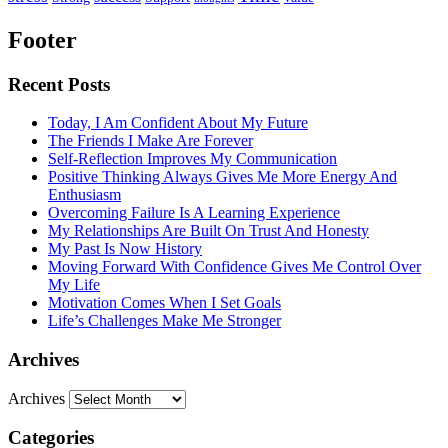
Footer
Recent Posts
Today, I Am Confident About My Future
The Friends I Make Are Forever
Self-Reflection Improves My Communication
Positive Thinking Always Gives Me More Energy And
Enthusiasm
Overcoming Failure Is A Learning Experience
My Relationships Are Built On Trust And Honesty
My Past Is Now History
Moving Forward With Confidence Gives Me Control Over
My Life
Motivation Comes When I Set Goals
Life’s Challenges Make Me Stronger
Archives
Archives
Categories