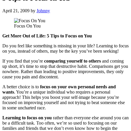
April 21, 2009
by
Johnny
Focus On You
Get More Out of Life: 5 Tips to Focus on You
Do you feel like something is missing in your life? Learning to focus
on you, instead of others, may be the key you’ve been seeking!
If you find that you’re
comparing yourself to others
and coming
up short, it’s time to stop that destructive habit. Comparisons get you
nowhere. Rather than leading to positive improvements, they only
cause you pain and discontent.
A better choice is to
focus on your own personal needs and
wants
. You’re a unique individual who requires a personal
approach! This helps you boost your self-image because you’re
focused on improving yourself and not trying to beat someone else
in some uncharted race.
Learning to focus on you
rather than everyone else around you can
be a difficult task. Too often, we’re so used to focusing on our
families and friends that we don’t even know how to begin the