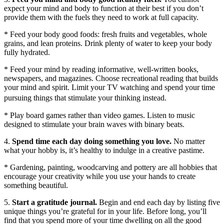
expect your mind and body to function at their best if you don’t
provide them with the fuels they need to work at full capacity.
* Feed your body good foods: fresh fruits and vegetables, whole
grains, and lean proteins. Drink plenty of water to keep your body
fully hydrated.
* Feed your mind by reading informative, well-written books,
newspapers, and magazines. Choose recreational reading that builds
your mind and spirit. Limit your TV watching and spend your time
pursuing things that stimulate your thinking instead.
* Play board games rather than video games. Listen to music
designed to stimulate your brain waves with binary beats.
4.
Spend time each day doing something you love.
No matter
what your hobby is, it’s healthy to indulge in a creative pastime.
* Gardening, painting, woodcarving and pottery are all hobbies that
encourage your creativity while you use your hands to create
something beautiful.
5.
Start a gratitude journal.
Begin and end each day by listing five
unique things you’re grateful for in your life. Before long, you’ll
find that you spend more of your time dwelling on all the good