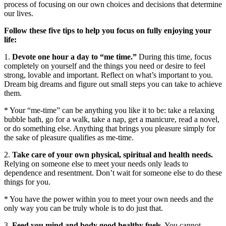
process of focusing on our own choices and decisions that determine
our lives.
Follow these five tips to help you focus on fully enjoying your
life:
1.
Devote one hour a day to “me time.”
During this time, focus
completely on yourself and the things you need or desire to feel
strong, lovable and important. Reflect on what’s important to you.
Dream big dreams and figure out small steps you can take to achieve
them.
* Your “me-time” can be anything you like it to be: take a relaxing
bubble bath, go for a walk, take a nap, get a manicure, read a novel,
or do something else. Anything that brings you pleasure simply for
the sake of pleasure qualifies as me-time.
2.
Take care of your own physical, spiritual and health needs.
Relying on someone else to meet your needs only leads to
dependence and resentment. Don’t wait for someone else to do these
things for you.
* You have the power within you to meet your own needs and the
only way you can be truly whole is to do just that.
3.
Feed you mind and body good healthy fuels.
You cannot