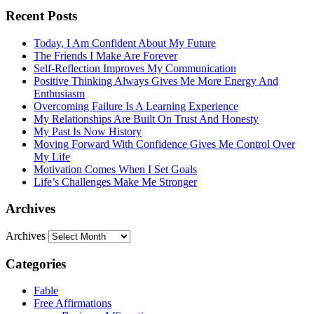
Recent Posts
Today, I Am Confident About My Future
The Friends I Make Are Forever
Self-Reflection Improves My Communication
Positive Thinking Always Gives Me More Energy And
Enthusiasm
Overcoming Failure Is A Learning Experience
My Relationships Are Built On Trust And Honesty
My Past Is Now History
Moving Forward With Confidence Gives Me Control Over
My Life
Motivation Comes When I Set Goals
Life’s Challenges Make Me Stronger
Archives
Archives
Categories
Fable
Free Affirmations