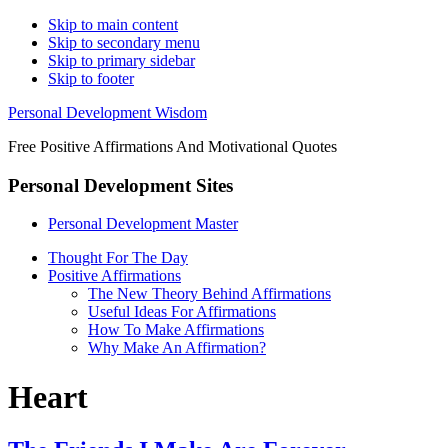
Skip to main content
Skip to secondary menu
Skip to primary sidebar
Skip to footer
Personal Development Wisdom
Free Positive Affirmations And Motivational Quotes
Personal Development Sites
Personal Development Master
Thought For The Day
Positive Affirmations
The New Theory Behind Affirmations
Useful Ideas For Affirmations
How To Make Affirmations
Why Make An Affirmation?
Heart