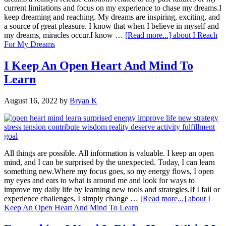
current limitations and focus on my experience to chase my dreams.I
keep dreaming and reaching. My dreams are inspiring, exciting, and
a source of great pleasure. I know that when I believe in myself and
my dreams, miracles occur.I know …
[Read more...]
about I Reach
For My Dreams
I Keep An Open Heart And Mind To
Learn
August 16, 2022
by
Bryan K
All things are possible. All information is valuable. I keep an open
mind, and I can be surprised by the unexpected. Today, I can learn
something new.Where my focus goes, so my energy flows, I open
my eyes and ears to what is around me and look for ways to
improve my daily life by learning new tools and strategies.If I fail or
experience challenges, I simply change …
[Read more...]
about I
Keep An Open Heart And Mind To Learn