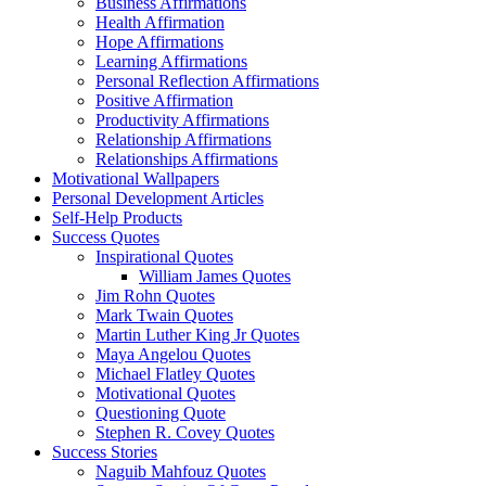
Business Affirmations
Health Affirmation
Hope Affirmations
Learning Affirmations
Personal Reflection Affirmations
Positive Affirmation
Productivity Affirmations
Relationship Affirmations
Relationships Affirmations
Motivational Wallpapers
Personal Development Articles
Self-Help Products
Success Quotes
Inspirational Quotes
William James Quotes
Jim Rohn Quotes
Mark Twain Quotes
Martin Luther King Jr Quotes
Maya Angelou Quotes
Michael Flatley Quotes
Motivational Quotes
Questioning Quote
Stephen R. Covey Quotes
Success Stories
Naguib Mahfouz Quotes