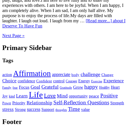
play, laugh, and love.I am here to live fully and to share my
experiences with others. I am here to be joyful. When I am happy, I
am completely alive. When I am sad, I am only half alive. My
purpose is to enjoy the process of life.My days are filled with
laughter. I laugh out loud. I laugh from my …
[Read more...]
about I
Deserve To Have Fun
Next Page »
Primary Sidebar
Tags
Affirmation
challenge
appreciate
action
body
Change
Choice
Experience
Energy
confidence
Confident
control
Courage
Exercise
happy
Grateful
Goal
Grow
Focus
Heart
Healthy
Family
fear
Gratitude
Life
Love
Positive
Learn
Mind
Joy
opportunity
peace
kind
Self-Reflection Questions
Relationship
Priority
Strength
Power
Time
stress
success
Support
value
Strong
thoughts
Footer