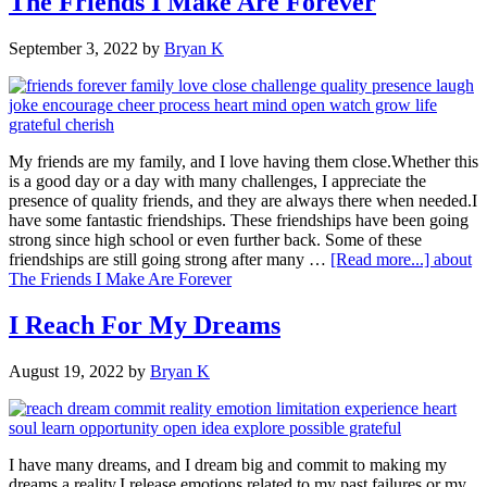
The Friends I Make Are Forever
September 3, 2022
by
Bryan K
My friends are my family, and I love having them close.Whether this
is a good day or a day with many challenges, I appreciate the
presence of quality friends, and they are always there when needed.I
have some fantastic friendships. These friendships have been going
strong since high school or even further back. Some of these
friendships are still going strong after many …
[Read more...]
about
The Friends I Make Are Forever
I Reach For My Dreams
August 19, 2022
by
Bryan K
I have many dreams, and I dream big and commit to making my
dreams a reality.I release emotions related to my past failures or my