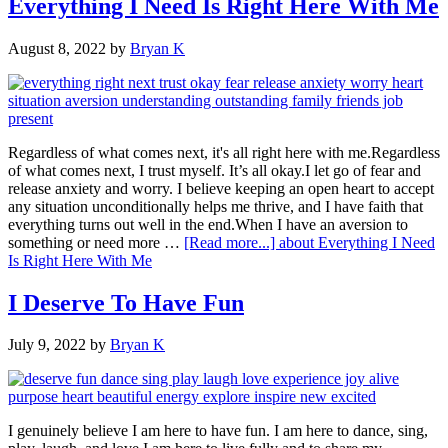
Everything I Need Is Right Here With Me
August 8, 2022
by
Bryan K
Regardless of what comes next, it's all right here with me.Regardless
of what comes next, I trust myself. It’s all okay.I let go of fear and
release anxiety and worry. I believe keeping an open heart to accept
any situation unconditionally helps me thrive, and I have faith that
everything turns out well in the end.When I have an aversion to
something or need more …
[Read more...]
about Everything I Need
Is Right Here With Me
I Deserve To Have Fun
July 9, 2022
by
Bryan K
I genuinely believe I am here to have fun. I am here to dance, sing,