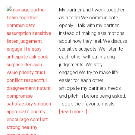
My partner and I work together
as a team.We communicate
openly. I talk with my partner
instead of making assumptions
about how they feel. We discuss
sensitive subjects. We listen to
each other without making
judgements. We stay
engaged.We try to make life
easier for each other. I
anticipate my partner’s needs
and pitch in before being asked.
I cook their favorite meals …
about
[Read more...]
My
Marriage
Is