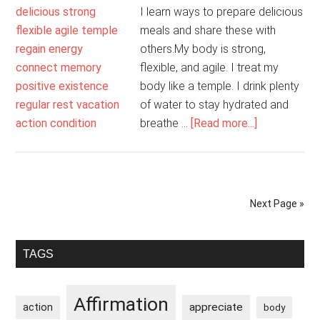
I learn ways to prepare delicious
meals and share these with
others.My body is strong,
flexible, and agile. I treat my
body like a temple. I drink plenty
of water to stay hydrated and
about
breathe …
[Read more...]
I
Look
After
My
Next Page »
Mind
And
Primary
Body
TAGS
Sidebar
Affirmation
appreciate
action
body