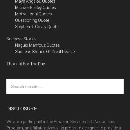
Maya Angelou Quotes
Michael Flatley Quotes
Motivational Quotes
Questioning Quote
Stephen R. Covey Quotes
Success Stories
Naguib Mahfouz Quotes
Success Stories Of Great People
Thought For The Day
Search
the
site
...
DISCLOSURE
We are a participant in the Amazon Services LLC Associates
Program, an affiliate advertising program designed to provide a