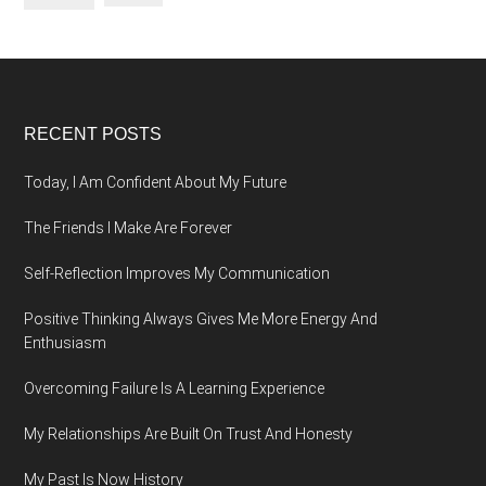
Footer
RECENT POSTS
Today, I Am Confident About My Future
The Friends I Make Are Forever
Self-Reflection Improves My Communication
Positive Thinking Always Gives Me More Energy And
Enthusiasm
Overcoming Failure Is A Learning Experience
My Relationships Are Built On Trust And Honesty
My Past Is Now History