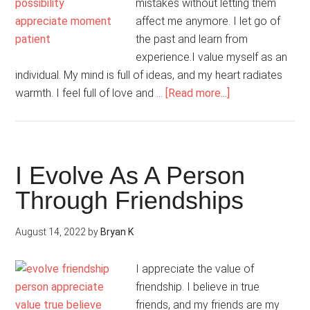
mistakes without letting them
affect me anymore. I let go of
the past and learn from
experience.I value myself as an
individual. My mind is full of ideas, and my heart radiates
about
warmth. I feel full of love and …
[Read more...]
It
Is
Okay
To
I Evolve As A Person
Have
Through Friendships
“Me”
Time
August 14, 2022
by
Bryan K
I appreciate the value of
friendship. I believe in true
friends, and my friends are my