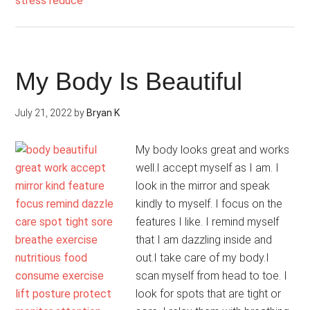
Supportive
My Body Is Beautiful
July 21, 2022
by
Bryan K
My body looks great and works
well.I accept myself as I am. I
look in the mirror and speak
kindly to myself. I focus on the
features I like. I remind myself
that I am dazzling inside and
out.I take care of my body.I
scan myself from head to toe. I
look for spots that are tight or