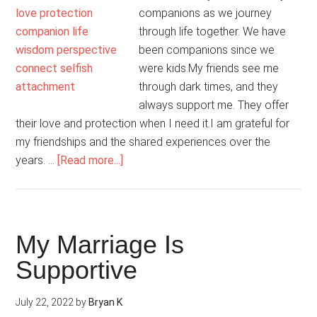
companions as we journey
through life together. We have
been companions since we
were kids.My friends see me
through dark times, and they
always support me. They offer
their love and protection when I need it.I am grateful for
my friendships and the shared experiences over the
about
years. …
[Read more...]
I
Evolve
As
A
My Marriage Is
Person
Supportive
Through
Friendships
July 22, 2022
by
Bryan K