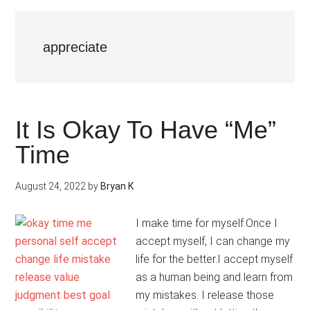
appreciate
It Is Okay To Have “Me”
Time
August 24, 2022
by
Bryan K
I make time for myself.Once I
accept myself, I can change my
life for the better.I accept myself
as a human being and learn from
my mistakes. I release those