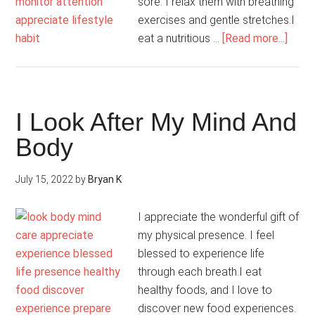
sore. I relax them with breathing
exercises and gentle stretches.I
abou
eat a nutritious …
[Read more...]
My
Body
Is
Beaut
I Look After My Mind And
Body
July 15, 2022
by
Bryan K
I appreciate the wonderful gift of
my physical presence. I feel
blessed to experience life
through each breath.I eat
healthy foods, and I love to
discover new food experiences.