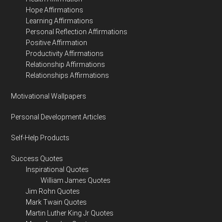
Hope Affirmations
Learning Affirmations
Personal Reflection Affirmations
Positive Affirmation
Productivity Affirmations
Relationship Affirmations
Relationships Affirmations
Motivational Wallpapers
Personal Development Articles
Self-Help Products
Success Quotes
Inspirational Quotes
William James Quotes
Jim Rohn Quotes
Mark Twain Quotes
Martin Luther King Jr Quotes