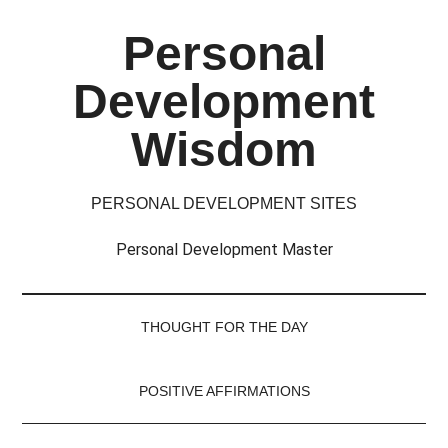
Skip
Skip
Skip
Skip
Personal
to
to
to
to
main
secondary
primary
footer
Development
content
menu
sidebar
Wisdom
PERSONAL DEVELOPMENT SITES
Personal Development Master
THOUGHT FOR THE DAY
POSITIVE AFFIRMATIONS