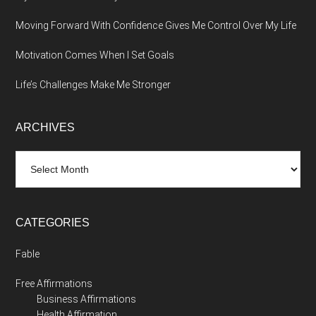
Moving Forward With Confidence Gives Me Control Over My Life
Motivation Comes When I Set Goals
Life’s Challenges Make Me Stronger
ARCHIVES
Archives
CATEGORIES
Fable
Free Affirmations
Business Affirmations
Health Affirmation