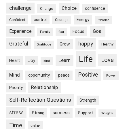
challenge
Choice
confidence
Change
control
Energy
Confident
Courage
Exercise
Goal
Experience
Focus
Family
fear
happy
Grateful
Grow
Healthy
Gratitude
Life
Love
Learn
Heart
Joy
kind
Positive
Mind
peace
opportunity
Power
Relationship
Priority
Self-Reflection Questions
Strength
stress
success
Strong
Support
thoughts
Time
value