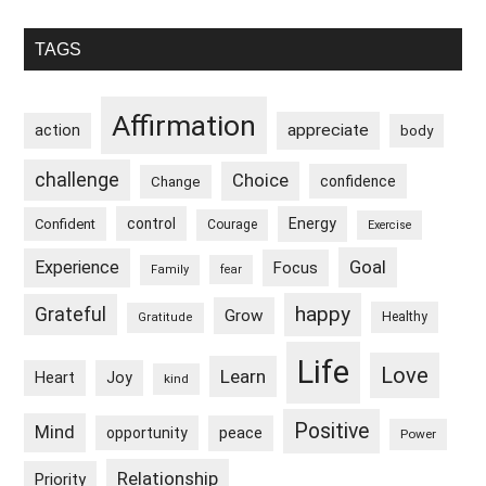
Primary
TAGS
Sidebar
Affirmation
appreciate
action
body
challenge
Choice
confidence
Change
control
Energy
Confident
Courage
Exercise
Goal
Experience
Focus
Family
fear
happy
Grateful
Grow
Healthy
Gratitude
Life
Love
Learn
Heart
Joy
kind
Positive
Mind
peace
opportunity
Power
Relationship
Priority