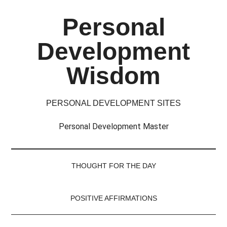
Skip
Skip
Skip
Skip
Personal
to
to
to
to
main
secondary
primary
footer
Development
content
menu
sidebar
Wisdom
PERSONAL DEVELOPMENT SITES
Personal Development Master
THOUGHT FOR THE DAY
POSITIVE AFFIRMATIONS