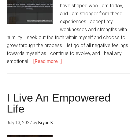
have shaped who I am today,
and I am stronger from these
experiences.I accept my
weaknesses and strengths with
humility. I seek out the truth within myself and choose to
grow through the process. I let go of all negative feelings
towards myself as I continue to evolve, and I heal any
about
emotional …
[Read more...]
Life’s
Challenges
Make
Me
I Live An Empowered
Stronger
Life
July 13, 2022
by
Bryan K