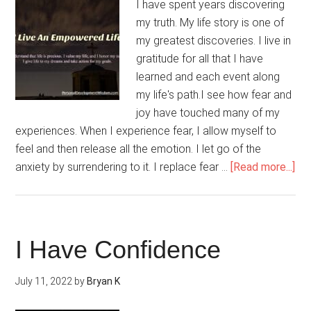
I have spent years discovering
my truth. My life story is one of
my greatest discoveries. I live in
gratitude for all that I have
learned and each event along
my life's path.I see how fear and
joy have touched many of my
experiences. When I experience fear, I allow myself to
feel and then release all the emotion. I let go of the
ab
anxiety by surrendering to it. I replace fear …
[Read more...]
I
Liv
An
Em
I Have Confidence
Lif
July 11, 2022
by
Bryan K