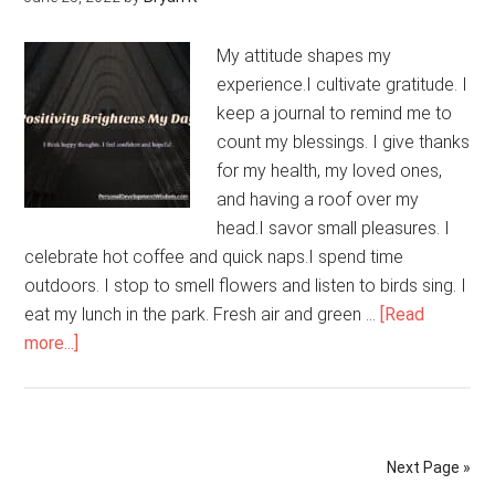
My attitude shapes my
experience.I cultivate gratitude. I
keep a journal to remind me to
count my blessings. I give thanks
for my health, my loved ones,
and having a roof over my
head.I savor small pleasures. I
celebrate hot coffee and quick naps.I spend time
outdoors. I stop to smell flowers and listen to birds sing. I
eat my lunch in the park. Fresh air and green …
[Read
about
more...]
Positivity
Brightens
My
Day
Next Page »