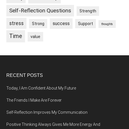
Self-Reflection Questions
Strength
stress
success
Strong
Support
thoughts
Time
value
Footer
RECENT POSTS
Today, I Am Confident About My Future
The Friends I Make Are Forever
Self-Reflection Improves My Communication
Positive Thinking Always Gives Me More Energy And