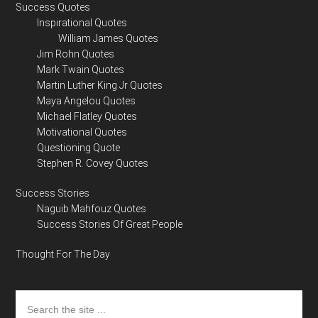
Success Quotes
Inspirational Quotes
William James Quotes
Jim Rohn Quotes
Mark Twain Quotes
Martin Luther King Jr Quotes
Maya Angelou Quotes
Michael Flatley Quotes
Motivational Quotes
Questioning Quote
Stephen R. Covey Quotes
Success Stories
Naguib Mahfouz Quotes
Success Stories Of Great People
Thought For The Day
Search
the