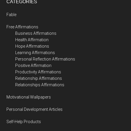
CATEGORIES
Fable
Free Affirmations
Business Affirmations
Health Affirmation
Hope Affirmations
Learning Affirmations
Personal Reflection Affirmations
Positive Affirmation
Productivity Affirmations
Relationship Affirmations
Relationships Affirmations
Motivational Wallpapers
Personal Development Articles
Self-Help Products