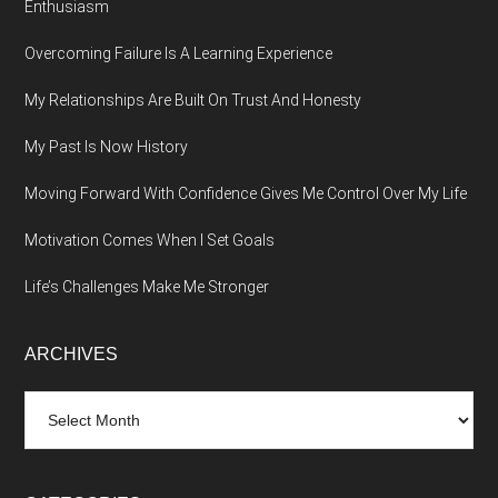
Enthusiasm
Overcoming Failure Is A Learning Experience
My Relationships Are Built On Trust And Honesty
My Past Is Now History
Moving Forward With Confidence Gives Me Control Over My Life
Motivation Comes When I Set Goals
Life’s Challenges Make Me Stronger
ARCHIVES
Archives