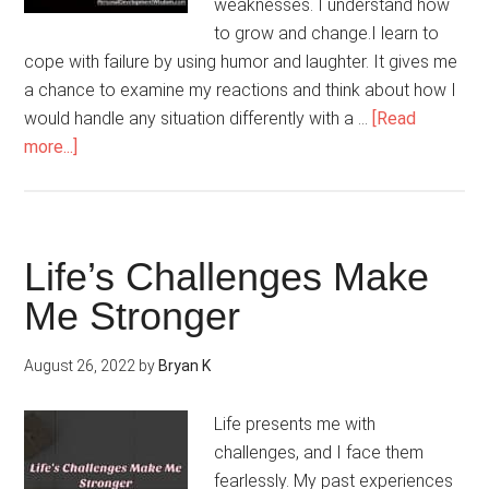
weaknesses. I understand how
to grow and change.I learn to
cope with failure by using humor and laughter. It gives me
a chance to examine my reactions and think about how I
would handle any situation differently with a …
[Read
about
more...]
Overcoming
Failure
Is
A
Life’s Challenges Make
Learning
Me Stronger
Experience
August 26, 2022
by
Bryan K
Life presents me with
challenges, and I face them
fearlessly. My past experiences