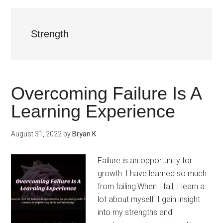
Strength
Overcoming Failure Is A
Learning Experience
August 31, 2022
by
Bryan K
Failure is an opportunity for
growth. I have learned so much
from failing.When I fail, I learn a
lot about myself. I gain insight
into my strengths and