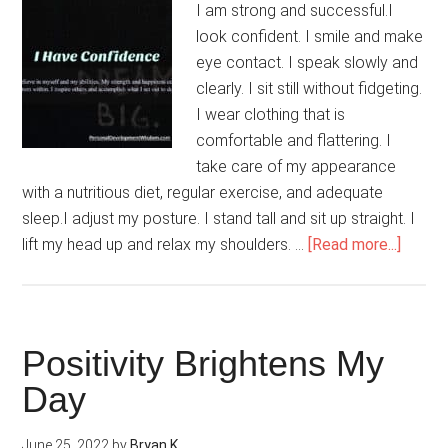
I am strong and successful.I
look confident. I smile and make
eye contact. I speak slowly and
clearly. I sit still without fidgeting.
I wear clothing that is
comfortable and flattering. I
take care of my appearance
with a nutritious diet, regular exercise, and adequate
sleep.I adjust my posture. I stand tall and sit up straight. I
about
lift my head up and relax my shoulders. …
[Read more...]
I
Have
Confi
Positivity Brightens My
Day
June 25, 2022
by
Bryan K