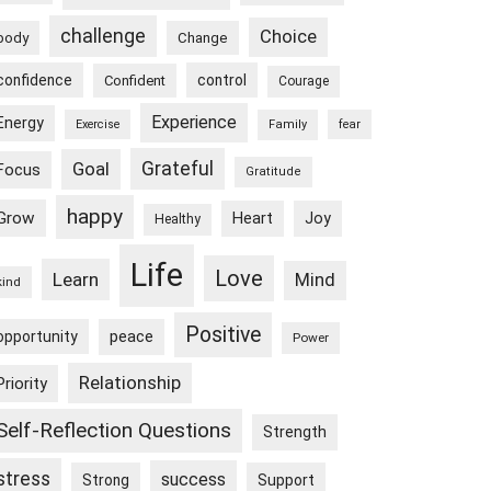
challenge
Choice
body
Change
confidence
control
Confident
Courage
Experience
Energy
Exercise
Family
fear
Goal
Grateful
Focus
Gratitude
happy
Grow
Heart
Joy
Healthy
Life
Love
Learn
Mind
kind
Positive
peace
opportunity
Power
Relationship
Priority
Self-Reflection Questions
Strength
stress
success
Strong
Support