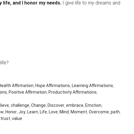
y life, and I honor my needs.
I give life to my dreams and
.
ife?
Health Affirmation
,
Hope Affirmations
,
Learning Affirmations
,
ions
,
Positive Affirmation
,
Productivity Affirmations
,
lieve
,
challenge
,
Change
,
Discover
,
embrace
,
Emotion
,
ow
,
Honor
,
Joy
,
Learn
,
Life
,
Love
,
Mind
,
Moment
,
Overcome
,
path
,
,
trust
,
value