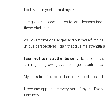
I believe in myself. I trust myself.
Life gives me opportunities to learn lessons throug
these challenges.
As I overcome challenges and put myself into new 
unique perspectives I gain that give me strength 
I connect to my authentic self.
I focus on my st
learning and growing even as I age. I continue to 
My life is full of purpose. I am open to all possibilit
I love and appreciate every part of myself. Every
I am now.