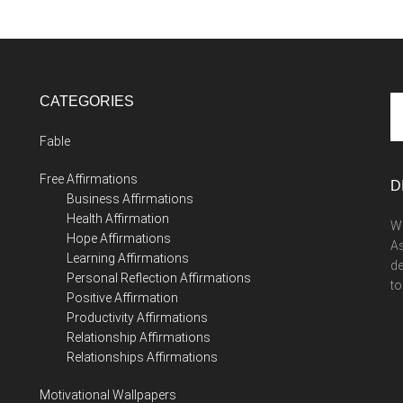
CATEGORIES
Se
th
Fable
si
...
Free Affirmations
D
Business Affirmations
Health Affirmation
We
Hope Affirmations
As
Learning Affirmations
de
Personal Reflection Affirmations
to
Positive Affirmation
Productivity Affirmations
Relationship Affirmations
Relationships Affirmations
Motivational Wallpapers