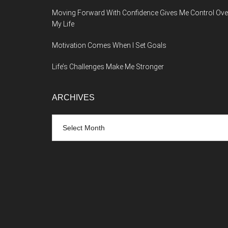
Moving Forward With Confidence Gives Me Control Ove
My Life
Motivation Comes When I Set Goals
Life’s Challenges Make Me Stronger
ARCHIVES
Archives