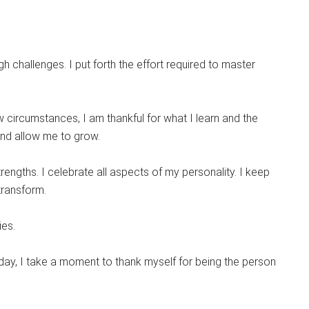
h challenges. I put forth the effort required to master
circumstances, I am thankful for what I learn and the
and allow me to grow.
rengths. I celebrate all aspects of my personality. I keep
transform.
ies.
 day, I take a moment to thank myself for being the person