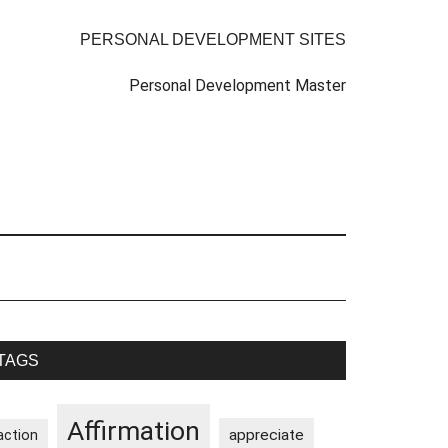
PERSONAL DEVELOPMENT SITES
Personal Development Master
rimary
TAGS
idebar
Affirmation
appreciate
action