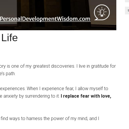
Life
ry is one of my greatest discoveries. I live in gratitude for
e’s path.
xperiences. When I experience fear, I allow myself to
he anxiety by surrendering to it.
I replace fear with love,
I find ways to harness the power of my mind, and I