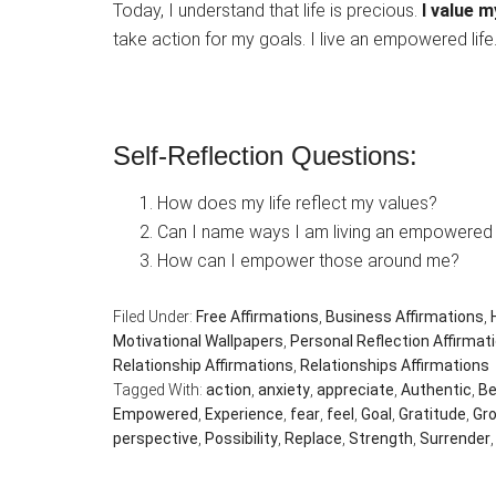
Today, I understand that life is precious.
I value m
take action for my goals. I live an empowered life
Self-Reflection Questions:
How does my life reflect my values?
Can I name ways I am living an empowered l
How can I empower those around me?
Filed Under:
Free Affirmations
,
Business Affirmations
,
Motivational Wallpapers
,
Personal Reflection Affirmat
Relationship Affirmations
,
Relationships Affirmations
Tagged With:
action
,
anxiety
,
appreciate
,
Authentic
,
Be
Empowered
,
Experience
,
fear
,
feel
,
Goal
,
Gratitude
,
Gr
perspective
,
Possibility
,
Replace
,
Strength
,
Surrender