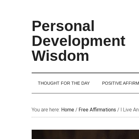
Skip
Skip
Skip
Skip
to
to
to
to
main
secondary
primary
footer
Personal
content
menu
sidebar
Development
Wisdom
THOUGHT FOR THE DAY
POSITIVE AFFIR
You are here:
Home
/
Free Affirmations
/
I Live A