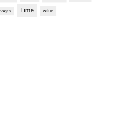
Time
value
thoughts