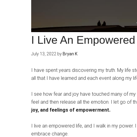
I Live An Empowered 
July 13, 2022
by
Bryan K
I have spent years discovering my truth. My life sto
all that I have learned and each event along my lif
I see how fear and joy have touched many of my e
feel and then release all the emotion. I let go of t
joy, and feelings of empowerment.
I live an empowered life, and I walk in my power. 
embrace change.