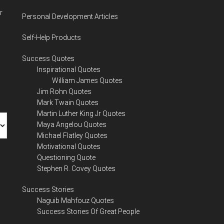
r
Personal Development Articles
Self-Help Products
Success Quotes
Inspirational Quotes
William James Quotes
Jim Rohn Quotes
Mark Twain Quotes
Martin Luther King Jr Quotes
Maya Angelou Quotes
Michael Flatley Quotes
Motivational Quotes
Questioning Quote
Stephen R. Covey Quotes
Success Stories
Naguib Mahfouz Quotes
Success Stories Of Great People