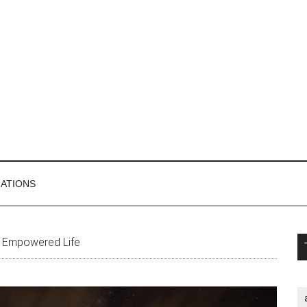
MATIONS
P
n Empowered Life
S