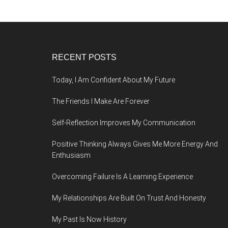
Footer
RECENT POSTS
Today, I Am Confident About My Future
The Friends I Make Are Forever
Self-Reflection Improves My Communication
Positive Thinking Always Gives Me More Energy And
Enthusiasm
Overcoming Failure Is A Learning Experience
My Relationships Are Built On Trust And Honesty
My Past Is Now History