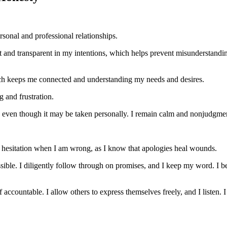
rsonal and professional relationships.
est and transparent in my intentions, which helps prevent misunderstandin
ich keeps me connected and understanding my needs and desires.
g and frustration.
so, even though it may be taken personally. I remain calm and nonjudgme
t hesitation when I am wrong, as I know that apologies heal wounds.
ble. I diligently follow through on promises, and I keep my word. I b
f accountable. I allow others to express themselves freely, and I listen. I