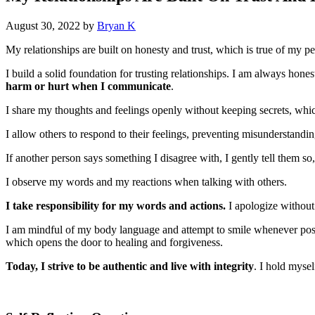
August 30, 2022
by
Bryan K
My relationships are built on honesty and trust, which is true of my pe
I build a solid foundation for trusting relationships. I am always hon
harm or hurt when I communicate
.
I share my thoughts and feelings openly without keeping secrets, wh
I allow others to respond to their feelings, preventing misunderstandin
If another person says something I disagree with, I gently tell them 
I observe my words and my reactions when talking with others.
I take responsibility for my words and actions.
I apologize withou
I am mindful of my body language and attempt to smile whenever possi
which opens the door to healing and forgiveness.
Today, I strive to be authentic and live with integrity
. I hold mysel