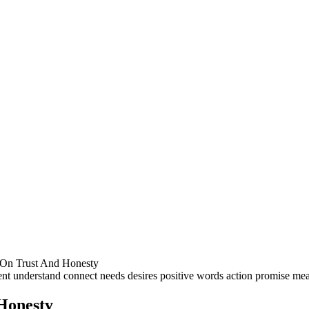
 On Trust And Honesty
Honesty