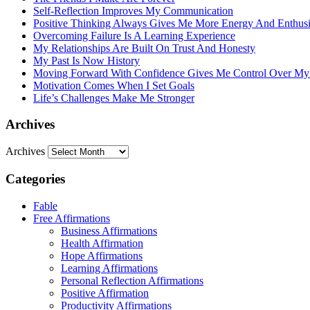
Self-Reflection Improves My Communication
Positive Thinking Always Gives Me More Energy And Enthus
Overcoming Failure Is A Learning Experience
My Relationships Are Built On Trust And Honesty
My Past Is Now History
Moving Forward With Confidence Gives Me Control Over My
Motivation Comes When I Set Goals
Life’s Challenges Make Me Stronger
Archives
Archives
Categories
Fable
Free Affirmations
Business Affirmations
Health Affirmation
Hope Affirmations
Learning Affirmations
Personal Reflection Affirmations
Positive Affirmation
Productivity Affirmations