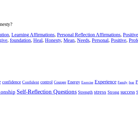
onesty?
ation
,
Learning Affirmations
,
Personal Reflection Affirmations
,
Positiv
give
,
foundation
,
Heal
,
Honesty
,
Mean
,
Needs
,
Personal
,
Positive
,
Prof
e
Experience
Energy
F
confidence
Confident
control
Courage
Exercise
Family
fear
Self-Reflection Questions
stress
ionship
success
Strength
Strong