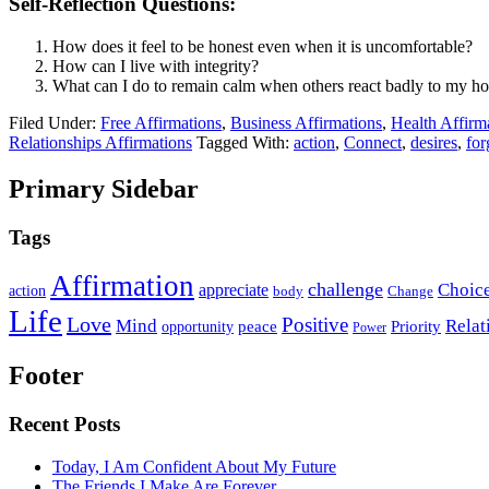
Self-Reflection Questions:
How does it feel to be honest even when it is uncomfortable?
How can I live with integrity?
What can I do to remain calm when others react badly to my h
Filed Under:
Free Affirmations
,
Business Affirmations
,
Health Affirm
Relationships Affirmations
Tagged With:
action
,
Connect
,
desires
,
for
Primary Sidebar
Tags
Affirmation
challenge
Choic
appreciate
action
body
Change
Life
Love
Positive
Mind
Relat
opportunity
peace
Priority
Power
Footer
Recent Posts
Today, I Am Confident About My Future
The Friends I Make Are Forever