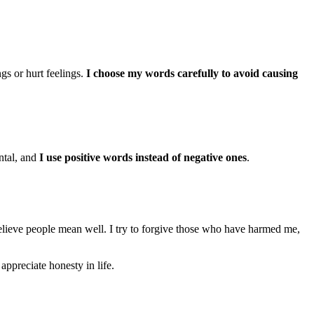
gs or hurt feelings.
I choose my words carefully to avoid causing
ntal, and
I use positive words instead of negative ones
.
elieve people mean well. I try to forgive those who have harmed me,
 appreciate honesty in life.