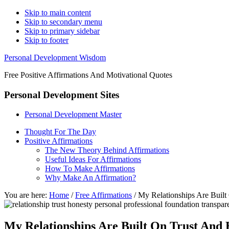
Skip to main content
Skip to secondary menu
Skip to primary sidebar
Skip to footer
Personal Development Wisdom
Free Positive Affirmations And Motivational Quotes
Personal Development Sites
Personal Development Master
Thought For The Day
Positive Affirmations
The New Theory Behind Affirmations
Useful Ideas For Affirmations
How To Make Affirmations
Why Make An Affirmation?
You are here:
Home
/
Free Affirmations
/
My Relationships Are Built
My Relationships Are Built On Trust And 