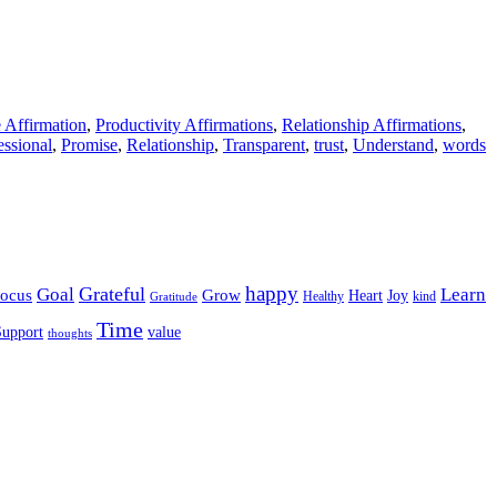
e Affirmation
,
Productivity Affirmations
,
Relationship Affirmations
,
essional
,
Promise
,
Relationship
,
Transparent
,
trust
,
Understand
,
words
happy
Grateful
Goal
Learn
Grow
ocus
Heart
Joy
Healthy
Gratitude
kind
Time
Support
value
thoughts