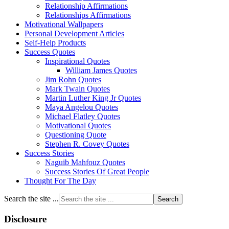
Relationship Affirmations
Relationships Affirmations
Motivational Wallpapers
Personal Development Articles
Self-Help Products
Success Quotes
Inspirational Quotes
William James Quotes
Jim Rohn Quotes
Mark Twain Quotes
Martin Luther King Jr Quotes
Maya Angelou Quotes
Michael Flatley Quotes
Motivational Quotes
Questioning Quote
Stephen R. Covey Quotes
Success Stories
Naguib Mahfouz Quotes
Success Stories Of Great People
Thought For The Day
Search the site ...
Disclosure