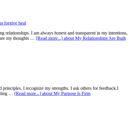
ting relationships. I am always honest and transparent in my intentions,
share my thoughts …
[Read more...]
about My Relationships Are Built
d principles. I recognize my strengths. I ask others for feedback.I
pelling …
[Read more...]
about My Purpose Is Firm