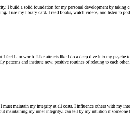
ty. I build a solid foundation for my personal development by taking ca
rning. I use my library card. I read books, watch videos, and listen to po
hat I feel I am worth. Like attracts like.I do a deep dive into my psyche
ily patterns and institute new, positive routines of relating to each othe
 must maintain my integrity at all costs. I influence others with my integ
out maintaining my inner integrity.I can tell by my intuition if someon