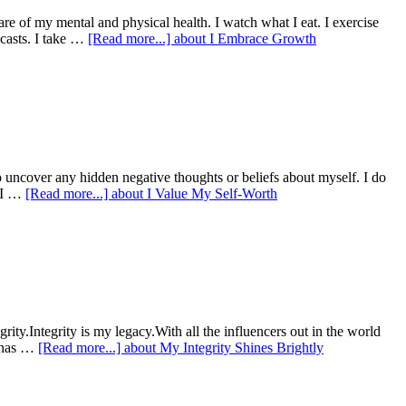
re of my mental and physical health. I watch what I eat. I exercise
dcasts. I take …
[Read more...]
about I Embrace Growth
 to uncover any hidden negative thoughts or beliefs about myself. I do
r.I …
[Read more...]
about I Value My Self-Worth
rity.Integrity is my legacy.With all the influencers out in the world
e has …
[Read more...]
about My Integrity Shines Brightly