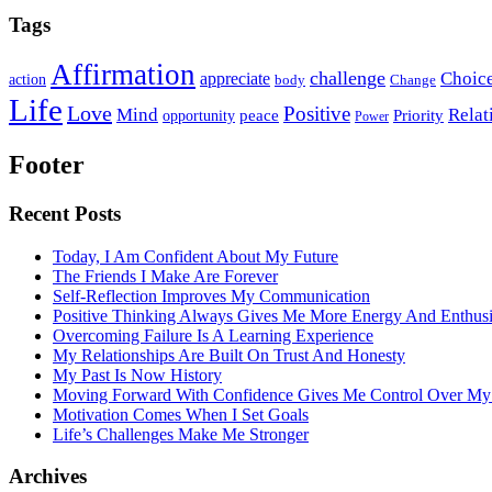
Tags
Affirmation
challenge
Choic
appreciate
action
body
Change
Life
Love
Positive
Mind
Relat
opportunity
peace
Priority
Power
Footer
Recent Posts
Today, I Am Confident About My Future
The Friends I Make Are Forever
Self-Reflection Improves My Communication
Positive Thinking Always Gives Me More Energy And Enthus
Overcoming Failure Is A Learning Experience
My Relationships Are Built On Trust And Honesty
My Past Is Now History
Moving Forward With Confidence Gives Me Control Over My
Motivation Comes When I Set Goals
Life’s Challenges Make Me Stronger
Archives