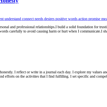
Honesty
rsonal and professional relationships.I build a solid foundation for trus
 words carefully to avoid causing harm or hurt when I communicate.I 
onestly. I reflect or write in a journal each day. I explore my values an
nd efforts on the activities that I find fulfilling. I set specific and com