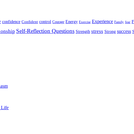
e
Experience
Energy
F
confidence
Confident
control
Courage
Exercise
Family
fear
Self-Reflection Questions
stress
ionship
success
Strength
Strong
iasm
 Life