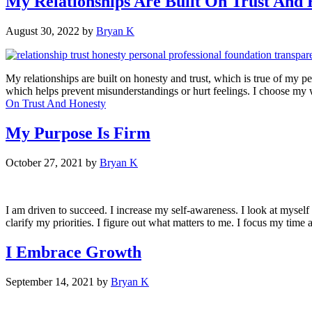
My Relationships Are Built On Trust And 
August 30, 2022
by
Bryan K
My relationships are built on honesty and trust, which is true of my pe
which helps prevent misunderstandings or hurt feelings. I choose my
On Trust And Honesty
My Purpose Is Firm
October 27, 2021
by
Bryan K
I am driven to succeed. I increase my self-awareness. I look at myself h
clarify my priorities. I figure out what matters to me. I focus my time a
I Embrace Growth
September 14, 2021
by
Bryan K