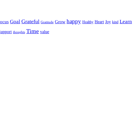
happy
Grateful
Goal
Learn
Grow
ocus
Heart
Joy
Healthy
Gratitude
kind
Time
Support
value
thoughts