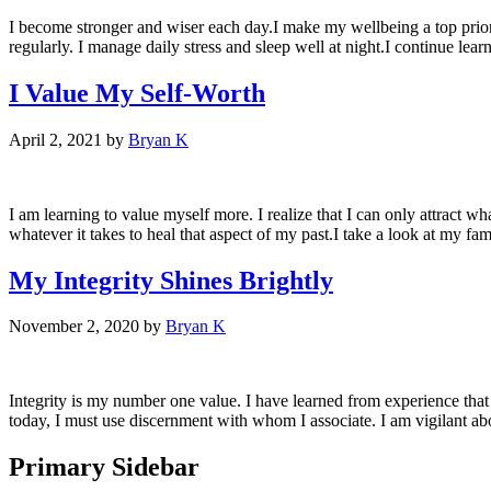
I become stronger and wiser each day.I make my wellbeing a top priori
regularly. I manage daily stress and sleep well at night.I continue lea
I Value My Self-Worth
April 2, 2021
by
Bryan K
I am learning to value myself more. I realize that I can only attract w
whatever it takes to heal that aspect of my past.I take a look at my fam
My Integrity Shines Brightly
November 2, 2020
by
Bryan K
Integrity is my number one value. I have learned from experience that I
today, I must use discernment with whom I associate. I am vigilant ab
Primary Sidebar