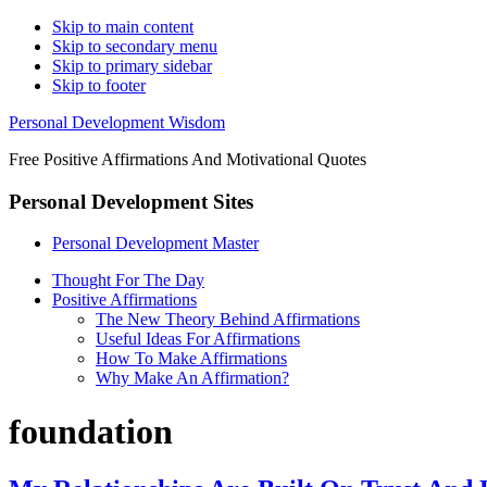
Skip to main content
Skip to secondary menu
Skip to primary sidebar
Skip to footer
Personal Development Wisdom
Free Positive Affirmations And Motivational Quotes
Personal Development Sites
Personal Development Master
Thought For The Day
Positive Affirmations
The New Theory Behind Affirmations
Useful Ideas For Affirmations
How To Make Affirmations
Why Make An Affirmation?
foundation