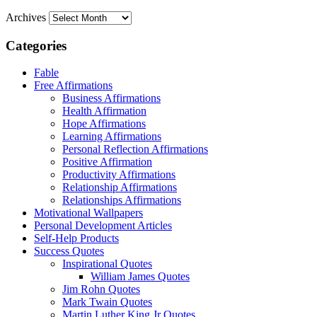
Archives
Categories
Fable
Free Affirmations
Business Affirmations
Health Affirmation
Hope Affirmations
Learning Affirmations
Personal Reflection Affirmations
Positive Affirmation
Productivity Affirmations
Relationship Affirmations
Relationships Affirmations
Motivational Wallpapers
Personal Development Articles
Self-Help Products
Success Quotes
Inspirational Quotes
William James Quotes
Jim Rohn Quotes
Mark Twain Quotes
Martin Luther King Jr Quotes