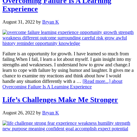
Overcoming Failure Is A Learning
Experience
August 31, 2022
by
Bryan K
Failure is an opportunity for growth. I have learned so much from
failing.When I fail, I learn a lot about myself. I gain insight into my
strengths and weaknesses. I understand how to grow and change.I
learn to cope with failure by using humor and laughter. It gives me a
chance to examine my reactions and think about how I would
handle any situation differently with a …
[Read more...]
about
Overcoming Failure Is A Learning Experience
Life’s Challenges Make Me Stronger
August 26, 2022
by
Bryan K