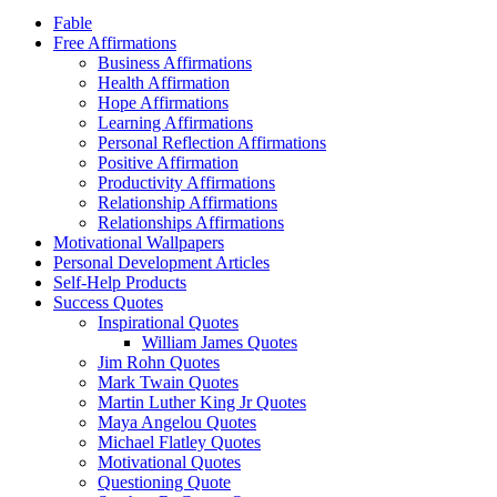
Fable
Free Affirmations
Business Affirmations
Health Affirmation
Hope Affirmations
Learning Affirmations
Personal Reflection Affirmations
Positive Affirmation
Productivity Affirmations
Relationship Affirmations
Relationships Affirmations
Motivational Wallpapers
Personal Development Articles
Self-Help Products
Success Quotes
Inspirational Quotes
William James Quotes
Jim Rohn Quotes
Mark Twain Quotes
Martin Luther King Jr Quotes
Maya Angelou Quotes
Michael Flatley Quotes
Motivational Quotes
Questioning Quote