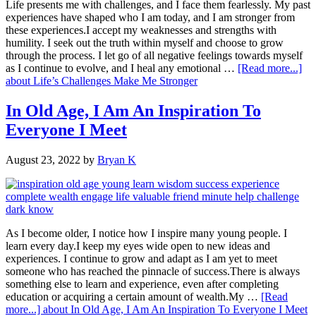
Life presents me with challenges, and I face them fearlessly. My past
experiences have shaped who I am today, and I am stronger from
these experiences.I accept my weaknesses and strengths with
humility. I seek out the truth within myself and choose to grow
through the process. I let go of all negative feelings towards myself
as I continue to evolve, and I heal any emotional …
[Read more...]
about Life’s Challenges Make Me Stronger
In Old Age, I Am An Inspiration To
Everyone I Meet
August 23, 2022
by
Bryan K
As I become older, I notice how I inspire many young people. I
learn every day.I keep my eyes wide open to new ideas and
experiences. I continue to grow and adapt as I am yet to meet
someone who has reached the pinnacle of success.There is always
something else to learn and experience, even after completing
education or acquiring a certain amount of wealth.My …
[Read
more...]
about In Old Age, I Am An Inspiration To Everyone I Meet