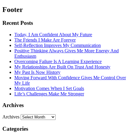
Footer
Recent Posts
Today, I Am Confident About My Future
The Friends I Make Are Forever
Self-Reflection Improves My Communication
Positive Thinking Always Gives Me More Energy And
Enthusiasm
Overcoming Failure Is A Learning Experience
My Relationships Are Built On Trust And Honesty
My Past Is Now History
Moving Forward With Confidence Gives Me Control Over
My Life
Motivation Comes When I Set Goals
Life’s Challenges Make Me Stronger
Archives
Archives
Categories