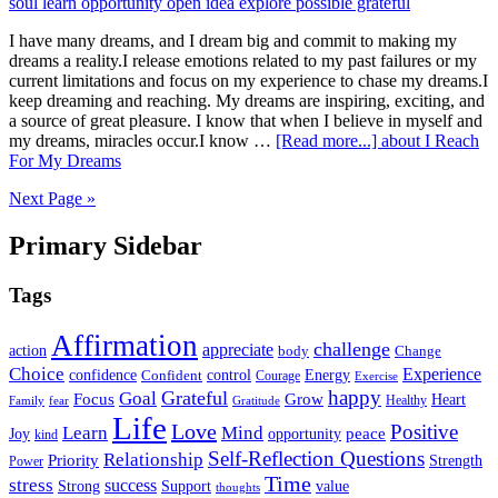
I have many dreams, and I dream big and commit to making my
dreams a reality.I release emotions related to my past failures or my
current limitations and focus on my experience to chase my dreams.I
keep dreaming and reaching. My dreams are inspiring, exciting, and
a source of great pleasure. I know that when I believe in myself and
my dreams, miracles occur.I know …
[Read more...]
about I Reach
For My Dreams
Next Page »
Primary Sidebar
Tags
Affirmation
challenge
appreciate
action
body
Change
Choice
Experience
Energy
confidence
Confident
control
Courage
Exercise
happy
Grateful
Goal
Grow
Focus
Heart
Healthy
Family
fear
Gratitude
Life
Love
Positive
Learn
Mind
Joy
opportunity
peace
kind
Self-Reflection Questions
Relationship
Priority
Strength
Power
Time
stress
success
Support
value
Strong
thoughts