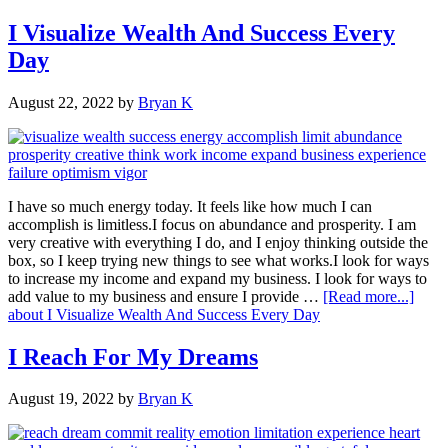
I Visualize Wealth And Success Every
Day
August 22, 2022
by
Bryan K
I have so much energy today. It feels like how much I can
accomplish is limitless.I focus on abundance and prosperity. I am
very creative with everything I do, and I enjoy thinking outside the
box, so I keep trying new things to see what works.I look for ways
to increase my income and expand my business. I look for ways to
add value to my business and ensure I provide …
[Read more...]
about I Visualize Wealth And Success Every Day
I Reach For My Dreams
August 19, 2022
by
Bryan K