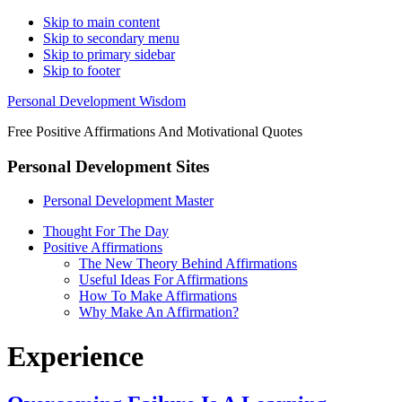
Skip to main content
Skip to secondary menu
Skip to primary sidebar
Skip to footer
Personal Development Wisdom
Free Positive Affirmations And Motivational Quotes
Personal Development Sites
Personal Development Master
Thought For The Day
Positive Affirmations
The New Theory Behind Affirmations
Useful Ideas For Affirmations
How To Make Affirmations
Why Make An Affirmation?
Experience