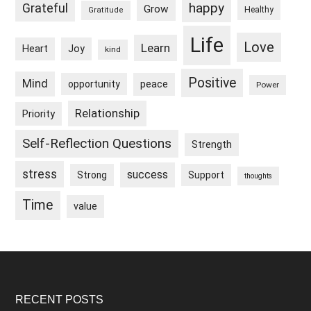
happy
Grateful
Grow
Healthy
Gratitude
Life
Love
Learn
Heart
Joy
kind
Positive
Mind
peace
opportunity
Power
Relationship
Priority
Self-Reflection Questions
Strength
stress
success
Strong
Support
thoughts
Time
value
Footer
RECENT POSTS