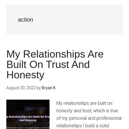
action
My Relationships Are
Built On Trust And
Honesty
August 30, 2022
by
Bryan K
My relationships are built on
honesty and trust, which is true
of my personal and professional
relationships.I build a solid