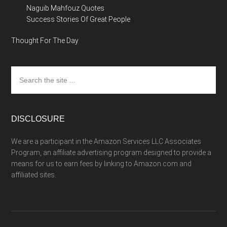
Naguib Mahfouz Quotes
Success Stories Of Great People
Thought For The Day
Search
the
site
...
DISCLOSURE
We are a participant in the Amazon Services LLC Associates
Program, an affiliate advertising program designed to provide a
means for us to earn fees by linking to Amazon.com and
affiliated sites.