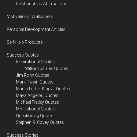
Relationships Affirmations
Motivational Wallpapers
Personal Development Articles
Self-Help Products
Success Quotes
Inspirational Quotes
William James Quotes
Jim Rohn Quotes
Mark Twain Quotes
Martin Luther King Jr Quotes
Maya Angelou Quotes
Michael Flatley Quotes
Motivational Quotes
Questioning Quote
Stephen R. Covey Quotes
Success Stories