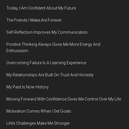
Today, I Am Confident About My Future
The Friends I Make Are Forever
Self-Reflection Improves My Communication
Positive Thinking Always Gives Me More Energy And
Enthusiasm
Overcoming Failure Is A Learning Experience
My Relationships Are Built On Trust And Honesty
My Past Is Now History
Moving Forward With Confidence Gives Me Control Over My Life
Motivation Comes When I Set Goals
Life’s Challenges Make Me Stronger