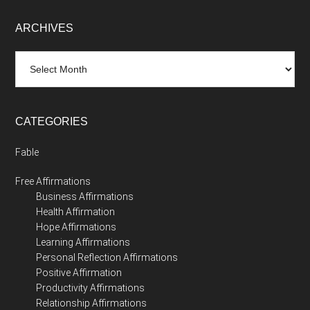
ARCHIVES
Archives
CATEGORIES
Fable
Free Affirmations
Business Affirmations
Health Affirmation
Hope Affirmations
Learning Affirmations
Personal Reflection Affirmations
Positive Affirmation
Productivity Affirmations
Relationship Affirmations