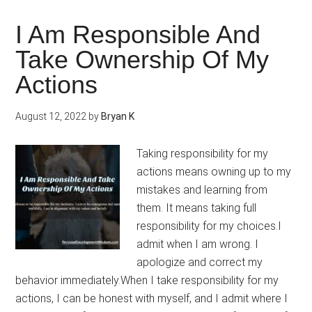
Tim
And
I Am Responsible And
Care
Take Ownership Of My
Into
Actions
Frie
August 12, 2022
by
Bryan K
Taking responsibility for my
actions means owning up to my
mistakes and learning from
them. It means taking full
responsibility for my choices.I
admit when I am wrong. I
apologize and correct my
behavior immediately.When I take responsibility for my
actions, I can be honest with myself, and I admit where I