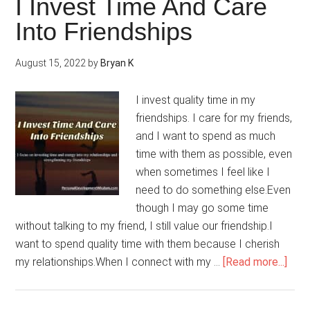
I Invest Time And Care
Make
Into Friendships
My
Dreams
August 15, 2022
by
Bryan K
Happen
I invest quality time in my
friendships. I care for my friends,
and I want to spend as much
time with them as possible, even
when sometimes I feel like I
need to do something else.Even
though I may go some time
without talking to my friend, I still value our friendship.I
want to spend quality time with them because I cherish
abou
my relationships.When I connect with my …
[Read more...]
I
Inve