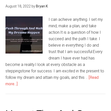
August 18, 2022
by
Bryan K
I can achieve anything. I set my
mind, make a plan, and take
action.It is a question of how I
succeed and the path I take. I
believe in everything I do and
trust that I am successful.Every
dream I have ever had has
become a reality.I look at every obstacle as a
steppingstone for success. I am excited in the present to
follow my dream and attain my goals, and this …
[Read
about
more...]
I
Push
Through
And