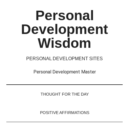
Skip
Skip
Skip
Skip
Personal
to
to
to
to
main
secondary
primary
footer
Development
content
menu
sidebar
Wisdom
PERSONAL DEVELOPMENT SITES
Personal Development Master
THOUGHT FOR THE DAY
POSITIVE AFFIRMATIONS