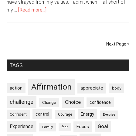
have strayed from my values. I admit when I fall short of
about
my …
[Read more...]
I
Am
Responsible
And
Next Page »
Take
Ownership
Primary
Of
TAGS
My
Sidebar
Actions
Affirmation
appreciate
action
body
challenge
Choice
confidence
Change
control
Energy
Confident
Courage
Exercise
Goal
Experience
Focus
Family
fear