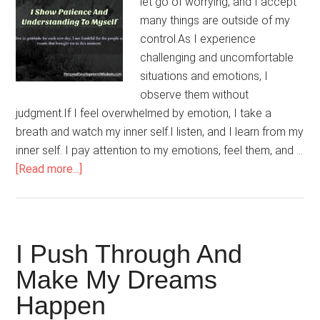
let go of worrying, and I accept
many things are outside of my
control.As I experience
challenging and uncomfortable
situations and emotions, I
observe them without
judgment.If I feel overwhelmed by emotion, I take a
breath and watch my inner self.I listen, and I learn from my
inner self. I pay attention to my emotions, feel them, and …
about
[Read more...]
I
Show
Patience
And
I Push Through And
Understanding
Make My Dreams
To
Happen
Myself