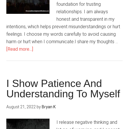
foundation for trusting
relationships. I am always
honest and transparent in my
intentions, which helps prevent misunderstandings or hurt
feelings. I choose my words carefully to avoid causing
harm or hurt when I communicate.I share my thoughts …
about
[Read more...]
My
Relationships
Are
Built
I Show Patience And
On
Understanding To Myself
Trust
And
August 21, 2022
by
Bryan K
Honesty
I release negative thinking and