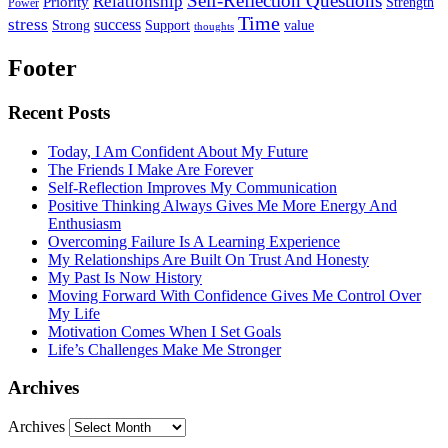
Self-Reflection Questions
Relationship
Priority
Strength
Power
Time
stress
success
Support
value
Strong
thoughts
Footer
Recent Posts
Today, I Am Confident About My Future
The Friends I Make Are Forever
Self-Reflection Improves My Communication
Positive Thinking Always Gives Me More Energy And
Enthusiasm
Overcoming Failure Is A Learning Experience
My Relationships Are Built On Trust And Honesty
My Past Is Now History
Moving Forward With Confidence Gives Me Control Over
My Life
Motivation Comes When I Set Goals
Life’s Challenges Make Me Stronger
Archives
Archives