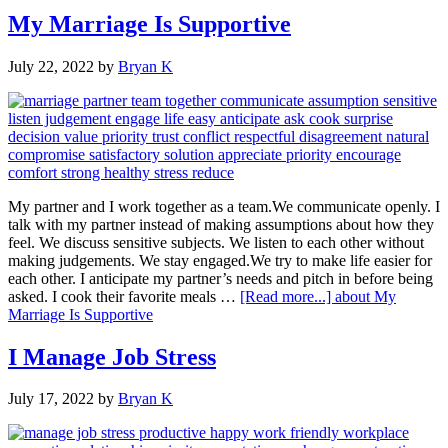
My Marriage Is Supportive
July 22, 2022
by
Bryan K
My partner and I work together as a team.We communicate openly. I
talk with my partner instead of making assumptions about how they
feel. We discuss sensitive subjects. We listen to each other without
making judgements. We stay engaged.We try to make life easier for
each other. I anticipate my partner’s needs and pitch in before being
asked. I cook their favorite meals …
[Read more...]
about My
Marriage Is Supportive
I Manage Job Stress
July 17, 2022
by
Bryan K