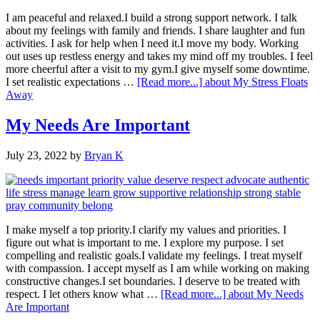
I am peaceful and relaxed.I build a strong support network. I talk
about my feelings with family and friends. I share laughter and fun
activities. I ask for help when I need it.I move my body. Working
out uses up restless energy and takes my mind off my troubles. I feel
more cheerful after a visit to my gym.I give myself some downtime.
I set realistic expectations …
[Read more...]
about My Stress Floats
Away
My Needs Are Important
July 23, 2022
by
Bryan K
I make myself a top priority.I clarify my values and priorities. I
figure out what is important to me. I explore my purpose. I set
compelling and realistic goals.I validate my feelings. I treat myself
with compassion. I accept myself as I am while working on making
constructive changes.I set boundaries. I deserve to be treated with
respect. I let others know what …
[Read more...]
about My Needs
Are Important