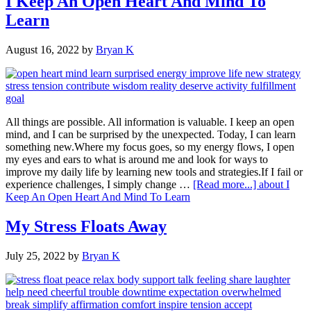
I Keep An Open Heart And Mind To
Learn
August 16, 2022
by
Bryan K
All things are possible. All information is valuable. I keep an open
mind, and I can be surprised by the unexpected. Today, I can learn
something new.Where my focus goes, so my energy flows, I open
my eyes and ears to what is around me and look for ways to
improve my daily life by learning new tools and strategies.If I fail or
experience challenges, I simply change …
[Read more...]
about I
Keep An Open Heart And Mind To Learn
My Stress Floats Away
July 25, 2022
by
Bryan K