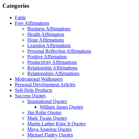
Categories
Fable
Free Affirmations
Business Affirmations
Health Affirmation
Hope Affirmations
Learning Affirmations
Personal Reflection Affirmations
Positive Affirmation
Productivity Affirmations
Relationship Affirmations
Relationships Affirmations
Motivational Wallpapers
Personal Development Articles
Self-Help Products
Success Quotes
Inspirational Quotes
William James Quotes
Jim Rohn Quotes
Mark Twain Quotes
Martin Luther King Jr Quotes
Maya Angelou Quotes
Michael Flatley Quotes