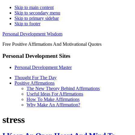
Skip to main content
Skip to secondary menu
Skip to primary sidebar
Skip to footer
Personal Development Wisdom
Free Positive Affirmations And Motivational Quotes
Personal Development Sites
Personal Development Master
Thought For The Day
Positive Affirmations
The New Theory Behind Affirmations
Useful Ideas For Affirmations
How To Make Affirmations
Why Make An Affirmation?
stress