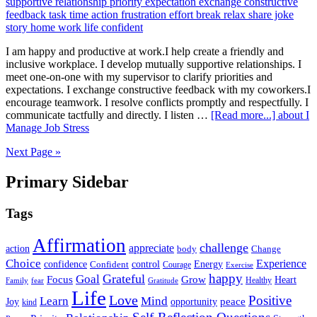
I am happy and productive at work.I help create a friendly and
inclusive workplace. I develop mutually supportive relationships. I
meet one-on-one with my supervisor to clarify priorities and
expectations. I exchange constructive feedback with my coworkers.I
encourage teamwork. I resolve conflicts promptly and respectfully. I
communicate tactfully and directly. I listen …
[Read more...]
about I
Manage Job Stress
Next Page »
Primary Sidebar
Tags
Affirmation
challenge
appreciate
action
body
Change
Choice
Experience
Energy
confidence
Confident
control
Courage
Exercise
happy
Grateful
Goal
Grow
Focus
Heart
Healthy
Family
fear
Gratitude
Life
Love
Positive
Learn
Mind
Joy
opportunity
peace
kind