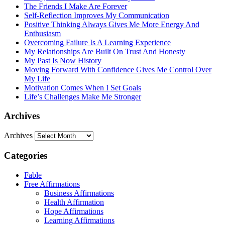
The Friends I Make Are Forever
Self-Reflection Improves My Communication
Positive Thinking Always Gives Me More Energy And
Enthusiasm
Overcoming Failure Is A Learning Experience
My Relationships Are Built On Trust And Honesty
My Past Is Now History
Moving Forward With Confidence Gives Me Control Over
My Life
Motivation Comes When I Set Goals
Life’s Challenges Make Me Stronger
Archives
Archives
Categories
Fable
Free Affirmations
Business Affirmations
Health Affirmation
Hope Affirmations
Learning Affirmations