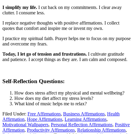
I simplify my life.
I cut back on my commitments. I clear away
clutter. I consume less.
I replace negative thoughts with positive affirmations. I collect
quotes that comfort and inspire me or invent my own.
I practice my spiritual faith. Prayer helps me to focus on my purpose
and overcome my fears.
Today, I let go of tension and frustrations.
I cultivate gratitude
and patience. I accept things as they are. I am calm and composed.
Self-Reflection Questions:
How does stress affect my physical and mental wellbeing?
How does my diet affect my stress levels?
What kind of music helps me to relax?
Filed Under:
Free Affirmations
,
Business Affirmations
,
Health
Affirmation
,
Hope Affirmations
,
Learning Affirmations
,
Motivational Wallpapers
,
Personal Reflection Affirmations
,
Positive
Affirmation
,
Productivity Affirmations
,
Relationship Affirmations
,