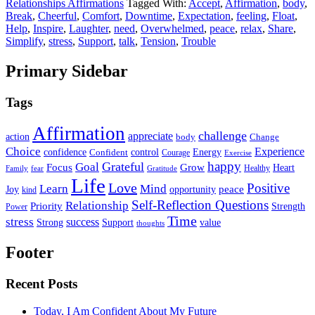
Relationships Affirmations
Tagged With:
Accept
,
Affirmation
,
body
,
Break
,
Cheerful
,
Comfort
,
Downtime
,
Expectation
,
feeling
,
Float
,
Help
,
Inspire
,
Laughter
,
need
,
Overwhelmed
,
peace
,
relax
,
Share
,
Simplify
,
stress
,
Support
,
talk
,
Tension
,
Trouble
Primary Sidebar
Tags
Affirmation
challenge
appreciate
action
body
Change
Choice
Experience
Energy
confidence
Confident
control
Courage
Exercise
happy
Grateful
Goal
Grow
Focus
Heart
Healthy
Family
fear
Gratitude
Life
Love
Positive
Learn
Mind
Joy
opportunity
peace
kind
Self-Reflection Questions
Relationship
Priority
Strength
Power
Time
stress
success
Support
value
Strong
thoughts
Footer
Recent Posts
Today, I Am Confident About My Future