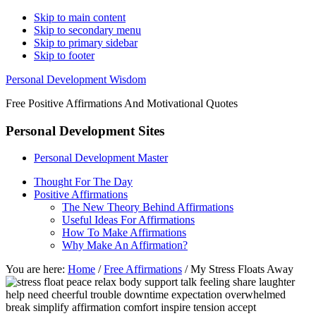
Skip to main content
Skip to secondary menu
Skip to primary sidebar
Skip to footer
Personal Development Wisdom
Free Positive Affirmations And Motivational Quotes
Personal Development Sites
Personal Development Master
Thought For The Day
Positive Affirmations
The New Theory Behind Affirmations
Useful Ideas For Affirmations
How To Make Affirmations
Why Make An Affirmation?
You are here:
Home
/
Free Affirmations
/
My Stress Floats Away