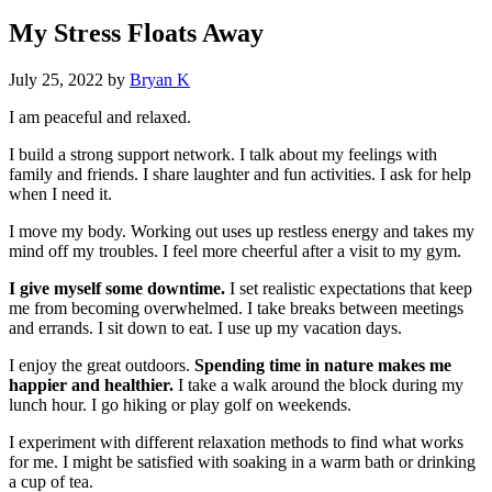
My Stress Floats Away
July 25, 2022
by
Bryan K
I am peaceful and relaxed.
I build a strong support network. I talk about my feelings with
family and friends. I share laughter and fun activities. I ask for help
when I need it.
I move my body. Working out uses up restless energy and takes my
mind off my troubles. I feel more cheerful after a visit to my gym.
I give myself some downtime.
I set realistic expectations that keep
me from becoming overwhelmed. I take breaks between meetings
and errands. I sit down to eat. I use up my vacation days.
I enjoy the great outdoors.
Spending time in nature makes me
happier and healthier.
I take a walk around the block during my
lunch hour. I go hiking or play golf on weekends.
I experiment with different relaxation methods to find what works
for me. I might be satisfied with soaking in a warm bath or drinking
a cup of tea.