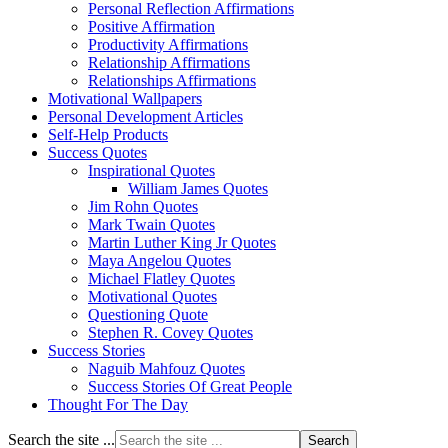
Personal Reflection Affirmations
Positive Affirmation
Productivity Affirmations
Relationship Affirmations
Relationships Affirmations
Motivational Wallpapers
Personal Development Articles
Self-Help Products
Success Quotes
Inspirational Quotes
William James Quotes
Jim Rohn Quotes
Mark Twain Quotes
Martin Luther King Jr Quotes
Maya Angelou Quotes
Michael Flatley Quotes
Motivational Quotes
Questioning Quote
Stephen R. Covey Quotes
Success Stories
Naguib Mahfouz Quotes
Success Stories Of Great People
Thought For The Day
Search the site ...