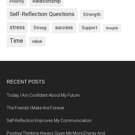
Relationship
Priority
Self-Reflection Questions
Strength
stress
success
Strong
Support
thoughts
Time
value
Footer
RECENT POSTS
Today, I Am Confident About My Future
The Friends I Make Are Forever
Self-Reflection Improves My Communication
Positive Thinking Always Gives Me More Energy And