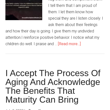
I tell them that I am proud of
them. I let them know how
special they are.I listen closely. I
ask them about their feelings
and how their day is going. I give them my undivided
attention.I reinforce positive behavior. I notice what my
about
children do well. I praise and …
[Read more...]
I
Make
Time
For
I Accept The Process Of
My
Aging And Acknowledge
Children
The Benefits That
Maturity Can Bring