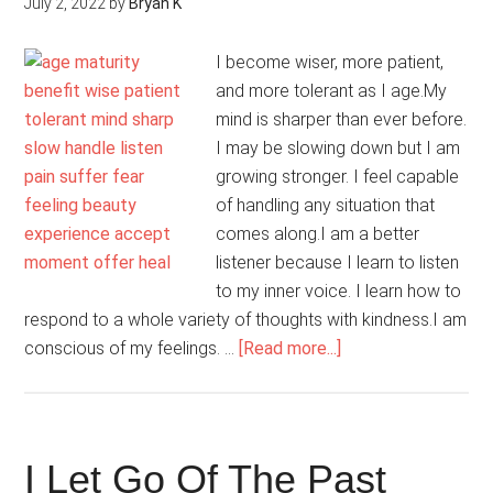
July 2, 2022
by
Bryan K
I become wiser, more patient,
and more tolerant as I age.My
mind is sharper than ever before.
I may be slowing down but I am
growing stronger. I feel capable
of handling any situation that
comes along.I am a better
listener because I learn to listen
to my inner voice. I learn how to
respond to a whole variety of thoughts with kindness.I am
about
conscious of my feelings. …
[Read more...]
I
Accept
The
Process
I Let Go Of The Past
Of