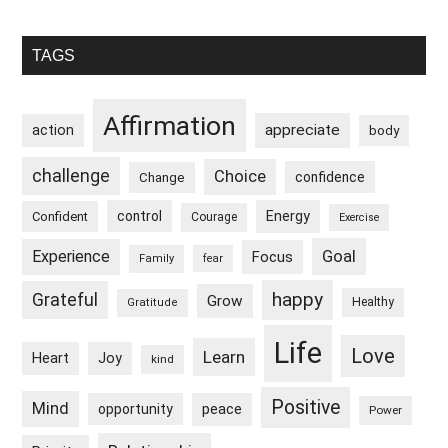
The
Past
Primary
TAGS
Sidebar
Affirmation
appreciate
action
body
challenge
Choice
confidence
Change
control
Energy
Confident
Courage
Exercise
Goal
Experience
Focus
Family
fear
happy
Grateful
Grow
Healthy
Gratitude
Life
Love
Learn
Heart
Joy
kind
Positive
Mind
peace
opportunity
Power