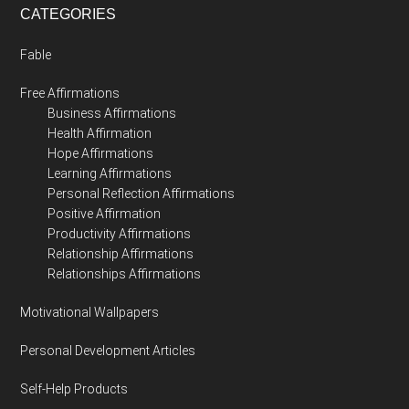
CATEGORIES
Fable
Free Affirmations
Business Affirmations
Health Affirmation
Hope Affirmations
Learning Affirmations
Personal Reflection Affirmations
Positive Affirmation
Productivity Affirmations
Relationship Affirmations
Relationships Affirmations
Motivational Wallpapers
Personal Development Articles
Self-Help Products