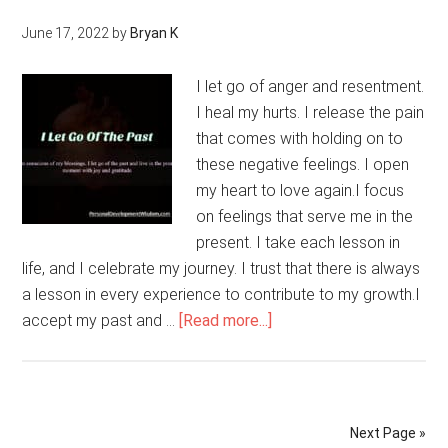
Aging
June 17, 2022
by
Bryan K
And
Acknowledge
I let go of anger and resentment.
The
I heal my hurts. I release the pain
Benefits
that comes with holding on to
That
these negative feelings. I open
Maturity
my heart to love again.I focus
Can
on feelings that serve me in the
Bring
present. I take each lesson in
life, and I celebrate my journey. I trust that there is always
a lesson in every experience to contribute to my growth.I
about
accept my past and …
[Read more...]
I
Let
Go
Of
Next Page »