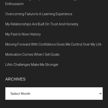
Enthusiasm
Overcoming Failure Is A Learning Experience
My Relationships Are Built On Trust And Honesty
My Past Is Now History
Moving Forward With Confidence Gives Me Control Over My Life
Motivation Comes When I Set Goals
Life’s Challenges Make Me Stronger
ARCHIVES
Archives