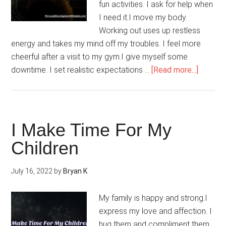
fun activities. I ask for help when
I need it.I move my body.
Working out uses up restless
energy and takes my mind off my troubles. I feel more
cheerful after a visit to my gym.I give myself some
about
downtime. I set realistic expectations …
[Read more...]
My
Stress
Floats
Away
I Make Time For My
Children
July 16, 2022
by
Bryan K
My family is happy and strong.I
express my love and affection. I
hug them and compliment them.