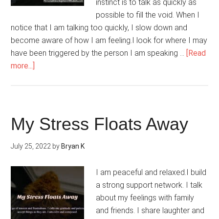
instinct is to talk as quickly as
possible to fill the void. When I
notice that I am talking too quickly, I slow down and
become aware of how I am feeling.I look for where I may
have been triggered by the person I am speaking …
[Read
about
more...]
Self-
Reflection
Improves
My
My Stress Floats Away
Communication
July 25, 2022
by
Bryan K
I am peaceful and relaxed.I build
a strong support network. I talk
about my feelings with family
and friends. I share laughter and