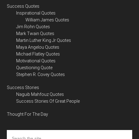
Success Quotes
Inspirational Quotes
William James Quotes
Jim Rohn Quotes
Mark Twain Quotes
Martin Luther King Jr Quotes
Maya Angelou Quotes
Michael Flatley Quotes
Motivational Quotes
Questioning Quote
Stephen R. Covey Quotes
Success Stories
Naguib Mahfouz Quotes
Success Stories Of Great People
Thought For The Day
Search