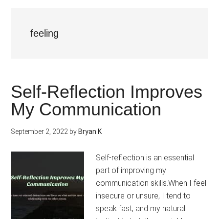
feeling
Self-Reflection Improves
My Communication
September 2, 2022
by
Bryan K
Self-reflection is an essential
part of improving my
communication skills.When I feel
insecure or unsure, I tend to
speak fast, and my natural