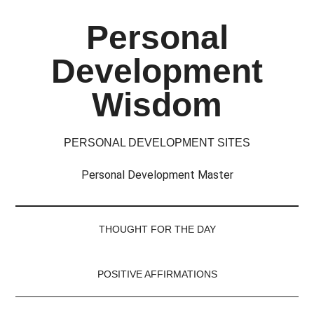
Skip
Skip
Skip
Skip
Personal
to
to
to
to
main
secondary
primary
footer
Development
content
menu
sidebar
Wisdom
PERSONAL DEVELOPMENT SITES
Personal Development Master
THOUGHT FOR THE DAY
POSITIVE AFFIRMATIONS