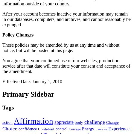
information outside of your country.
After your account becomes inactive your information may remain
in our databases, computers, and archives, and cannot reasonably be
expunged.
Policy Changes
These policies may be amended by us at any time and without
notice, but will be posted at this page.
You agree that your continued use of our websites, product or
service after that date will constitute your consent and acceptance of
the amendment.
Effective Date: January 1, 2010
Primary Sidebar
Tags
Affirmation
challenge
appreciate
action
body
Change
Choice
Experience
Energy
confidence
Confident
control
Courage
Exercise