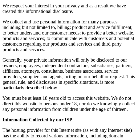
We respect your interest in your privacy and as a result we have
created this informational disclosure.
We collect and use personal information for many purposes,
including but not limited to, billing; product and service fulfillment;
to better understand our customer needs; to provide a better website,
products and services; to communicate with customers and potential
customers regarding our products and services and third party
products and services.
Generally, your private information will only be disclosed to our
owners, employees, independent contractors, subsidiaries, partners,
affiliates, attorneys, consultants, business associates, service
providers, suppliers and agents, acting on our behalf or request. This
general rule, and disclosures in specific situations, is more
particularly described below.
You must be at least 18 years old to access this website. We do not
direct this website to persons under 18, nor do we knowingly collect
any personal information from children under the age of thirteen.
Information Collected by our ISP
The hosting provider for this Internet site (as with any Internet site)
has the ability to record various information, including domain