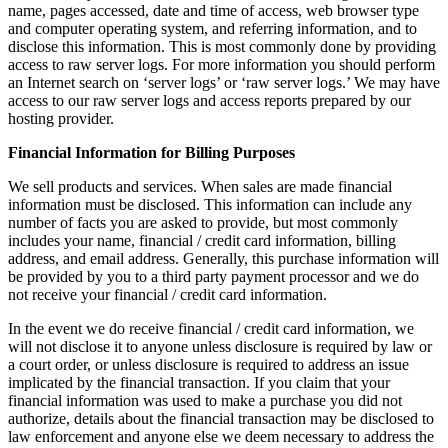
name, pages accessed, date and time of access, web browser type
and computer operating system, and referring information, and to
disclose this information. This is most commonly done by providing
access to raw server logs. For more information you should perform
an Internet search on ‘server logs’ or ‘raw server logs.’ We may have
access to our raw server logs and access reports prepared by our
hosting provider.
Financial Information for Billing Purposes
We sell products and services. When sales are made financial
information must be disclosed. This information can include any
number of facts you are asked to provide, but most commonly
includes your name, financial / credit card information, billing
address, and email address. Generally, this purchase information will
be provided by you to a third party payment processor and we do
not receive your financial / credit card information.
In the event we do receive financial / credit card information, we
will not disclose it to anyone unless disclosure is required by law or
a court order, or unless disclosure is required to address an issue
implicated by the financial transaction. If you claim that your
financial information was used to make a purchase you did not
authorize, details about the financial transaction may be disclosed to
law enforcement and anyone else we deem necessary to address the