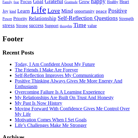
happy
Grateful
Goal
Grow
Focus
Heart
Healthy
Family
fear
Gratitude
Life
Love
Positive
Learn
Mind
Joy
opportunity
peace
kind
Self-Reflection Questions
Relationship
Priority
Strength
Power
Time
stress
success
Support
value
Strong
thoughts
Footer
Recent Posts
Today, I Am Confident About My Future
The Friends I Make Are Forever
Self-Reflection Improves My Communication
Positive Thinking Always Gives Me More Energy And
Enthusiasm
Overcoming Failure Is A Learning Experience
My Relationships Are Built On Trust And Honesty
My Past Is Now History
Moving Forward With Confidence Gives Me Control Over
My Life
Motivation Comes When I Set Goals
Life’s Challenges Make Me Stronger
Archives