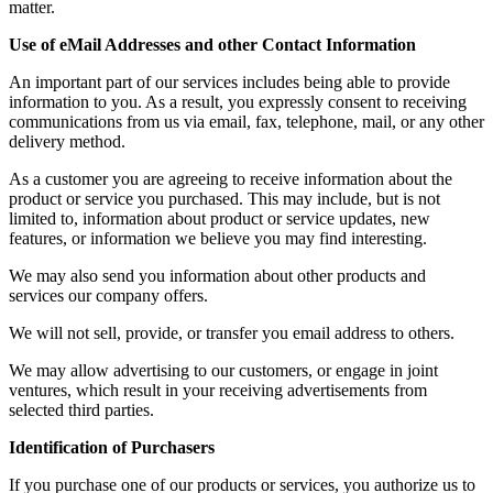
matter.
Use of eMail Addresses and other Contact Information
An important part of our services includes being able to provide
information to you. As a result, you expressly consent to receiving
communications from us via email, fax, telephone, mail, or any other
delivery method.
As a customer you are agreeing to receive information about the
product or service you purchased. This may include, but is not
limited to, information about product or service updates, new
features, or information we believe you may find interesting.
We may also send you information about other products and
services our company offers.
We will not sell, provide, or transfer you email address to others.
We may allow advertising to our customers, or engage in joint
ventures, which result in your receiving advertisements from
selected third parties.
Identification of Purchasers
If you purchase one of our products or services, you authorize us to