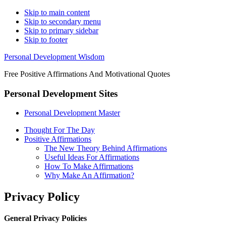
Skip to main content
Skip to secondary menu
Skip to primary sidebar
Skip to footer
Personal Development Wisdom
Free Positive Affirmations And Motivational Quotes
Personal Development Sites
Personal Development Master
Thought For The Day
Positive Affirmations
The New Theory Behind Affirmations
Useful Ideas For Affirmations
How To Make Affirmations
Why Make An Affirmation?
Privacy Policy
General Privacy Policies