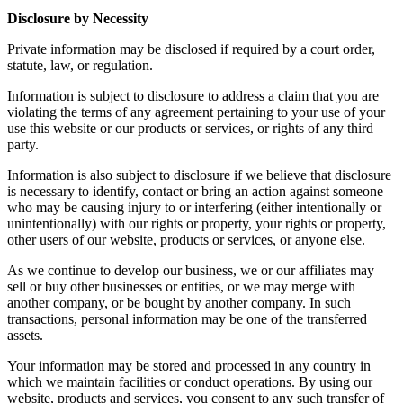
Disclosure by Necessity
Private information may be disclosed if required by a court order,
statute, law, or regulation.
Information is subject to disclosure to address a claim that you are
violating the terms of any agreement pertaining to your use of your
use this website or our products or services, or rights of any third
party.
Information is also subject to disclosure if we believe that disclosure
is necessary to identify, contact or bring an action against someone
who may be causing injury to or interfering (either intentionally or
unintentionally) with our rights or property, your rights or property,
other users of our website, products or services, or anyone else.
As we continue to develop our business, we or our affiliates may
sell or buy other businesses or entities, or we may merge with
another company, or be bought by another company. In such
transactions, personal information may be one of the transferred
assets.
Your information may be stored and processed in any country in
which we maintain facilities or conduct operations. By using our
website, products and services, you consent to any such transfer of