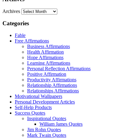
Archives
Categories
Fable
Free Affirmations
Business Affirmations
Health Affirmation
Hope Affirmations
Learning Affirmations
Personal Reflection Affirmations
Positive Affirmation
Productivity Affirmations
Relationship Affirmations
Relationships Affirmations
Motivational Wallpapers
Personal Development Articles
Self-Help Products
Success Quotes
Inspirational Quotes
William James Quotes
Jim Rohn Quotes
Mark Twain Quotes