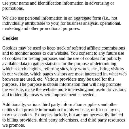
use your name and identification information in advertising or
promotions.
We also use personal information in an aggregate form (i.e., not
individually attributable to you) for business analysis, operational,
marketing and other promotional purposes.
Cookies
Cookies may be used to keep track of referred affiliate commissions
and to monitor access to our website. You consent to any future use
of cookies for testing purposes and the use of cookies for publicly
available data to gather statistics for the purpose of determining
which search engines, referring sites, key words, etc., bring visitors
to our website, which pages visitors are most interested in, what web
browsers are used, etc. Various providers may be used for this
purpose. The purpose is obtain information that will help promote
the website, make the website more interesting and useful to visitors,
and to identify areas where improvement is needed.
Additionally, various third party information suppliers and other
entities that provide information for this website, or for use by us,
may use cookies. Examples include, but are not necessarily limited
to billing providers, third party advertisers, and third party resources
we promote.