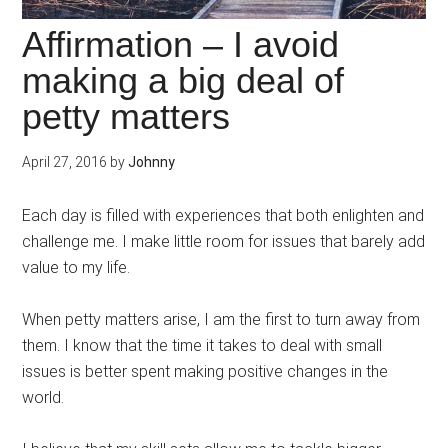
Affirmation – I avoid
making a big deal of
petty matters
April 27, 2016
by
Johnny
Each day is filled with experiences that both enlighten and
challenge me. I make little room for issues that barely add
value to my life.
When petty matters arise, I am the first to turn away from
them. I know that the time it takes to deal with small
issues is better spent making positive changes in the
world.