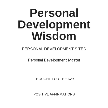
Skip
Skip
Skip
Skip
Personal
to
to
to
to
main
secondary
primary
footer
Development
content
menu
sidebar
Wisdom
PERSONAL DEVELOPMENT SITES
Personal Development Master
THOUGHT FOR THE DAY
POSITIVE AFFIRMATIONS