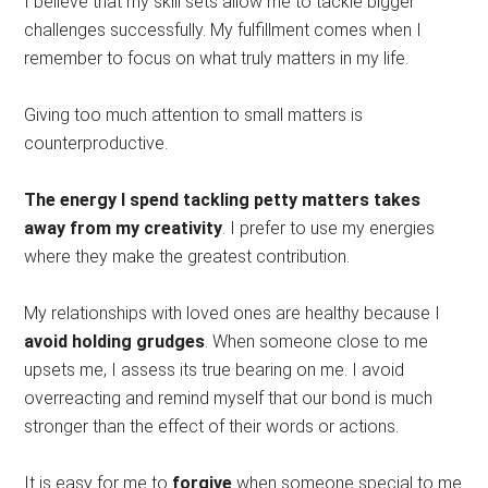
I believe that my skill sets allow me to tackle bigger
challenges successfully. My fulfillment comes when I
remember to focus on what truly matters in my life.
Giving too much attention to small matters is
counterproductive.
The energy I spend tackling petty matters takes
away from my creativity
. I prefer to use my energies
where they make the greatest contribution.
My relationships with loved ones are healthy because I
avoid holding grudges
. When someone close to me
upsets me, I assess its true bearing on me. I avoid
overreacting and remind myself that our bond is much
stronger than the effect of their words or actions.
It is easy for me to
forgive
when someone special to me