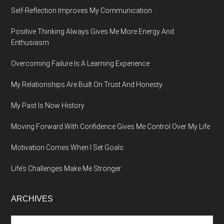
Self-Reflection Improves My Communication
Positive Thinking Always Gives Me More Energy And
Enthusiasm
Overcoming Failure Is A Learning Experience
My Relationships Are Built On Trust And Honesty
My Past Is Now History
Moving Forward With Confidence Gives Me Control Over My Life
Motivation Comes When I Set Goals
Life’s Challenges Make Me Stronger
ARCHIVES
Archives