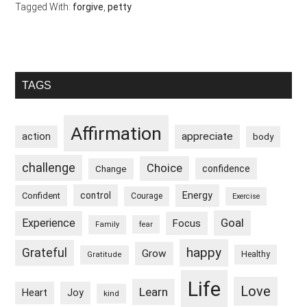
Tagged With:
forgive
,
petty
Primary
TAGS
Sidebar
Affirmation
appreciate
action
body
challenge
Choice
confidence
Change
control
Energy
Confident
Courage
Exercise
Goal
Experience
Focus
Family
fear
happy
Grateful
Grow
Healthy
Gratitude
Life
Love
Learn
Heart
Joy
kind