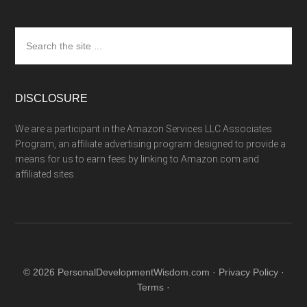
Search
the
site
...
DISCLOSURE
We are a participant in the Amazon Services LLC Associates
Program, an affiliate advertising program designed to provide a
means for us to earn fees by linking to Amazon.com and
affiliated sites.
© 2026 PersonalDevelopmentWisdom.com ·
Privacy Policy
·
Terms
·