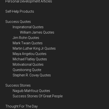
Personal Development Articles
Self-Help Products
Success Quotes
Inspirational Quotes
William James Quotes
Jim Rohn Quotes
Mark Twain Quotes
Martin Luther King Jr Quotes
Maya Angelou Quotes
Michael Flatley Quotes
Motivational Quotes
Questioning Quote
Stephen R. Covey Quotes
Success Stories
Naguib Mahfouz Quotes
Success Stories Of Great People
Thought For The Day