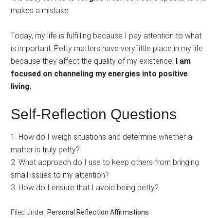
makes a mistake.
Today, my life is fulfilling because I pay attention to what
is important. Petty matters have very little place in my life
because they affect the quality of my existence.
I am
focused on channeling my energies into positive
living.
Self-Reflection Questions
1. How do I weigh situations and determine whether a
matter is truly petty?
2. What approach do I use to keep others from bringing
small issues to my attention?
3. How do I ensure that I avoid being petty?
Filed Under:
Personal Reflection Affirmations