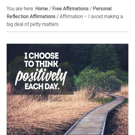
You are here:
Home
/
Free Affirmations
/
Personal
Reflection Affirmations
/
Affirmation – I avoid making a
big deal of petty matters