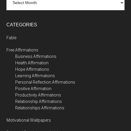
CATEGORIES
Fable
Free Affirmations
Business Affirmations
Health Affirmation
Hope Affirmations
Learning Affirmations
Personal Reflection Affirmations
Positive Affirmation
Productivity Affirmations
Relationship Affirmations
Relationships Affirmations
Motivational Wallpapers