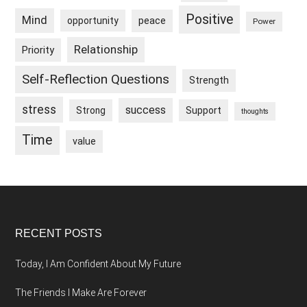
Positive
Mind
peace
opportunity
Power
Relationship
Priority
Self-Reflection Questions
Strength
stress
success
Strong
Support
thoughts
Time
value
Footer
RECENT POSTS
Today, I Am Confident About My Future
The Friends I Make Are Forever