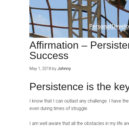
Affirmation – Persist
Success
May 1, 2018
by
Johnny
Persistence is the ke
I know that I can outlast any challenge. I have th
even during times of struggle.
I am well aware that all the obstacles in my life a