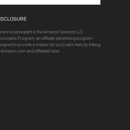
te
ISCLOSURE
 are a participant in the Amazon Services LLC
sociates Program, an affiliate advertising program
signed to provide a means for us to earn fees by linking
 Amazon.com and affiliated sites.