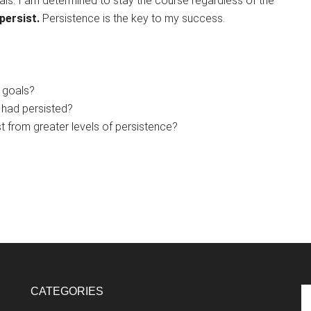
als. I am determined to stay the course regardless of the
persist.
Persistence is the key to my success.
 goals?
I had persisted?
t from greater levels of persistence?
CATEGORIES
Se
th