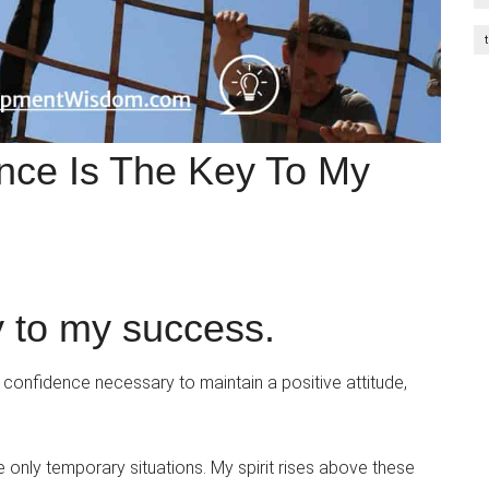
ence Is The Key To My
y to my success.
e confidence necessary to maintain a positive attitude,
re only temporary situations. My spirit rises above these