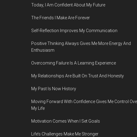
Today, I Am Confident About My Future
The Friends I Make Are Forever
Self-Reflection Improves My Communication
Positive Thinking Always Gives Me More Energy And
Enthusiasm
Overcoming Failure Is A Learning Experience
My Relationships Are Built On Trust And Honesty
My Past Is Now History
Moving Forward With Confidence Gives Me Control Ove
My Life
Motivation Comes When I Set Goals
Life’s Challenges Make Me Stronger