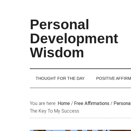
Skip
Skip
Skip
Skip
to
to
to
to
main
secondary
primary
footer
Personal
content
menu
sidebar
Development
Wisdom
THOUGHT FOR THE DAY
POSITIVE AFFIR
You are here:
Home
/
Free Affirmations
/
Personal
The Key To My Success