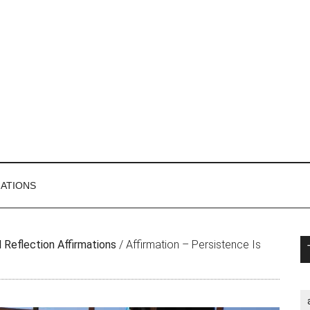
MATIONS
P
 Reflection Affirmations
/
Affirmation – Persistence Is
S