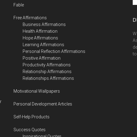
Fable
si
...
Free Affirmations
D
Business Affirmations
Health Affirmation
We
Hope Affirmations
As
Learning Affirmations
de
Personal Reflection Affirmations
to
Positive Affirmation
Productivity Affirmations
Relationship Affirmations
Relationships Affirmations
Motivational Wallpapers
r
Personal Development Articles
Self-Help Products
Success Quotes
Inspirational Quotes