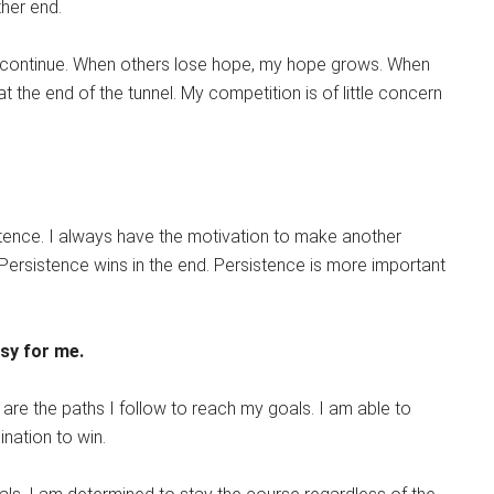
her end.
I continue. When others lose hope, my hope grows. When
at the end of the tunnel. My competition is of little concern
tence. I always have the motivation to make another
. Persistence wins in the end. Persistence is more important
asy for me.
re the paths I follow to reach my goals. I am able to
nation to win.