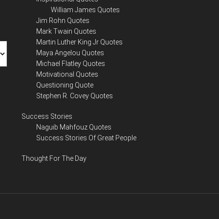
William James Quotes
Jim Rohn Quotes
Mark Twain Quotes
Martin Luther King Jr Quotes
Maya Angelou Quotes
Michael Flatley Quotes
Motivational Quotes
Questioning Quote
Stephen R. Covey Quotes
Success Stories
Naguib Mahfouz Quotes
Success Stories Of Great People
Thought For The Day