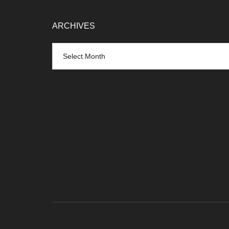
ARCHIVES
Archives