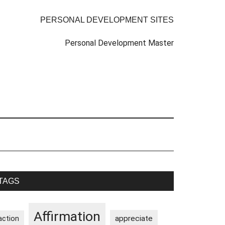
PERSONAL DEVELOPMENT SITES
Personal Development Master
rimary
TAGS
idebar
Affirmation
appreciate
action