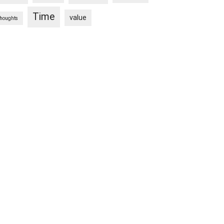
Time
value
thoughts