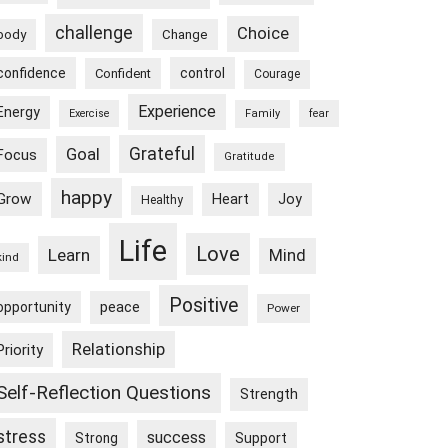
challenge
Choice
body
Change
confidence
control
Confident
Courage
Experience
Energy
Exercise
Family
fear
Goal
Grateful
Focus
Gratitude
happy
Grow
Heart
Joy
Healthy
Life
Love
Learn
Mind
kind
Positive
peace
opportunity
Power
Relationship
Priority
Self-Reflection Questions
Strength
stress
success
Strong
Support