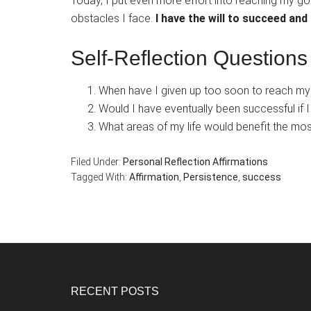
Today, I put even more effort into reaching my go
obstacles I face.
I have the will to succeed and 
Self-Reflection Questions
When have I given up too soon to reach my
Would I have eventually been successful if 
What areas of my life would benefit the mos
Filed Under:
Personal Reflection Affirmations
Tagged With:
Affirmation
,
Persistence
,
success
Footer
RECENT POSTS