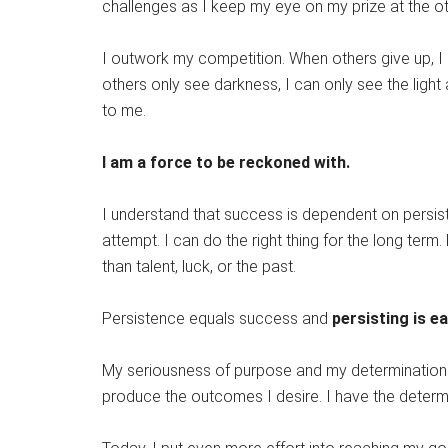
challenges as I keep my eye on my prize at the ot
I outwork my competition. When others give up, 
others only see darkness, I can only see the light 
to me.
I am a force to be reckoned with.
I understand that success is dependent on persis
attempt. I can do the right thing for the long term
than talent, luck, or the past.
Persistence equals success and
persisting is e
My seriousness of purpose and my determination a
produce the outcomes I desire. I have the determi