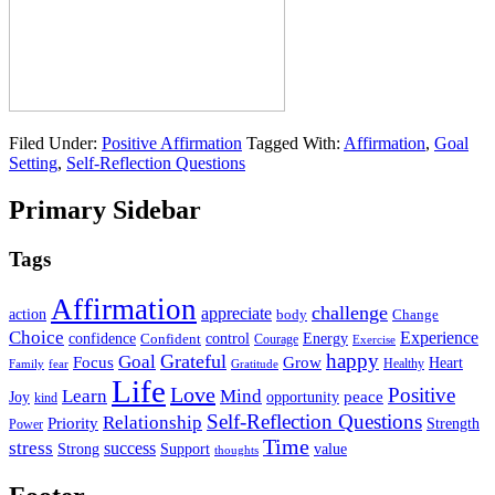
Filed Under:
Positive Affirmation
Tagged With:
Affirmation
,
Goal
Setting
,
Self-Reflection Questions
Primary Sidebar
Tags
Affirmation
challenge
appreciate
action
body
Change
Choice
Experience
Energy
confidence
Confident
control
Courage
Exercise
happy
Grateful
Goal
Grow
Focus
Heart
Healthy
Family
fear
Gratitude
Life
Love
Positive
Learn
Mind
Joy
opportunity
peace
kind
Self-Reflection Questions
Relationship
Priority
Strength
Power
Time
stress
success
Support
value
Strong
thoughts