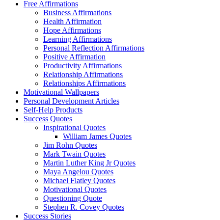
Free Affirmations
Business Affirmations
Health Affirmation
Hope Affirmations
Learning Affirmations
Personal Reflection Affirmations
Positive Affirmation
Productivity Affirmations
Relationship Affirmations
Relationships Affirmations
Motivational Wallpapers
Personal Development Articles
Self-Help Products
Success Quotes
Inspirational Quotes
William James Quotes
Jim Rohn Quotes
Mark Twain Quotes
Martin Luther King Jr Quotes
Maya Angelou Quotes
Michael Flatley Quotes
Motivational Quotes
Questioning Quote
Stephen R. Covey Quotes
Success Stories