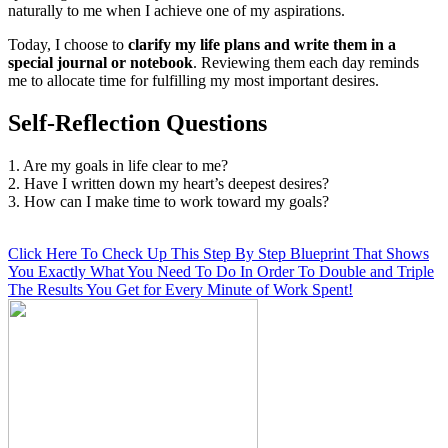
naturally to me when I achieve one of my aspirations.
Today, I choose to
clarify my life plans and write them in a
special journal or notebook
. Reviewing them each day reminds
me to allocate time for fulfilling my most important desires.
Self-Reflection Questions
1. Are my goals in life clear to me?
2. Have I written down my heart’s deepest desires?
3. How can I make time to work toward my goals?
Click Here To Check Up This Step By Step Blueprint That Shows
You Exactly What You Need To Do In Order To Double and Triple
The Results You Get for Every Minute of Work Spent!