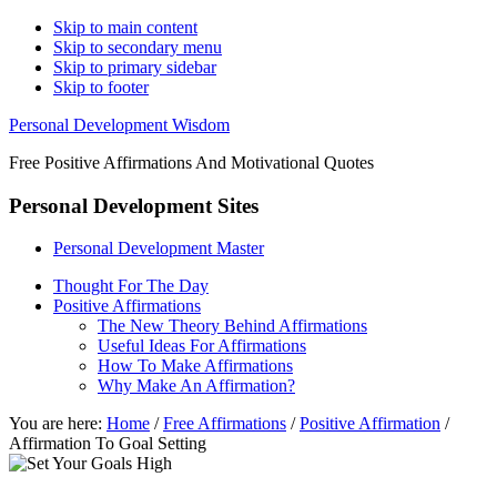
Skip to main content
Skip to secondary menu
Skip to primary sidebar
Skip to footer
Personal Development Wisdom
Free Positive Affirmations And Motivational Quotes
Personal Development Sites
Personal Development Master
Thought For The Day
Positive Affirmations
The New Theory Behind Affirmations
Useful Ideas For Affirmations
How To Make Affirmations
Why Make An Affirmation?
You are here:
Home
/
Free Affirmations
/
Positive Affirmation
/
Affirmation To Goal Setting