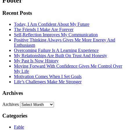
Footer
Recent Posts
Today, I Am Confident About My Future
The Friends I Make Are Forever
Self-Reflection Improves My Communication
Positive Thinking Always Gives Me More Energy And
Enthusiasm
Overcoming Failure Is A Learning Experience
My Relationships Are Built On Trust And Honesty
My Past Is Now History
Moving Forward With Confidence Gives Me Control Over
My Life
Motivation Comes When I Set Goals
Life’s Challenges Make Me Stronger
Archives
Archives
Categories
Fable