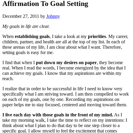
Affirmation To Goal Setting
December 27, 2011
by
Johnny
My goals in life are clear.
When
establishing goals
, I take a look at my
priorities
. My career,
children, partner, and health are all at the top of my list. In each of
these arenas of my life, I am clear about what I want. Therefore,
setting goals is easy for me.
I find that when I
put down my desires on paper
, they become
real. When I read the words, I become energized by the idea that I
can achieve my goals. I know that my aspirations are within my
reach.
I realize that in order to be successful in life I need to know very
specifically what I am striving toward. I am then compelled to work
on each of my goals, one by one. Recording my aspirations on
paper helps me to stay focused, centered and moving toward them.
I live each day with those goals in the front of my mind.
As I
take my morning walk, I take the time to reflect on my intentions: I
think about what I plan to do that day to be one step closer to a
specific goal. I allow myself to feel the excitement that comes