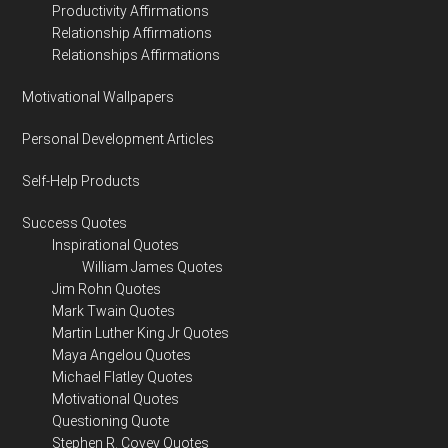
Productivity Affirmations
Relationship Affirmations
Relationships Affirmations
Motivational Wallpapers
Personal Development Articles
Self-Help Products
Success Quotes
Inspirational Quotes
William James Quotes
Jim Rohn Quotes
Mark Twain Quotes
Martin Luther King Jr Quotes
Maya Angelou Quotes
Michael Flatley Quotes
Motivational Quotes
Questioning Quote
Stephen R. Covey Quotes