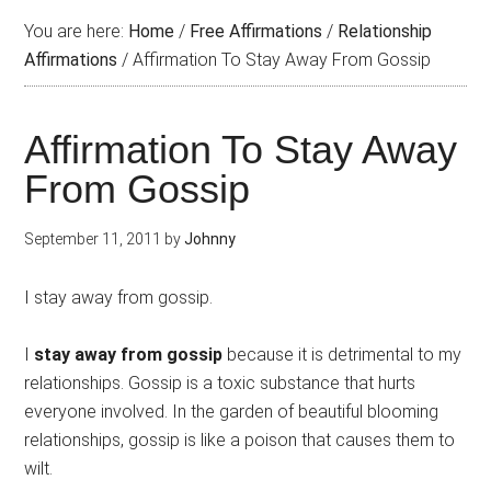
You are here:
Home
/
Free Affirmations
/
Relationship
Affirmations
/
Affirmation To Stay Away From Gossip
Affirmation To Stay Away
From Gossip
September 11, 2011
by
Johnny
I stay away from gossip.
I
stay away from gossip
because it is detrimental to my
relationships. Gossip is a toxic substance that hurts
everyone involved. In the garden of beautiful blooming
relationships, gossip is like a poison that causes them to
wilt.