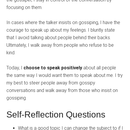
focusing on them.
In cases where the talker insists on gossiping, I have the
courage to speak up about my feelings. I bluntly state
that I avoid talking about people behind their backs.
Ultimately, I walk away from people who refuse to be
kind.
Today, I
choose to speak positively
about all people
the same way I would want them to speak about me. I try
my best to steer people away from gossipy
conversations and walk away from those who insist on
gossiping.
Self-Reflection Questions
What is a good topic I can change the subject to if I