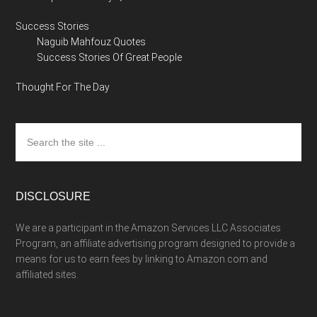
Success Stories
Naguib Mahfouz Quotes
Success Stories Of Great People
Thought For The Day
Search
the
site
...
DISCLOSURE
We are a participant in the Amazon Services LLC Associates
Program, an affiliate advertising program designed to provide a
means for us to earn fees by linking to Amazon.com and
affiliated sites.