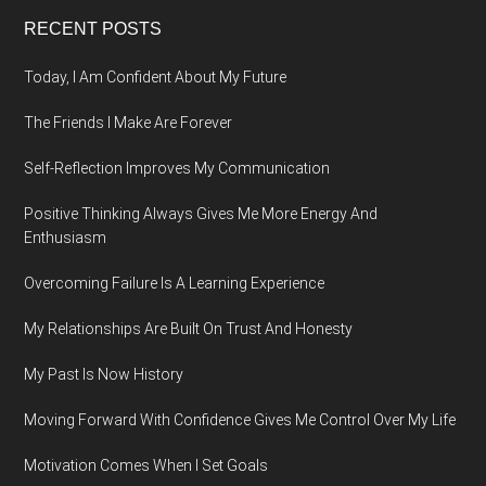
Footer
RECENT POSTS
Today, I Am Confident About My Future
The Friends I Make Are Forever
Self-Reflection Improves My Communication
Positive Thinking Always Gives Me More Energy And
Enthusiasm
Overcoming Failure Is A Learning Experience
My Relationships Are Built On Trust And Honesty
My Past Is Now History
Moving Forward With Confidence Gives Me Control Over My Life
Motivation Comes When I Set Goals