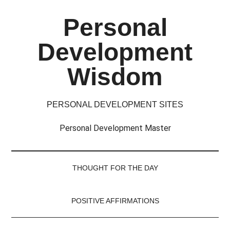
Skip
Skip
Skip
Skip
Personal
to
to
to
to
main
secondary
primary
footer
Development
content
menu
sidebar
Wisdom
PERSONAL DEVELOPMENT SITES
Personal Development Master
THOUGHT FOR THE DAY
POSITIVE AFFIRMATIONS