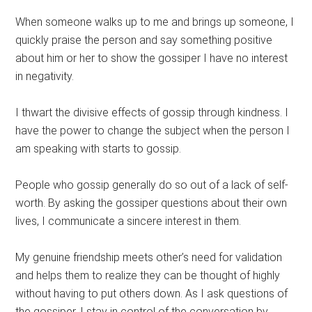
When someone walks up to me and brings up someone, I
quickly praise the person and say something positive
about him or her to show the gossiper I have no interest
in negativity.
I thwart the divisive effects of gossip through kindness. I
have the power to change the subject when the person I
am speaking with starts to gossip.
People who gossip generally do so out of a lack of self-
worth. By asking the gossiper questions about their own
lives, I communicate a sincere interest in them.
My genuine friendship meets other’s need for validation
and helps them to realize they can be thought of highly
without having to put others down. As I ask questions of
the gossiper, I stay in control of the conversation by