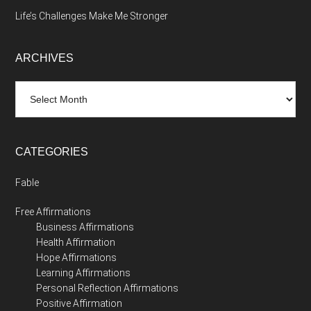
Life’s Challenges Make Me Stronger
ARCHIVES
Archives
CATEGORIES
Fable
Free Affirmations
Business Affirmations
Health Affirmation
Hope Affirmations
Learning Affirmations
Personal Reflection Affirmations
Positive Affirmation