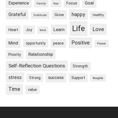
Goal
Experience
Focus
Family
fear
happy
Grateful
Grow
Healthy
Gratitude
Life
Love
Learn
Heart
Joy
kind
Positive
Mind
peace
opportunity
Power
Relationship
Priority
Self-Reflection Questions
Strength
stress
success
Strong
Support
thoughts
Time
value