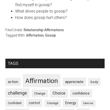
find myself in gossip?
What drives people to gossip?
How does gossip hurt others?
Filed Under:
Relationship Affirmations
Tagged With:
Affirmation
,
Gossip
Primary
TAGS
Sidebar
Affirmation
appreciate
action
body
challenge
Choice
confidence
Change
control
Energy
Confident
Courage
Exercise