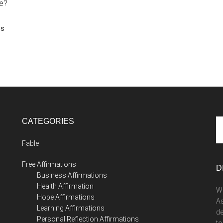
ue?
ns
CATEGORIES
Se
th
Fable
si
...
Free Affirmations
D
Business Affirmations
Health Affirmation
We
Hope Affirmations
As
Learning Affirmations
de
Personal Reflection Affirmations