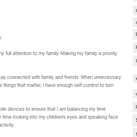
s.
 my full attention to my family. Making my family a priority
tay connected with family and friends. When unnecessary
 things that matter, I have enough self-control to turn
le devices to ensure that I am balancing my time
e time looking into my children’s eyes and speaking face
tivity.