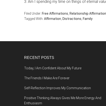
3. Am I spending my time on things of eternal val
Filed Under:
Free Affirmations
,
Relationship Affirmatio
Tagged With:
Affirmation
,
Distractions
,
Family
Footer
RECENT POSTS
Today, I Am Confident About My Future
The Friends I Make Are Forever
Self-Reflection Improves My Communication
Positive Thinking Always Gives Me More Energy And
Enthusiasm