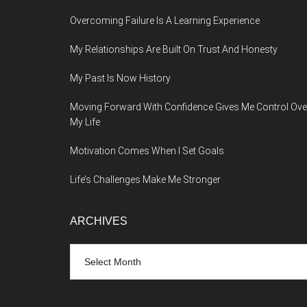
Overcoming Failure Is A Learning Experience
My Relationships Are Built On Trust And Honesty
My Past Is Now History
Moving Forward With Confidence Gives Me Control Ove
My Life
Motivation Comes When I Set Goals
Life’s Challenges Make Me Stronger
ARCHIVES
Archives