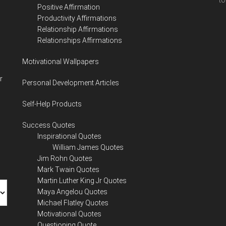
to
Positive Affirmation
Productivity Affirmations
Relationship Affirmations
Relationships Affirmations
Motivational Wallpapers
r
Personal Development Articles
Self-Help Products
Success Quotes
Inspirational Quotes
William James Quotes
Jim Rohn Quotes
Mark Twain Quotes
Martin Luther King Jr Quotes
Maya Angelou Quotes
Michael Flatley Quotes
Motivational Quotes
Questioning Quote