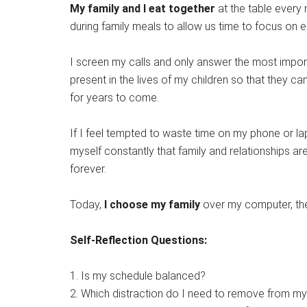
My family and I eat together
at the table every 
during family meals to allow us time to focus on 
I screen my calls and only answer the most impor
present in the lives of my children so that they c
for years to come.
If I feel tempted to waste time on my phone or lapt
myself constantly that family and relationships are 
forever.
Today,
I choose my family
over my computer, the 
Self-Reflection Questions:
1. Is my schedule balanced?
2. Which distraction do I need to remove from m