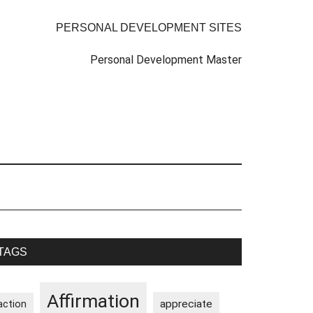
PERSONAL DEVELOPMENT SITES
Personal Development Master
rimary
TAGS
idebar
Affirmation
appreciate
action