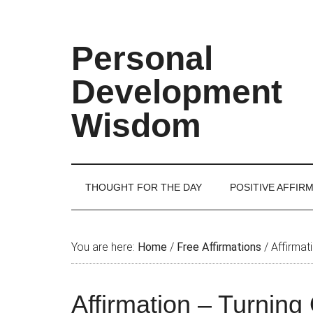
Skip
Skip
Skip
Skip
to
to
to
to
main
secondary
primary
footer
Personal
content
menu
sidebar
Development
Wisdom
THOUGHT FOR THE DAY
POSITIVE AFFIR
You are here:
Home
/
Free Affirmations
/
Affirmati
Affirmation – Turning 