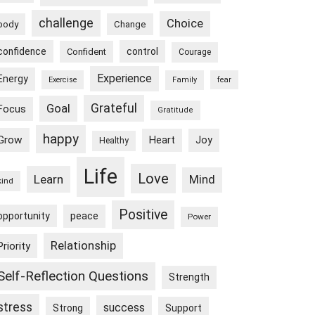
challenge
Choice
body
Change
confidence
control
Confident
Courage
Experience
Energy
Exercise
Family
fear
Goal
Grateful
Focus
Gratitude
happy
Grow
Heart
Joy
Healthy
Life
Love
Learn
Mind
kind
Positive
peace
opportunity
Power
Relationship
Priority
Self-Reflection Questions
Strength
stress
success
Strong
Support