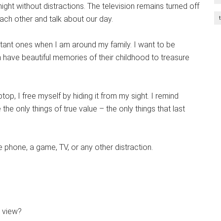
night without distractions. The television remains turned off
each other and talk about our day.
tant ones when I am around my family. I want to be
an have beautiful memories of their childhood to treasure
op, I free myself by hiding it from my sight. I remind
the only things of true value – the only things that last
phone, a game, TV, or any other distraction.
y view?