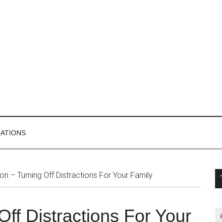
MATIONS
P
on – Turning Off Distractions For Your Family
S
Off Distractions For Your