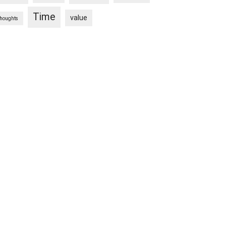
Time
value
thoughts