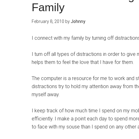
Family
February 8, 2010
by
Johnny
I connect with my family by turning off distraction
I turn off all types of distractions in order to give
helps them to feel the love that I have for them.
The computer is a resource for me to work and s
distractions try to hold my attention away from the
myself away.
I keep track of how much time I spend on my mobi
efficiently. I make a point each day to spend mor
to face with my souse than I spend on any other ac