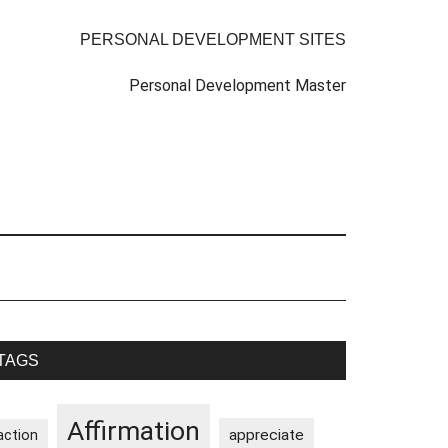
PERSONAL DEVELOPMENT SITES
Personal Development Master
rimary
TAGS
idebar
Affirmation
appreciate
action