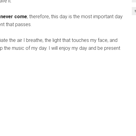
ve it.
 never come
; therefore, this day is the most important day
ent that passes.
iate the air I breathe, the light that touches my face, and
 the music of my day. I will enjoy my day and be present