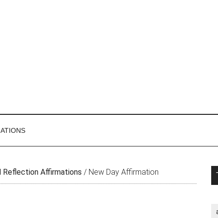
MATIONS
P
 Reflection Affirmations
/
New Day Affirmation
S