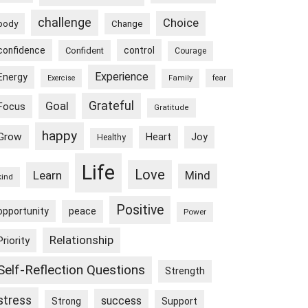
challenge
Choice
body
Change
confidence
control
Confident
Courage
Experience
Energy
Exercise
Family
fear
Goal
Grateful
Focus
Gratitude
happy
Grow
Heart
Joy
Healthy
Life
Love
Learn
Mind
kind
Positive
peace
opportunity
Power
Relationship
Priority
Self-Reflection Questions
Strength
stress
success
Strong
Support