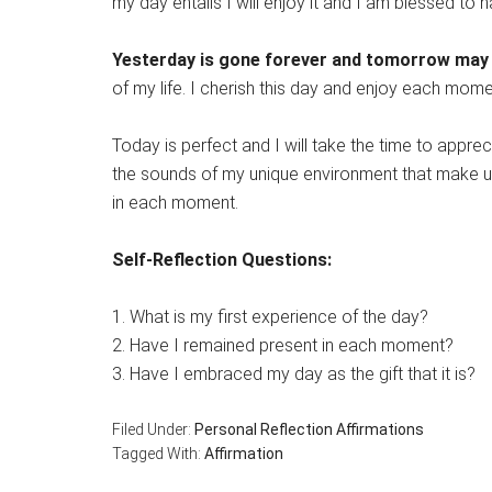
my day entails I will enjoy it and I am blessed to ha
Yesterday is gone forever and tomorrow may
of my life. I cherish this day and enjoy each mom
Today is perfect and I will take the time to apprec
the sounds of my unique environment that make up
in each moment.
Self-Reflection Questions:
1. What is my first experience of the day?
2. Have I remained present in each moment?
3. Have I embraced my day as the gift that it is?
Filed Under:
Personal Reflection Affirmations
Tagged With:
Affirmation