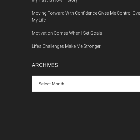
My Past Is Now History
Moving Forward With Confidence Gives Me Control Ove
My Life
Motivation Comes When I Set Goals
Life’s Challenges Make Me Stronger
ARCHIVES
Archives