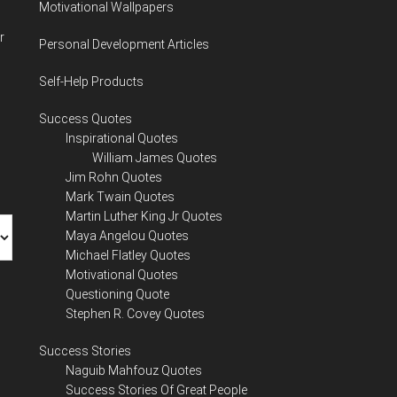
Motivational Wallpapers
r
Personal Development Articles
Self-Help Products
Success Quotes
Inspirational Quotes
William James Quotes
Jim Rohn Quotes
Mark Twain Quotes
Martin Luther King Jr Quotes
Maya Angelou Quotes
Michael Flatley Quotes
Motivational Quotes
Questioning Quote
Stephen R. Covey Quotes
Success Stories
Naguib Mahfouz Quotes
Success Stories Of Great People