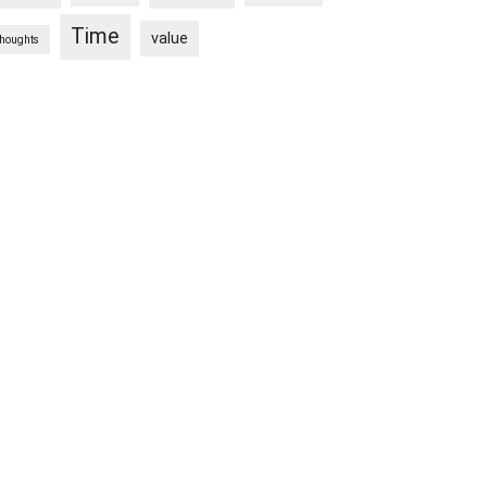
Time
value
thoughts