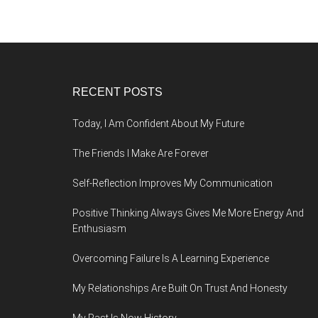
Footer
RECENT POSTS
Today, I Am Confident About My Future
The Friends I Make Are Forever
Self-Reflection Improves My Communication
Positive Thinking Always Gives Me More Energy And
Enthusiasm
Overcoming Failure Is A Learning Experience
My Relationships Are Built On Trust And Honesty