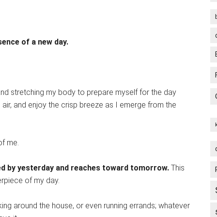
sence of a new day.
and stretching my body to prepare myself for the day
g air, and enjoy the crisp breeze as I emerge from the
f me.
ched by yesterday and reaches toward tomorrow.
This
erpiece of my day.
ing around the house, or even running errands; whatever