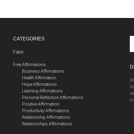
CATEGORIES
Se
th
Fable
si
...
Free Affirmations
D
Business Affirmations
Health Affirmation
We
Hope Affirmations
As
Learning Affirmations
de
Personal Reflection Affirmations
to
Positive Affirmation
Productivity Affirmations
Relationship Affirmations
Relationships Affirmations