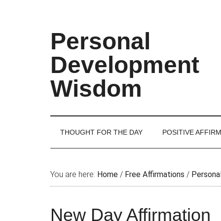
Skip
Skip
Skip
Skip
to
to
to
to
main
secondary
primary
footer
Personal
content
menu
sidebar
Development
Wisdom
THOUGHT FOR THE DAY
POSITIVE AFFIR
You are here:
Home
/
Free Affirmations
/
Personal
New Day Affirmation