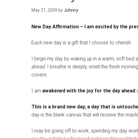
May 31, 2009
by
Johnny
New Day Affirmation – I am excited by the pre
Each new day is a gift that I choose to cherish.
I begin my day by waking up in a warm, soft bed 
ahead. I breathe in deeply, smell the fresh mornin
covers.
I am
awakened with the joy for the day ahead
o
This is a brand new day, a day that is untou
day is the blank canvas that will receive the mast
I may be going off to work, spending my day work