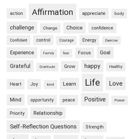
Sidebar
Affirmation
appreciate
action
body
challenge
Choice
confidence
Change
control
Energy
Confident
Courage
Exercise
Goal
Experience
Focus
Family
fear
happy
Grateful
Grow
Healthy
Gratitude
Life
Love
Learn
Heart
Joy
kind
Positive
Mind
peace
opportunity
Power
Relationship
Priority
Self-Reflection Questions
Strength