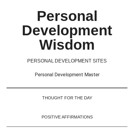
Skip
Skip
Skip
Skip
Personal
to
to
to
to
main
secondary
primary
footer
Development
content
menu
sidebar
Wisdom
PERSONAL DEVELOPMENT SITES
Personal Development Master
THOUGHT FOR THE DAY
POSITIVE AFFIRMATIONS