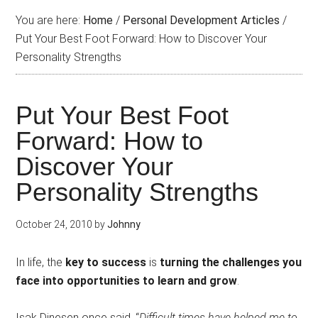
You are here:
Home
/
Personal Development Articles
/
Put Your Best Foot Forward: How to Discover Your
Personality Strengths
Put Your Best Foot
Forward: How to
Discover Your
Personality Strengths
October 24, 2010
by
Johnny
In life, the
key to success
is
turning the challenges you
face into opportunities to learn and grow
.
Isak Dinesen once said, “
Difficult times have helped me to