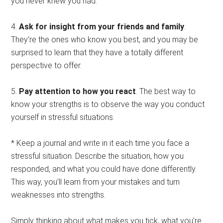
you never knew you had.
4.
Ask for insight from your friends and family
.
They’re the ones who know you best, and you may be
surprised to learn that they have a totally different
perspective to offer.
5.
Pay attention to how you react
. The best way to
know your strengths is to observe the way you conduct
yourself in stressful situations.
* Keep a journal and write in it each time you face a
stressful situation. Describe the situation, how you
responded, and what you could have done differently.
This way, you’ll learn from your mistakes and turn
weaknesses into strengths.
Simply thinking about what makes you tick, what you’re