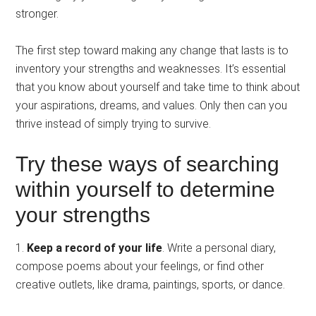
stronger.
The first step toward making any change that lasts is to
inventory your strengths and weaknesses. It’s essential
that you know about yourself and take time to think about
your aspirations, dreams, and values. Only then can you
thrive instead of simply trying to survive.
Try these ways of searching
within yourself to determine
your strengths
1.
Keep a record of your life
. Write a personal diary,
compose poems about your feelings, or find other
creative outlets, like drama, paintings, sports, or dance.