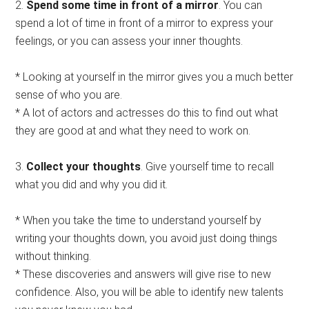
2.
Spend some time in front of a mirror
. You can
spend a lot of time in front of a mirror to express your
feelings, or you can assess your inner thoughts.
* Looking at yourself in the mirror gives you a much better
sense of who you are.
* A lot of actors and actresses do this to find out what
they are good at and what they need to work on.
3.
Collect your thoughts
. Give yourself time to recall
what you did and why you did it.
* When you take the time to understand yourself by
writing your thoughts down, you avoid just doing things
without thinking.
* These discoveries and answers will give rise to new
confidence. Also, you will be able to identify new talents