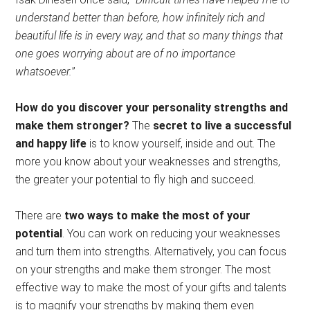
understand better than before, how infinitely rich and
beautiful life is in every way, and that so many things that
one goes worrying about are of no importance
whatsoever.
”
How do you discover your personality strengths and
make them stronger?
The
secret to live a successful
and happy life
is to know yourself, inside and out. The
more you know about your weaknesses and strengths,
the greater your potential to fly high and succeed.
There are
two ways to make the most of your
potential
. You can work on reducing your weaknesses
and turn them into strengths. Alternatively, you can focus
on your strengths and make them stronger. The most
effective way to make the most of your gifts and talents
is to magnify your strengths by making them even