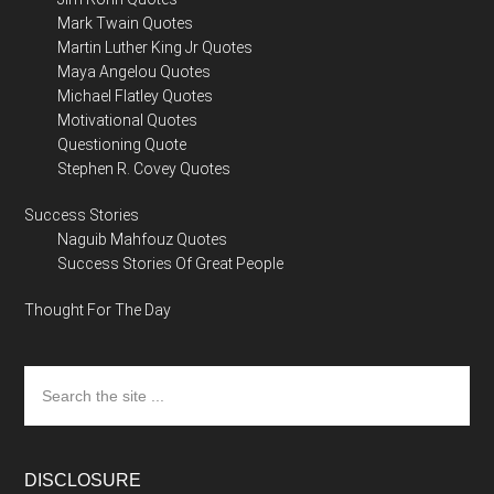
Mark Twain Quotes
Martin Luther King Jr Quotes
Maya Angelou Quotes
Michael Flatley Quotes
Motivational Quotes
Questioning Quote
Stephen R. Covey Quotes
Success Stories
Naguib Mahfouz Quotes
Success Stories Of Great People
Thought For The Day
Search
the
site
...
DISCLOSURE