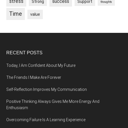
stress
success
Strong
Support
thoughts
Time
value
Footer
RECENT POSTS
Today, I Am Confident About My Future
The Friends I Make Are Forever
Self-Reflection Improves My Communication
Positive Thinking Always Gives Me More Energy And
Enthusiasm
Overcoming Failure Is A Learning Experience