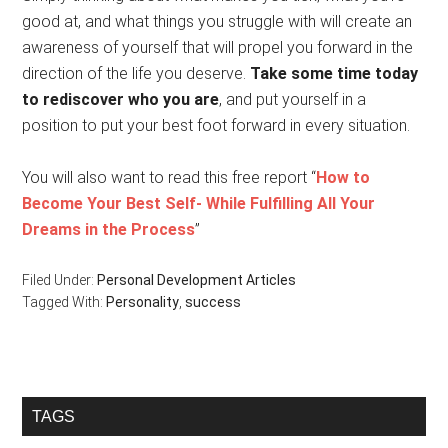
good at, and what things you struggle with will create an
awareness of yourself that will propel you forward in the
direction of the life you deserve.
Take some time today
to rediscover who you are
, and put yourself in a
position to put your best foot forward in every situation.
You will also want to read this free report “
How to
Become Your Best Self- While Fulfilling All Your
Dreams in the Process
”
Filed Under:
Personal Development Articles
Tagged With:
Personality
,
success
Primary
TAGS