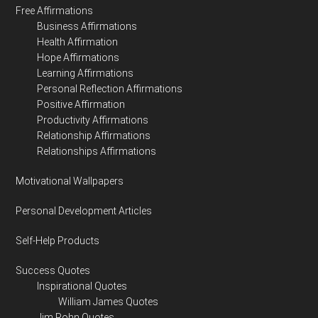
Free Affirmations
Business Affirmations
Health Affirmation
Hope Affirmations
Learning Affirmations
Personal Reflection Affirmations
Positive Affirmation
Productivity Affirmations
Relationship Affirmations
Relationships Affirmations
Motivational Wallpapers
Personal Development Articles
Self-Help Products
Success Quotes
Inspirational Quotes
William James Quotes
Jim Rohn Quotes