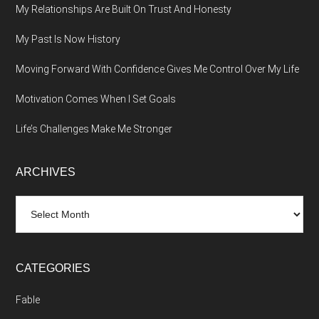
My Relationships Are Built On Trust And Honesty
My Past Is Now History
Moving Forward With Confidence Gives Me Control Over My Life
Motivation Comes When I Set Goals
Life’s Challenges Make Me Stronger
ARCHIVES
Archives
CATEGORIES
Fable