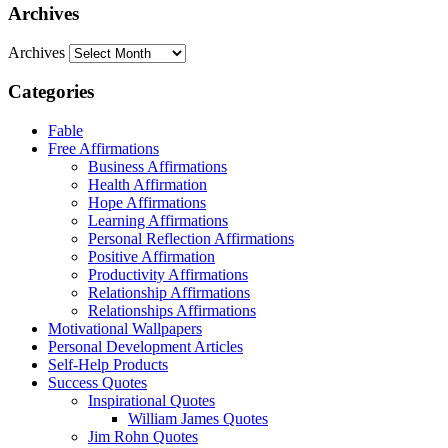
Archives
Archives
Categories
Fable
Free Affirmations
Business Affirmations
Health Affirmation
Hope Affirmations
Learning Affirmations
Personal Reflection Affirmations
Positive Affirmation
Productivity Affirmations
Relationship Affirmations
Relationships Affirmations
Motivational Wallpapers
Personal Development Articles
Self-Help Products
Success Quotes
Inspirational Quotes
William James Quotes
Jim Rohn Quotes