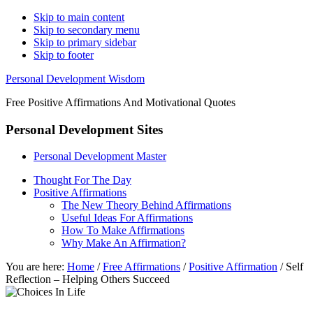
Skip to main content
Skip to secondary menu
Skip to primary sidebar
Skip to footer
Personal Development Wisdom
Free Positive Affirmations And Motivational Quotes
Personal Development Sites
Personal Development Master
Thought For The Day
Positive Affirmations
The New Theory Behind Affirmations
Useful Ideas For Affirmations
How To Make Affirmations
Why Make An Affirmation?
You are here:
Home
/
Free Affirmations
/
Positive Affirmation
/
Self
Reflection – Helping Others Succeed