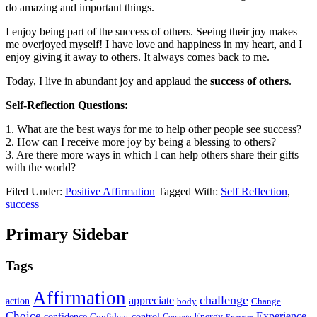
do amazing and important things.
I enjoy being part of the success of others. Seeing their joy makes
me overjoyed myself! I have love and happiness in my heart, and I
enjoy giving it away to others. It always comes back to me.
Today, I live in abundant joy and applaud the
success of others
.
Self-Reflection Questions:
1. What are the best ways for me to help other people see success?
2. How can I receive more joy by being a blessing to others?
3. Are there more ways in which I can help others share their gifts
with the world?
Filed Under:
Positive Affirmation
Tagged With:
Self Reflection
,
success
Primary Sidebar
Tags
Affirmation
challenge
appreciate
action
body
Change
Choice
Experience
Energy
confidence
Confident
control
Courage
Exercise