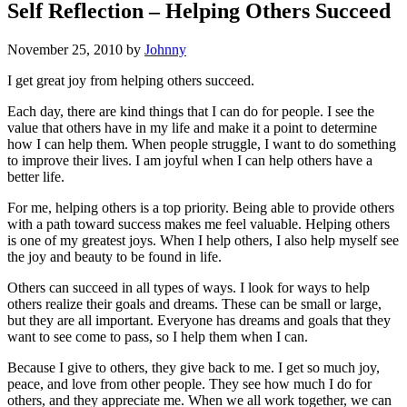
Self Reflection – Helping Others Succeed
November 25, 2010
by
Johnny
I get great joy from helping others succeed.
Each day, there are kind things that I can do for people. I see the
value that others have in my life and make it a point to determine
how I can help them. When people struggle, I want to do something
to improve their lives. I am joyful when I can help others have a
better life.
For me, helping others is a top priority. Being able to provide others
with a path toward success makes me feel valuable. Helping others
is one of my greatest joys. When I help others, I also help myself see
the joy and beauty to be found in life.
Others can succeed in all types of ways. I look for ways to help
others realize their goals and dreams. These can be small or large,
but they are all important. Everyone has dreams and goals that they
want to see come to pass, so I help them when I can.
Because I give to others, they give back to me. I get so much joy,
peace, and love from other people. They see how much I do for
others, and they appreciate me. When we all work together, we can