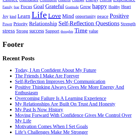
happy
Grateful
Goal
Grow
Focus
Heart
Healthy
Family
fear
Gratitude
Life
Love
Positive
Learn
Mind
Joy
opportunity
peace
kind
Self-Reflection Questions
Relationship
Priority
Strength
Power
Time
stress
success
Support
value
Strong
thoughts
Footer
Recent Posts
Today, I Am Confident About My Future
The Friends I Make Are Forever
Self-Reflection Improves My Communication
Positive Thinking Always Gives Me More Energy And
Enthusiasm
Overcoming Failure Is A Learning Experience
My Relationships Are Built On Trust And Honesty
My Past Is Now History
Moving Forward With Confidence Gives Me Control Over
My Life
Motivation Comes When I Set Goals
Life’s Challenges Make Me Stronger