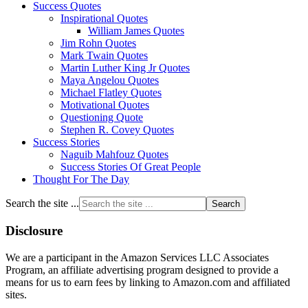
Success Quotes
Inspirational Quotes
William James Quotes
Jim Rohn Quotes
Mark Twain Quotes
Martin Luther King Jr Quotes
Maya Angelou Quotes
Michael Flatley Quotes
Motivational Quotes
Questioning Quote
Stephen R. Covey Quotes
Success Stories
Naguib Mahfouz Quotes
Success Stories Of Great People
Thought For The Day
Search the site ...
Disclosure
We are a participant in the Amazon Services LLC Associates
Program, an affiliate advertising program designed to provide a
means for us to earn fees by linking to Amazon.com and affiliated
sites.