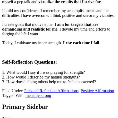
myself a pep talk and
visualize the results that I strive for
.
I build my confidence. I remember my accomplishments and the
difficulties I have overcome. I think positive and savor my victories.
I create goals that motivate me.
I aim for targets that are
demanding and realistic for me.
I devote my time and efforts to
forging the life I want.
Today, I cultivate my inner strength.
I rise each time I fall
.
Self-Reflection Questions:
1. What would I say if I was praying for strength?
2. How would I describe my natural strengths?
3. How does helping others help me to feel empowered?
Filed Under:
Personal Reflection Affirmations
,
Positive Affirmation
Tagged With:
mentally strong
Primary Sidebar