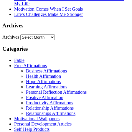
My Life
Motivation Comes When I Set Goals
Life’s Challenges Make Me Stronger
Archives
Archives
Categories
Fable
Free Affirmations
Business Affirmations
Health Affirmation
Hope Affirmations
Learning Affirmations
Personal Reflection Affirmations
Positive Affirmation
Productivity Affirmations
Relationship Affirmations
Relationships Affirmations
Motivational Wallpapers
Personal Development Articles
Self-Help Products