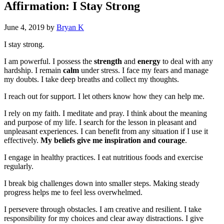
Affirmation: I Stay Strong
June 4, 2019
by
Bryan K
I stay strong.
I am powerful. I possess the
strength
and
energy
to deal with any
hardship. I remain
calm
under stress. I face my fears and manage
my doubts. I take deep breaths and collect my thoughts.
I reach out for support. I let others know how they can help me.
I rely on my faith. I meditate and pray. I think about the meaning
and purpose of my life. I search for the lesson in pleasant and
unpleasant experiences. I can benefit from any situation if I use it
effectively.
My beliefs give me inspiration and courage
.
I engage in healthy practices. I eat nutritious foods and exercise
regularly.
I break big challenges down into smaller steps. Making steady
progress helps me to feel less overwhelmed.
I persevere through obstacles. I am creative and resilient. I take
responsibility for my choices and clear away distractions. I give