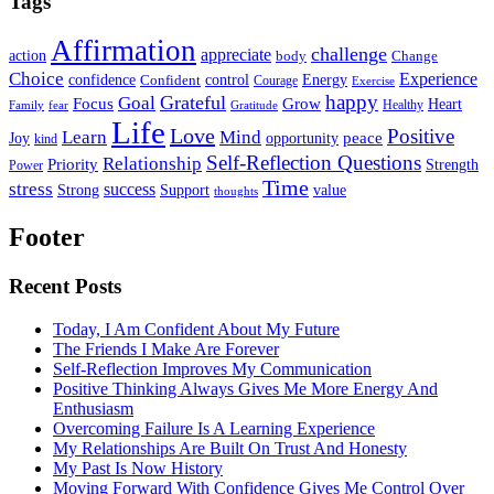
Tags
Affirmation
challenge
appreciate
action
body
Change
Choice
Experience
Energy
confidence
Confident
control
Courage
Exercise
happy
Grateful
Goal
Grow
Focus
Heart
Healthy
Family
fear
Gratitude
Life
Love
Positive
Learn
Mind
Joy
opportunity
peace
kind
Self-Reflection Questions
Relationship
Priority
Strength
Power
Time
stress
success
Support
value
Strong
thoughts
Footer
Recent Posts
Today, I Am Confident About My Future
The Friends I Make Are Forever
Self-Reflection Improves My Communication
Positive Thinking Always Gives Me More Energy And
Enthusiasm
Overcoming Failure Is A Learning Experience
My Relationships Are Built On Trust And Honesty
My Past Is Now History
Moving Forward With Confidence Gives Me Control Over