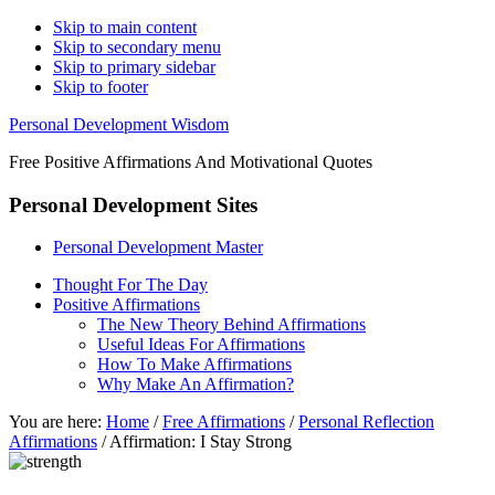
Skip to main content
Skip to secondary menu
Skip to primary sidebar
Skip to footer
Personal Development Wisdom
Free Positive Affirmations And Motivational Quotes
Personal Development Sites
Personal Development Master
Thought For The Day
Positive Affirmations
The New Theory Behind Affirmations
Useful Ideas For Affirmations
How To Make Affirmations
Why Make An Affirmation?
You are here:
Home
/
Free Affirmations
/
Personal Reflection
Affirmations
/
Affirmation: I Stay Strong