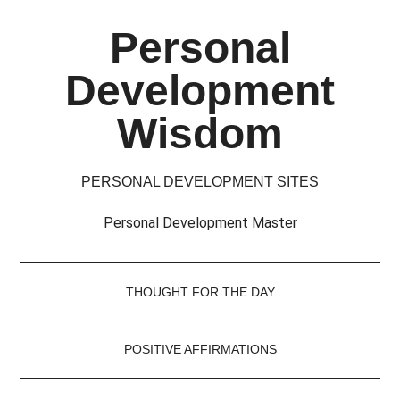
Skip
Skip
Skip
Skip
Personal
to
to
to
to
main
secondary
primary
footer
Development
content
menu
sidebar
Wisdom
PERSONAL DEVELOPMENT SITES
Personal Development Master
THOUGHT FOR THE DAY
POSITIVE AFFIRMATIONS