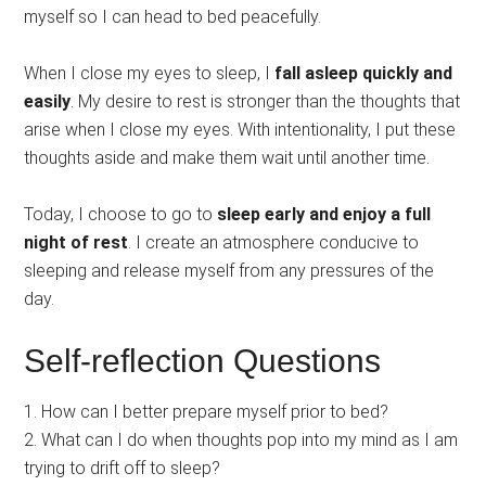
myself so I can head to bed peacefully.
When I close my eyes to sleep, I
fall asleep quickly and
easily
. My desire to rest is stronger than the thoughts that
arise when I close my eyes. With intentionality, I put these
thoughts aside and make them wait until another time.
Today, I choose to go to
sleep early and enjoy a full
night of rest
. I create an atmosphere conducive to
sleeping and release myself from any pressures of the
day.
Self-reflection Questions
1. How can I better prepare myself prior to bed?
2. What can I do when thoughts pop into my mind as I am
trying to drift off to sleep?