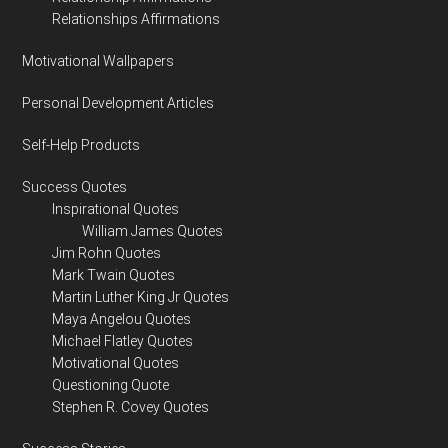
Relationships Affirmations
Motivational Wallpapers
Personal Development Articles
Self-Help Products
Success Quotes
Inspirational Quotes
William James Quotes
Jim Rohn Quotes
Mark Twain Quotes
Martin Luther King Jr Quotes
Maya Angelou Quotes
Michael Flatley Quotes
Motivational Quotes
Questioning Quote
Stephen R. Covey Quotes