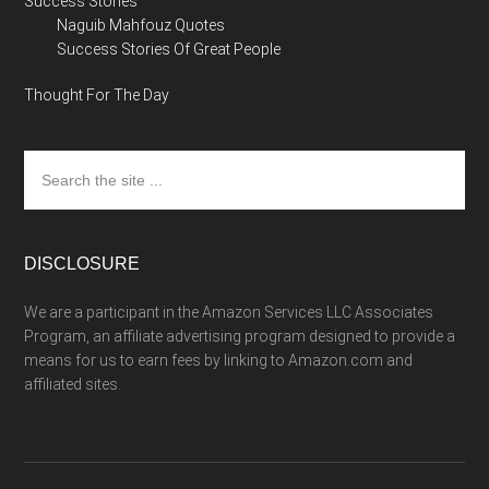
Success Stories
Naguib Mahfouz Quotes
Success Stories Of Great People
Thought For The Day
Search
the
site
...
DISCLOSURE
We are a participant in the Amazon Services LLC Associates
Program, an affiliate advertising program designed to provide a
means for us to earn fees by linking to Amazon.com and
affiliated sites.