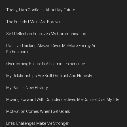
Today, I Am Confident About My Future
The Friends I Make Are Forever
Self-Reflection Improves My Communication
Positive Thinking Always Gives Me More Energy And
Enthusiasm
Overcoming Failure Is A Learning Experience
My Relationships Are Built On Trust And Honesty
My Past Is Now History
Moving Forward With Confidence Gives Me Control Over My Life
Motivation Comes When I Set Goals
Life’s Challenges Make Me Stronger