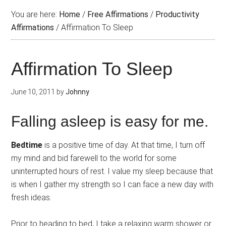
You are here:
Home
/
Free Affirmations
/
Productivity
Affirmations
/
Affirmation To Sleep
Affirmation To Sleep
June 10, 2011
by
Johnny
Falling asleep is easy for me.
Bedtime
is a positive time of day. At that time, I turn off
my mind and bid farewell to the world for some
uninterrupted hours of rest. I value my sleep because that
is when I gather my strength so I can face a new day with
fresh ideas.
Prior to heading to bed, I take a relaxing warm shower or