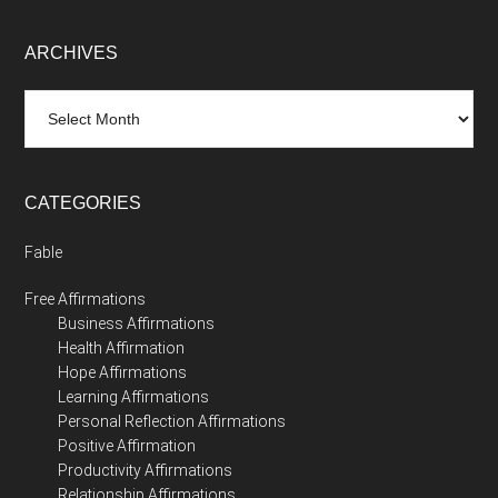
ARCHIVES
Archives
CATEGORIES
Fable
Free Affirmations
Business Affirmations
Health Affirmation
Hope Affirmations
Learning Affirmations
Personal Reflection Affirmations
Positive Affirmation
Productivity Affirmations
Relationship Affirmations