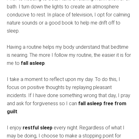
bath. I turn down the lights to create an atmosphere
conducive to rest. In place of television, I opt for calming
nature sounds or a good book to help me drift off to
sleep.
Having a routine helps my body understand that bedtime
is nearing. The more I follow my routine, the easier it is for
me to
fall asleep
.
I take a moment to reflect upon my day. To do this, I
focus on positive thoughts by replaying pleasant
incidents. If I have done something wrong that day, I pray
and ask for forgiveness so I can
fall asleep free from
guilt
.
I enjoy
restful sleep
every night. Regardless of what I
may be doing, I choose to make a stopping point for