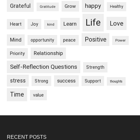
happy
Grateful
Grow
Healthy
Gratitude
Life
Love
Learn
Heart
Joy
kind
Positive
Mind
peace
opportunity
Power
Relationship
Priority
Self-Reflection Questions
Strength
stress
success
Strong
Support
thoughts
Time
value
Footer
RECENT POSTS