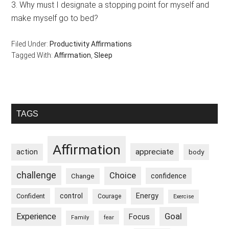
3. Why must I designate a stopping point for myself and
make myself go to bed?
Filed Under:
Productivity Affirmations
Tagged With:
Affirmation
,
Sleep
Primary
TAGS
Sidebar
Affirmation
appreciate
action
body
challenge
Choice
confidence
Change
control
Energy
Confident
Courage
Exercise
Goal
Experience
Focus
Family
fear