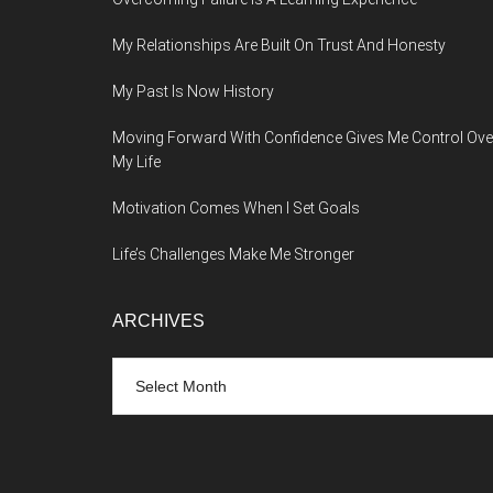
My Relationships Are Built On Trust And Honesty
My Past Is Now History
Moving Forward With Confidence Gives Me Control Ove
My Life
Motivation Comes When I Set Goals
Life’s Challenges Make Me Stronger
ARCHIVES
Archives