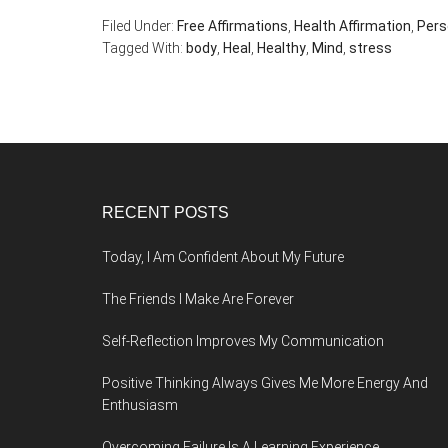
Filed Under:
Free Affirmations
,
Health Affirmation
,
Pers
Tagged With:
body
,
Heal
,
Healthy
,
Mind
,
stress
Footer
RECENT POSTS
Today, I Am Confident About My Future
The Friends I Make Are Forever
Self-Reflection Improves My Communication
Positive Thinking Always Gives Me More Energy And
Enthusiasm
Overcoming Failure Is A Learning Experience