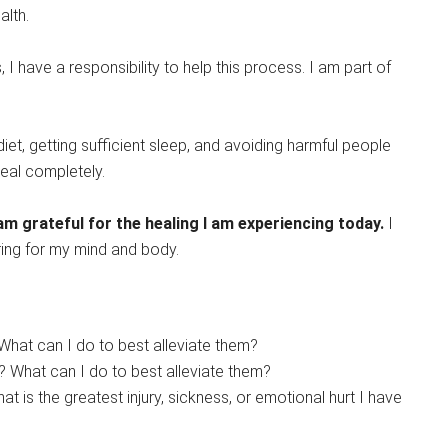
alth.
I have a responsibility to help this process. I am part of
iet, getting sufficient sleep, and avoiding harmful people
heal completely.
 am grateful for the healing I am experiencing today.
I
aring for my mind and body.
What can I do to best alleviate them?
 What can I do to best alleviate them?
 is the greatest injury, sickness, or emotional hurt I have