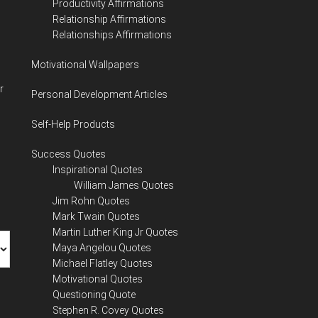
Productivity Affirmations
Relationship Affirmations
Relationships Affirmations
Motivational Wallpapers
r
Personal Development Articles
Self-Help Products
Success Quotes
Inspirational Quotes
William James Quotes
Jim Rohn Quotes
Mark Twain Quotes
Martin Luther King Jr Quotes
Maya Angelou Quotes
Michael Flatley Quotes
Motivational Quotes
Questioning Quote
Stephen R. Covey Quotes