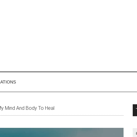
MATIONS
P
My Mind And Body To Heal
S