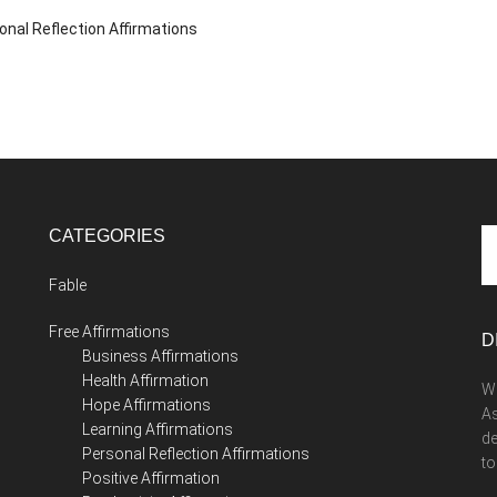
onal Reflection Affirmations
CATEGORIES
Se
th
Fable
si
...
Free Affirmations
D
Business Affirmations
Health Affirmation
We
Hope Affirmations
As
Learning Affirmations
de
Personal Reflection Affirmations
to
Positive Affirmation