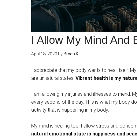
I Allow My Mind And 
April 18, 2020
by
Bryan K
I appreciate that my body wants to heal itself. My 
are unnatural states.
Vibrant health is my natura
I am allowing my injuries and illnesses to mend. M
every second of the day. This is what my body does
activity that is happening in my body.
My mind is healing too. I allow stress and conce
natural emotional state is happiness and pea