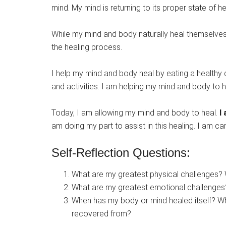
mind. My mind is returning to its proper state of he
While my mind and body naturally heal themselves, 
the healing process.
I help my mind and body heal by eating a healthy d
and activities. I am helping my mind and body to 
Today, I am allowing my mind and body to heal.
I
am doing my part to assist in this healing. I am c
Self-Reflection Questions:
What are my greatest physical challenges? 
What are my greatest emotional challenges?
When has my body or mind healed itself? What
recovered from?