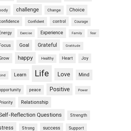
challenge
Choice
body
Change
confidence
control
Confident
Courage
Experience
Energy
Exercise
Family
fear
Goal
Grateful
Focus
Gratitude
happy
Grow
Heart
Joy
Healthy
Life
Love
Learn
Mind
kind
Positive
peace
opportunity
Power
Relationship
Priority
Self-Reflection Questions
Strength
stress
success
Strong
Support