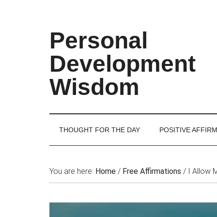
Skip
Skip
Skip
Skip
to
to
to
to
main
secondary
primary
footer
Personal
content
menu
sidebar
Development
Wisdom
THOUGHT FOR THE DAY
POSITIVE AFFIR
You are here:
Home
/
Free Affirmations
/
I Allow 