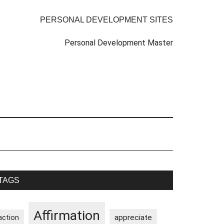
PERSONAL DEVELOPMENT SITES
Personal Development Master
rimary
TAGS
idebar
Affirmation
appreciate
action