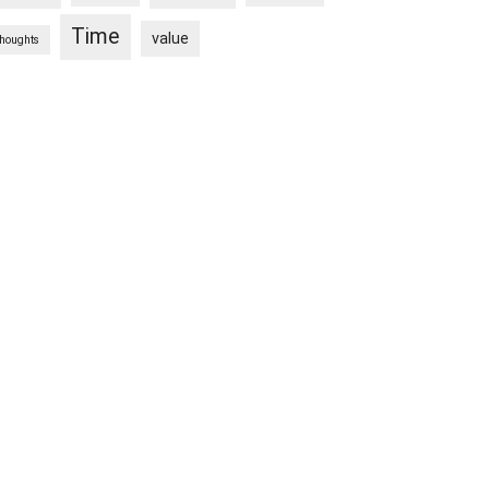
Time
value
thoughts