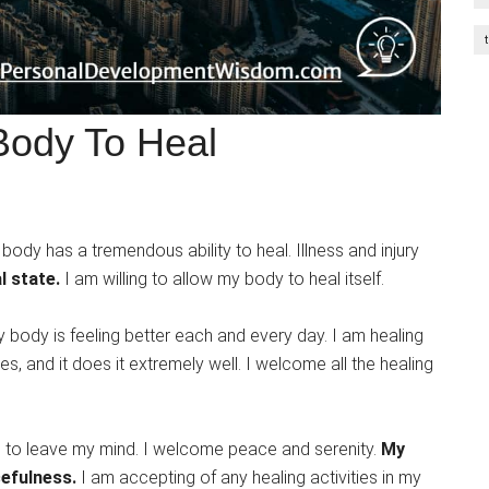
Body To Heal
body has a tremendous ability to heal. Illness and injury
l state.
I am willing to allow my body to heal itself.
y body is feeling better each and every day. I am healing
, and it does it extremely well. I welcome all the healing
rn to leave my mind. I welcome peace and serenity.
My
cefulness.
I am accepting of any healing activities in my