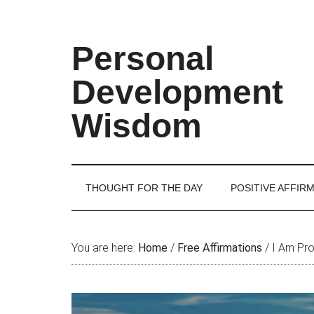
Skip
Skip
Skip
Skip
to
to
to
to
main
secondary
primary
footer
Personal
content
menu
sidebar
Development
Wisdom
THOUGHT FOR THE DAY
POSITIVE AFFIR
You are here:
Home
/
Free Affirmations
/
I Am Pro