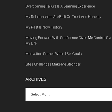
Overcoming Failure Is A Learning Experience
My Relationships Are Built On Trust And Honesty
My Past Is Now History
Moving Forward With Confidence Gives Me Control Ove
My Life
Motivation Comes When I Set Goals
Life’s Challenges Make Me Stronger
ARCHIVES
Archives