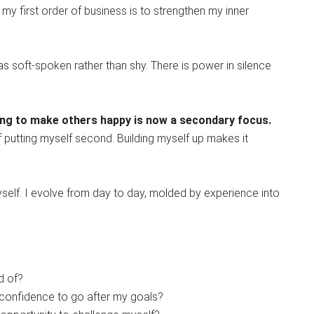
ut my first order of business is to strengthen my inner
s soft-spoken rather than shy. There is power in silence
iving to make others happy is now a secondary focus.
f putting myself second. Building myself up makes it
myself. I evolve from day to day, molded by experience into
d of?
confidence to go after my goals?