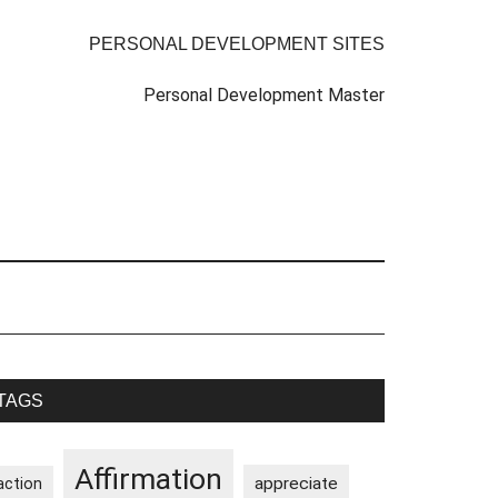
PERSONAL DEVELOPMENT SITES
Personal Development Master
rimary
TAGS
idebar
Affirmation
appreciate
action