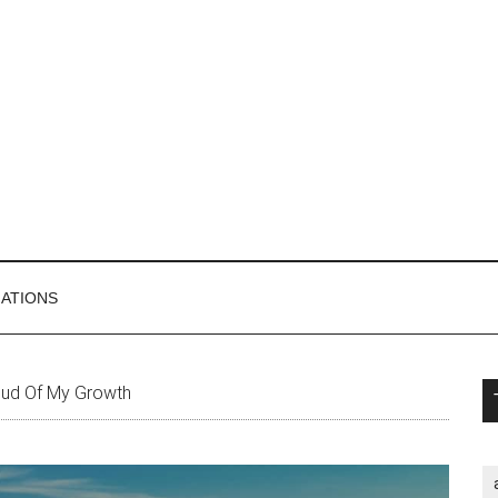
MATIONS
P
ud Of My Growth
S