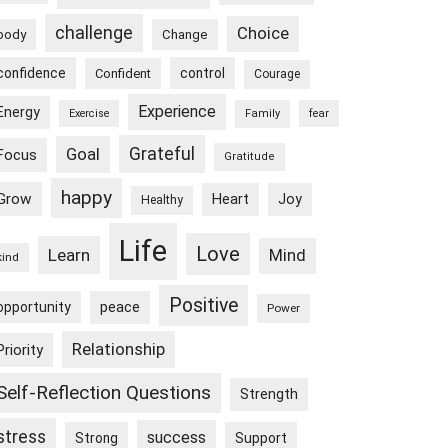
challenge
Choice
body
Change
confidence
control
Confident
Courage
Experience
Energy
Exercise
Family
fear
Goal
Grateful
Focus
Gratitude
happy
Grow
Heart
Joy
Healthy
Life
Love
Learn
Mind
kind
Positive
peace
opportunity
Power
Relationship
Priority
Self-Reflection Questions
Strength
stress
success
Strong
Support