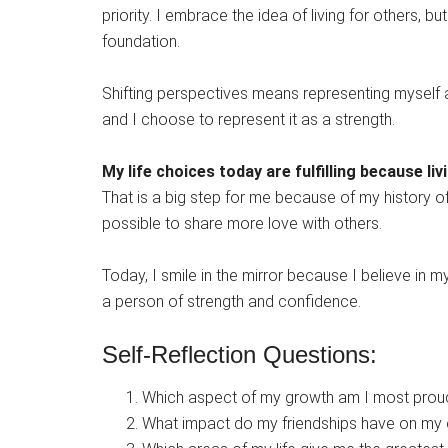
priority. I embrace the idea of living for others, b
foundation.
Shifting perspectives means representing myself a
and I choose to represent it as a strength.
My life choices today are fulfilling because l
That is a big step for me because of my history o
possible to share more love with others.
Today, I smile in the mirror because I believe in 
a person of strength and confidence.
Self-Reflection Questions:
Which aspect of my growth am I most prou
What impact do my friendships have on my 