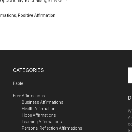
 opportunity to challenge myself?
irmations
,
Positive Affirmation
CATEGORIES
Se
th
Fable
si
...
Free Affirmations
D
Business Affirmations
Health Affirmation
We
Hope Affirmations
As
Learning Affirmations
de
Personal Reflection Affirmations
to