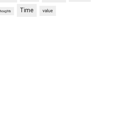
Time
value
thoughts