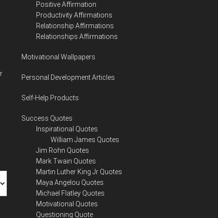
Positive Affirmation
Productivity Affirmations
Relationship Affirmations
Relationships Affirmations
Motivational Wallpapers
r
Personal Development Articles
Self-Help Products
Success Quotes
Inspirational Quotes
William James Quotes
Jim Rohn Quotes
Mark Twain Quotes
Martin Luther King Jr Quotes
Maya Angelou Quotes
Michael Flatley Quotes
Motivational Quotes
Questioning Quote