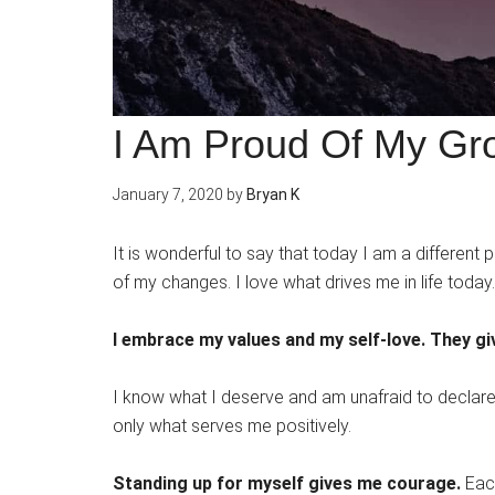
I Am Proud Of My Gr
January 7, 2020
by
Bryan K
It is wonderful to say that today I am a different
of my changes. I love what drives me in life toda
I embrace my values and my self-love. They g
I know what I deserve and am unafraid to declare t
only what serves me positively.
Standing up for myself gives me courage.
Each