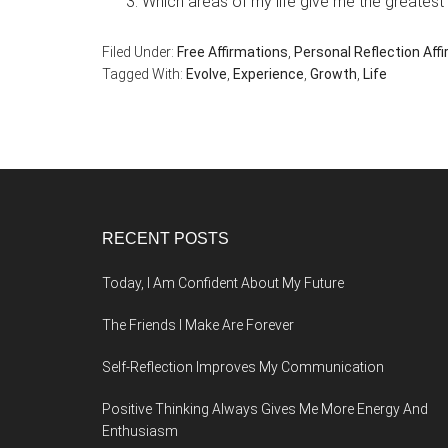
Which areas of my life give me the greatest
Filed Under:
Free Affirmations
,
Personal Reflection Aff
Tagged With:
Evolve
,
Experience
,
Growth
,
Life
Footer
RECENT POSTS
Today, I Am Confident About My Future
The Friends I Make Are Forever
Self-Reflection Improves My Communication
Positive Thinking Always Gives Me More Energy And
Enthusiasm