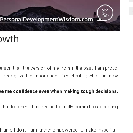
owth
 person than the version of me from in the past. I am proud
y. I recognize the importance of celebrating who I am now.
ive me confidence even when making tough decisions.
hat to others. It is freeing to finally commit to accepting
 time I do it, I am further empowered to make myself a