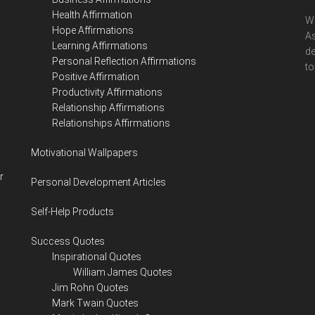
Health Affirmation
We
Hope Affirmations
As
Learning Affirmations
de
Personal Reflection Affirmations
to
Positive Affirmation
Productivity Affirmations
Relationship Affirmations
Relationships Affirmations
Motivational Wallpapers
r
Personal Development Articles
Self-Help Products
Success Quotes
Inspirational Quotes
William James Quotes
Jim Rohn Quotes
Mark Twain Quotes