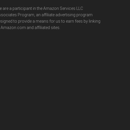
 are a participant in the Amazon Services LLC
sociates Program, an affiliate advertising program
signed to provide a means for us to earn fees by linking
 Amazon.com and affiliated sites.