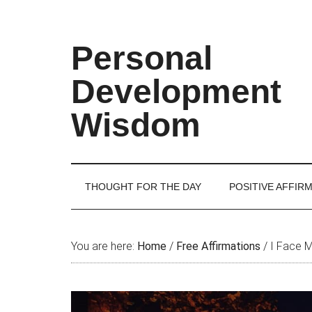
Skip
Skip
Skip
Skip
to
to
to
to
main
secondary
primary
footer
Personal
content
menu
sidebar
Development
Wisdom
THOUGHT FOR THE DAY
POSITIVE AFFIR
You are here:
Home
/
Free Affirmations
/
I Face M