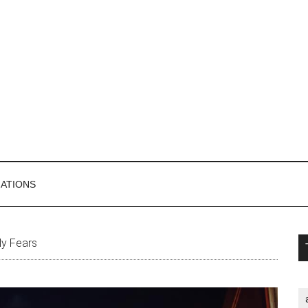
MATIONS
P
y Fears
S