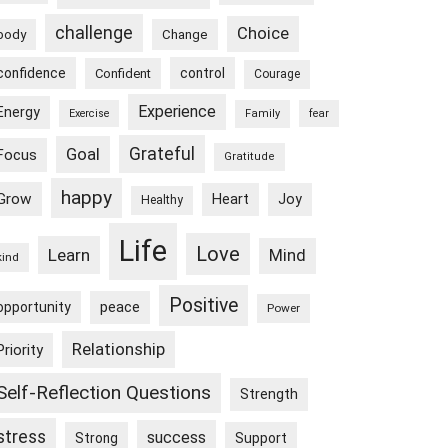
challenge
Choice
body
Change
confidence
control
Confident
Courage
Experience
Energy
Exercise
Family
fear
Goal
Grateful
Focus
Gratitude
happy
Grow
Heart
Joy
Healthy
Life
Love
Learn
Mind
kind
Positive
peace
opportunity
Power
Relationship
Priority
Self-Reflection Questions
Strength
stress
success
Strong
Support