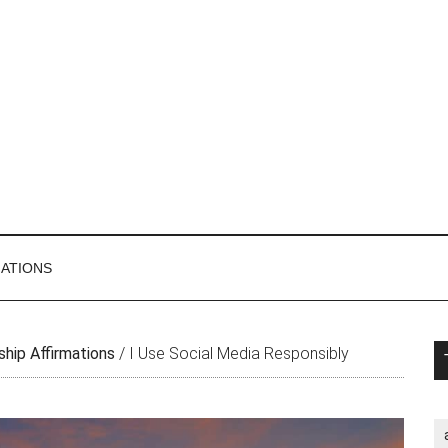
MATIONS
P
ship Affirmations
/
I Use Social Media Responsibly
S