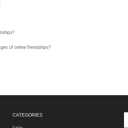
:
onships?
es of online friendships?
CATEGORIES
Se
th
Fable
si