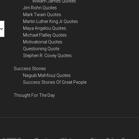
William James Quotes
Jim Rohn Quotes
Mark Twain Quotes
Martin Luther King Jr Quotes
Maya Angelou Quotes
Michael Flatley Quotes
Motivational Quotes
Questioning Quote
Stephen R. Covey Quotes
Success Stories
Naguib Mahfouz Quotes
Success Stories Of Great People
Thought For The Day