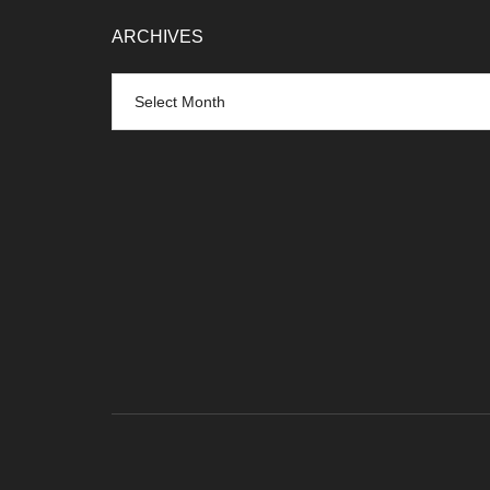
ARCHIVES
Archives