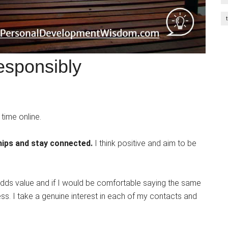
esponsibly
time online.
hips and stay connected.
I think positive and aim to be
adds value and if I would be comfortable saying the same
ness. I take a genuine interest in each of my contacts and