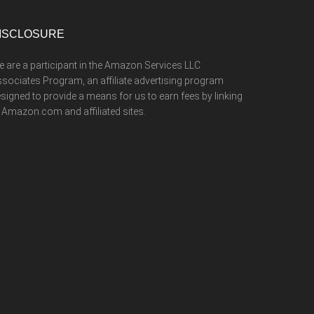
ISCLOSURE
 are a participant in the Amazon Services LLC
sociates Program, an affiliate advertising program
signed to provide a means for us to earn fees by linking
 Amazon.com and affiliated sites.