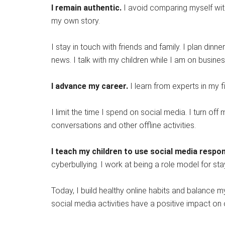
I remain authentic.
I avoid comparing myself wit
my own story.
I stay in touch with friends and family. I plan din
news. I talk with my children while I am on busines
I advance my career.
I learn from experts in my f
I limit the time I spend on social media. I turn 
conversations and other offline activities.
I teach my children to use social media respon
cyberbullying. I work at being a role model for s
Today, I build healthy online habits and balance
social media activities have a positive impact on