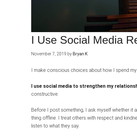
I Use Social Media R
November 7, 2019
by
Bryan K
I make conscious choices about how I spend my 
I use social media to strengthen my relations
constructive.
Before I post something, I ask myself whether it 
thing offline. I treat others with respect and kind
listen to what they say.