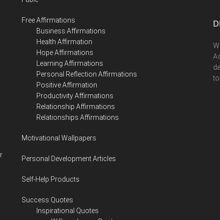
...
Free Affirmations
D
Business Affirmations
Health Affirmation
We
Hope Affirmations
As
Learning Affirmations
de
Personal Reflection Affirmations
to
Positive Affirmation
Productivity Affirmations
Relationship Affirmations
Relationships Affirmations
Motivational Wallpapers
r
Personal Development Articles
Self-Help Products
Success Quotes
Inspirational Quotes