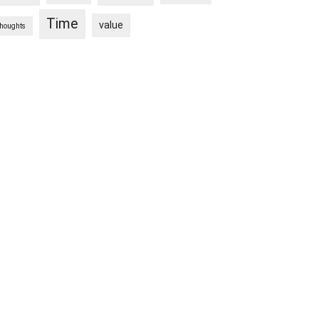
Time
value
thoughts