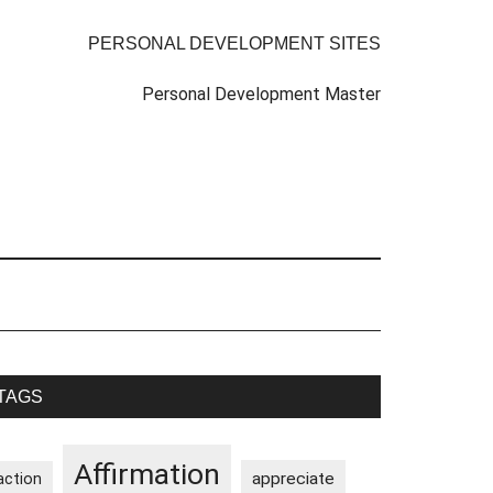
PERSONAL DEVELOPMENT SITES
Personal Development Master
rimary
TAGS
idebar
Affirmation
appreciate
action