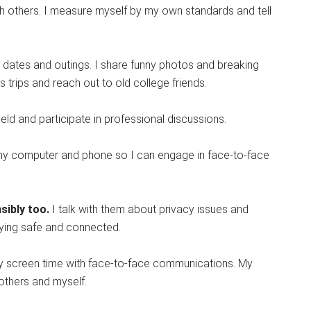
h others. I measure myself by my own standards and tell
ner dates and outings. I share funny photos and breaking
s trips and reach out to old college friends.
ield and participate in professional discussions.
off my computer and phone so I can engage in face-to-face
sibly too.
I talk with them about privacy issues and
taying safe and connected.
 my screen time with face-to-face communications. My
 others and myself.