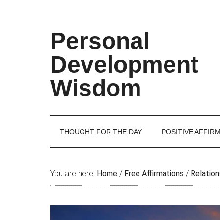
Skip
Skip
Skip
Skip
to
to
to
to
main
secondary
primary
footer
Personal
content
menu
sidebar
Development
Wisdom
THOUGHT FOR THE DAY
POSITIVE AFFIR
You are here:
Home
/
Free Affirmations
/
Relation