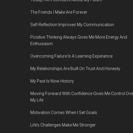
The Friends I Make Are Forever
Self-Reflection Improves My Communication
Positive Thinking Always Gives Me More Energy And
Enthusiasm
Overcoming Failure Is A Learning Experience
My Relationships Are Built On Trust And Honesty
My Past Is Now History
Moving Forward With Confidence Gives Me Control Ove
My Life
Motivation Comes When I Set Goals
Life’s Challenges Make Me Stronger