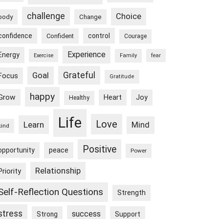
challenge
Choice
body
Change
confidence
control
Confident
Courage
Experience
Energy
Exercise
Family
fear
Goal
Grateful
Focus
Gratitude
happy
Grow
Heart
Joy
Healthy
Life
Love
Learn
Mind
kind
Positive
peace
opportunity
Power
Relationship
Priority
Self-Reflection Questions
Strength
stress
success
Strong
Support