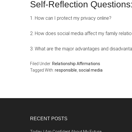
Self-Reflection Questions
1. How can I protect my privacy online?
2. How does social media affect my family relati
3. What are the major advantages and disadvantag
Filed Under:
Relationship Affirmations
Tagged With:
responsible
,
social media
Footer
RECENT POSTS
Today, I Am Confident About My Future