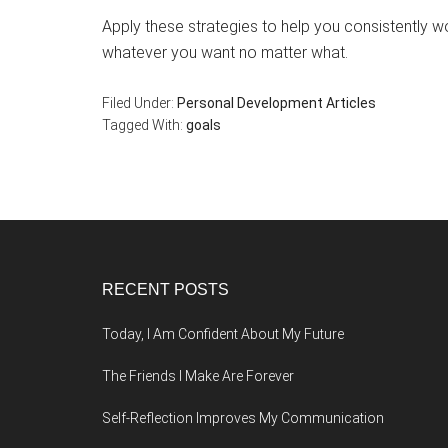
Apply these strategies to help you consistently w
whatever you want no matter what.
Filed Under:
Personal Development Articles
Tagged With:
goals
Footer
RECENT POSTS
Today, I Am Confident About My Future
The Friends I Make Are Forever
Self-Reflection Improves My Communication