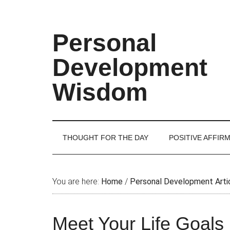
Skip
Skip
Skip
Skip
to
to
to
to
main
secondary
primary
footer
Personal
content
menu
sidebar
Development
Wisdom
THOUGHT FOR THE DAY
POSITIVE AFFIR
You are here:
Home
/
Personal Development Arti
Meet Your Life Goals