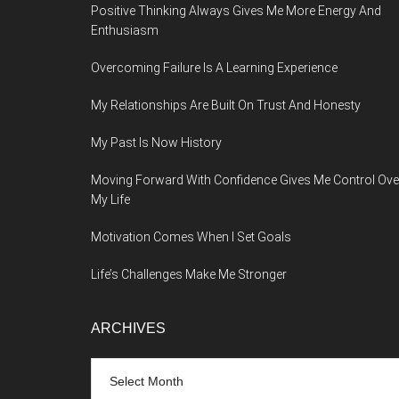
Positive Thinking Always Gives Me More Energy And
Enthusiasm
Overcoming Failure Is A Learning Experience
My Relationships Are Built On Trust And Honesty
My Past Is Now History
Moving Forward With Confidence Gives Me Control Ove
My Life
Motivation Comes When I Set Goals
Life’s Challenges Make Me Stronger
ARCHIVES
Archives