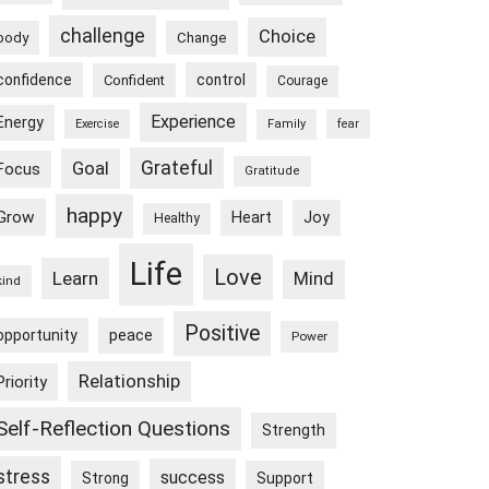
challenge
Choice
body
Change
confidence
control
Confident
Courage
Experience
Energy
Exercise
Family
fear
Goal
Grateful
Focus
Gratitude
happy
Grow
Heart
Joy
Healthy
Life
Love
Learn
Mind
kind
Positive
peace
opportunity
Power
Relationship
Priority
Self-Reflection Questions
Strength
stress
success
Strong
Support