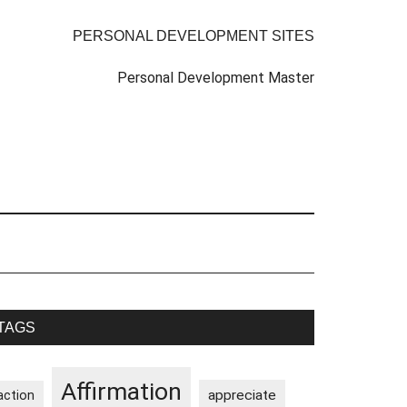
PERSONAL DEVELOPMENT SITES
Personal Development Master
rimary
TAGS
idebar
Affirmation
appreciate
action