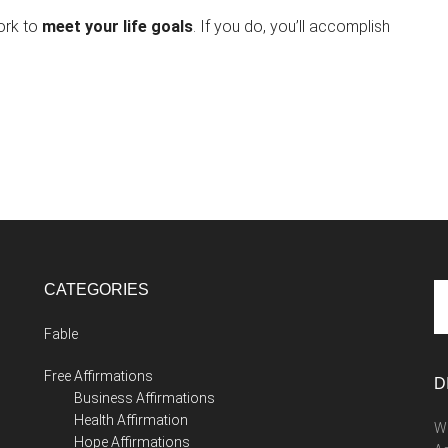
ork to
meet your life goals
. If you do, you’ll accomplish
CATEGORIES
Se
th
Fable
si
...
Free Affirmations
D
Business Affirmations
Health Affirmation
We
Hope Affirmations