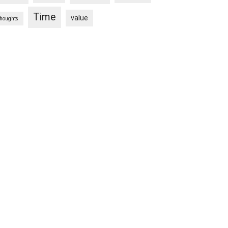
Time
value
thoughts