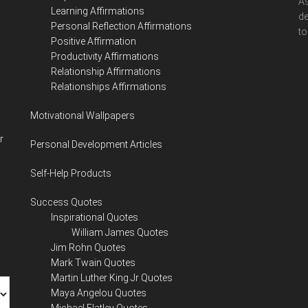
As
Learning Affirmations
de
Personal Reflection Affirmations
to
Positive Affirmation
Productivity Affirmations
Relationship Affirmations
Relationships Affirmations
Motivational Wallpapers
r
Personal Development Articles
Self-Help Products
Success Quotes
Inspirational Quotes
William James Quotes
Jim Rohn Quotes
Mark Twain Quotes
Martin Luther King Jr Quotes
Maya Angelou Quotes