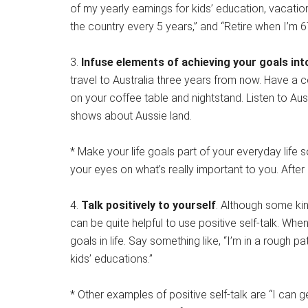
of my yearly earnings for kids’ education, vacatio
the country every 5 years,” and “Retire when I’m 6
3.
Infuse elements of achieving your goals into
travel to Australia three years from now. Have a 
on your coffee table and nightstand. Listen to Aus
shows about Aussie land.
* Make your life goals part of your everyday life 
your eyes on what’s really important to you. After all
4.
Talk positively to yourself
. Although some kin
can be quite helpful to use positive self-talk. Wh
goals in life. Say something like, “I’m in a rough p
kids’ educations.”
* Other examples of positive self-talk are “I can ge