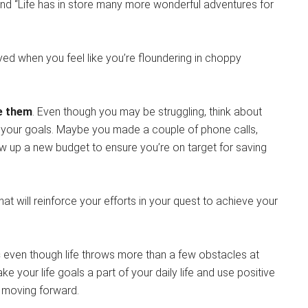
and “Life has in store many more wonderful adventures for
uoyed when you feel like you’re floundering in choppy
ce them
. Even though you may be struggling, think about
 your goals. Maybe you made a couple of phone calls,
rew up a new budget to ensure you’re on target for saving
at will reinforce your efforts in your quest to achieve your
s
even though life throws more than a few obstacles at
 your life goals a part of your daily life and use positive
 moving forward.