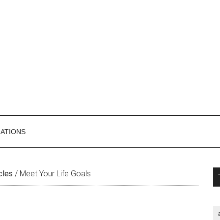
MATIONS
P
cles
/
Meet Your Life Goals
S