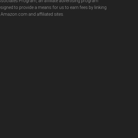
sociates Program, an affiliate advertising program
signed to provide a means for us to earn fees by linking
 Amazon.com and affiliated sites.