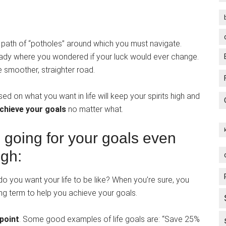
ing path of “potholes” around which you must navigate.
ready where you wondered if your luck would ever change.
 smoother, straighter road.
d on what you want in life will keep your spirits high and
chieve your goals
no matter what.
e going for your goals even
ugh:
do you want your life to be like? When you’re sure, you
ong term to help you achieve your goals.
 point
. Some good examples of life goals are: “Save 25%