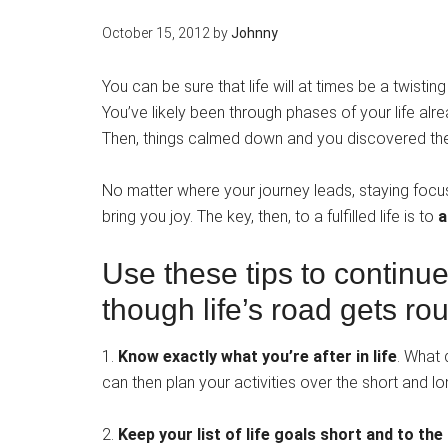
October 15, 2012
by
Johnny
You can be sure that life will at times be a twist
You’ve likely been through phases of your life al
Then, things calmed down and you discovered the
No matter where your journey leads, staying focuse
bring you joy. The key, then, to a fulfilled life is to
a
Use these tips to continu
though life’s road gets ro
1.
Know exactly what you’re after in life
. What 
can then plan your activities over the short and l
2.
Keep your list of life goals short and to the