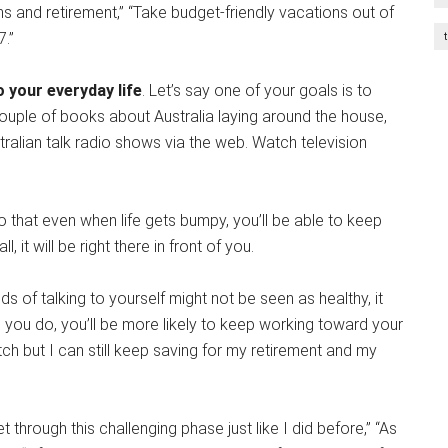
ns and retirement,” “Take budget-friendly vacations out of
7.”
 your everyday life
. Let’s say one of your goals is to
couple of books about Australia laying around the house,
tralian talk radio shows via the web. Watch television
so that even when life gets bumpy, you’ll be able to keep
, it will be right there in front of you.
ds of talking to yourself might not be seen as healthy, it
en you do, you’ll be more likely to keep working toward your
atch but I can still keep saving for my retirement and my
t through this challenging phase just like I did before,” “As