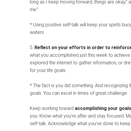
long as I keep moving forward, things are okay,” 
me.”
* Using positive self-talk will keep your spirits b
waters.
5.
Reflect on your efforts in order to reinfor
what you accomplished just this week to achieve
explored the internet to gather information, or d
for your life goals.
* The fact is you did something. And recognizing th
goals. You can excel in times of great challenge.
Keep working toward
accomplishing your goal
you. Know what you’re after and stay focused. Make
self-talk. Acknowledge what you’ve done to keep