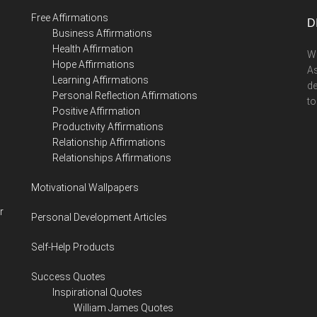
...
Free Affirmations
D
Business Affirmations
Health Affirmation
We
Hope Affirmations
As
Learning Affirmations
de
Personal Reflection Affirmations
to
Positive Affirmation
Productivity Affirmations
Relationship Affirmations
Relationships Affirmations
Motivational Wallpapers
r
Personal Development Articles
Self-Help Products
Success Quotes
Inspirational Quotes
William James Quotes