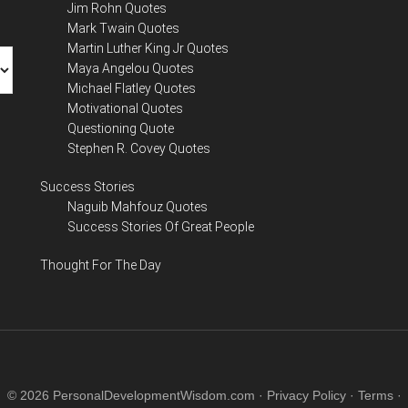
Jim Rohn Quotes
Mark Twain Quotes
Martin Luther King Jr Quotes
Maya Angelou Quotes
Michael Flatley Quotes
Motivational Quotes
Questioning Quote
Stephen R. Covey Quotes
Success Stories
Naguib Mahfouz Quotes
Success Stories Of Great People
Thought For The Day
© 2026 PersonalDevelopmentWisdom.com ·
Privacy Policy
·
Terms
·