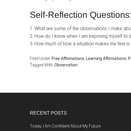
Self-Reflection Questions
1. What are some of the observations I make abou
2. How do I know when I am exposing myself to 
3. How much of how a situation makes me feel is 
Filed Under:
Free Affirmations
,
Learning Affirmations
,
P
Tagged With:
Observation
Footer
RECENT POSTS
Today, I Am Confident About My Future