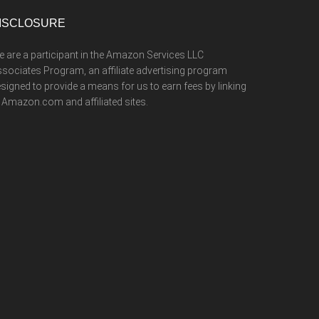
ISCLOSURE
 are a participant in the Amazon Services LLC
sociates Program, an affiliate advertising program
signed to provide a means for us to earn fees by linking
 Amazon.com and affiliated sites.