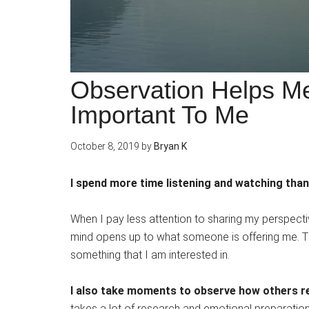
Observation Helps M
Important To Me
October 8, 2019
by
Bryan K
I spend more time listening and watching than
When I pay less attention to sharing my perspectiv
mind opens up to what someone is offering me. Th
something that I am interested in.
I also take moments to observe how others re
takes a lot of research and emotional preparation