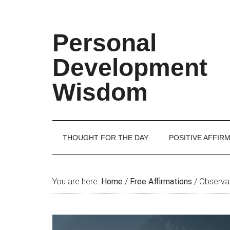
Skip
Skip
Skip
Skip
to
to
to
to
main
secondary
primary
footer
Personal
content
menu
sidebar
Development
Wisdom
THOUGHT FOR THE DAY
POSITIVE AFFIR
You are here:
Home
/
Free Affirmations
/
Observat