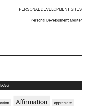
PERSONAL DEVELOPMENT SITES
Personal Development Master
rimary
TAGS
idebar
Affirmation
appreciate
action