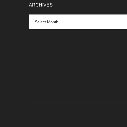
ARCHIVES
Archives