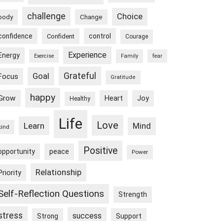
challenge
Choice
body
Change
confidence
control
Confident
Courage
Experience
Energy
Exercise
Family
fear
Goal
Grateful
Focus
Gratitude
happy
Grow
Heart
Joy
Healthy
Life
Love
Learn
Mind
kind
Positive
peace
opportunity
Power
Relationship
Priority
Self-Reflection Questions
Strength
stress
success
Strong
Support