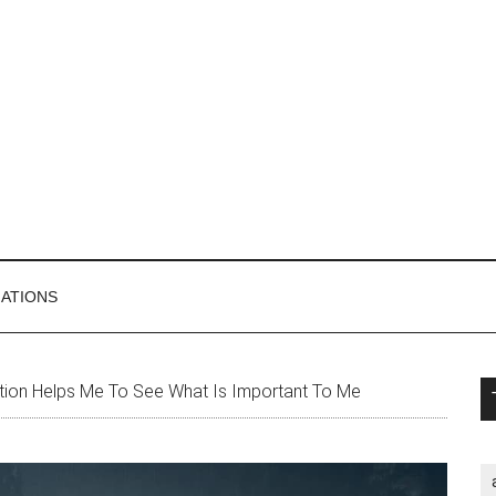
MATIONS
P
ion Helps Me To See What Is Important To Me
S