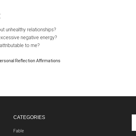
:
t unhealthy relationships?
excessive negative energy?
attributable to me?
ersonal Reflection Affirmations
CATEGORIES
Se
th
Fable
si