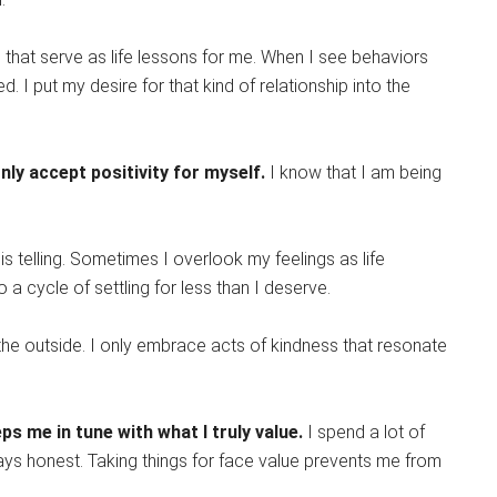
that serve as life lessons for me. When I see behaviors
 I put my desire for that kind of relationship into the
ly accept positivity for myself.
I know that I am being
 is telling. Sometimes I overlook my feelings as life
to a cycle of settling for less than I deserve.
he outside. I only embrace acts of kindness that resonate
s me in tune with what I truly value.
I spend a lot of
ways honest. Taking things for face value prevents me from