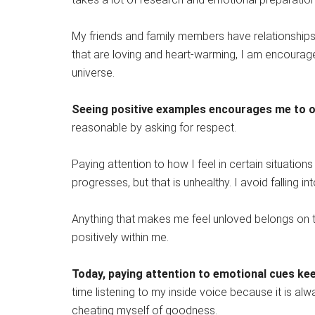
My friends and family members have relationships 
that are loving and heart-warming, I am encouraged.
universe.
Seeing positive examples encourages me to on
reasonable by asking for respect.
Paying attention to how I feel in certain situations
progresses, but that is unhealthy. I avoid falling in
Anything that makes me feel unloved belongs on t
positively within me.
Today, paying attention to emotional cues keep
time listening to my inside voice because it is al
cheating myself of goodness.