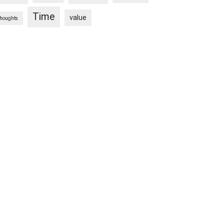
Time
value
thoughts