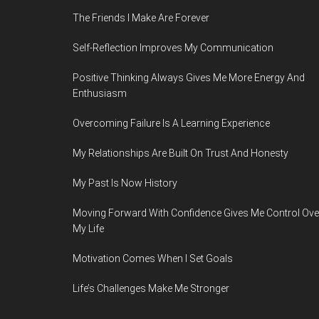
The Friends I Make Are Forever
Self-Reflection Improves My Communication
Positive Thinking Always Gives Me More Energy And
Enthusiasm
Overcoming Failure Is A Learning Experience
My Relationships Are Built On Trust And Honesty
My Past Is Now History
Moving Forward With Confidence Gives Me Control Ove
My Life
Motivation Comes When I Set Goals
Life’s Challenges Make Me Stronger