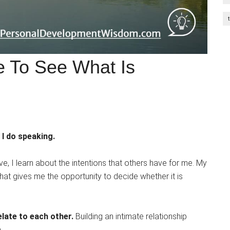
e To See What Is
 I do speaking.
e, I learn about the intentions that others have for me. My
at gives me the opportunity to decide whether it is
late to each other.
Building an intimate relationship
.