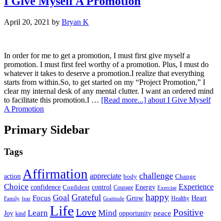
I Give Myself A Promotion
April 20, 2021
by
Bryan K
In order for me to get a promotion, I must first give myself a
promotion. I must first feel worthy of a promotion. Plus, I must do
whatever it takes to deserve a promotion.I realize that everything
starts from within.So, to get started on my “Project Promotion,” I
clear my internal desk of any mental clutter. I want an ordered mind
to facilitate this promotion.I …
[Read more...]
about I Give Myself
A Promotion
Primary Sidebar
Tags
Affirmation
challenge
appreciate
action
body
Change
Choice
Experience
Energy
confidence
Confident
control
Courage
Exercise
happy
Grateful
Goal
Grow
Focus
Heart
Healthy
Family
fear
Gratitude
Life
Love
Positive
Learn
Mind
Joy
opportunity
peace
kind