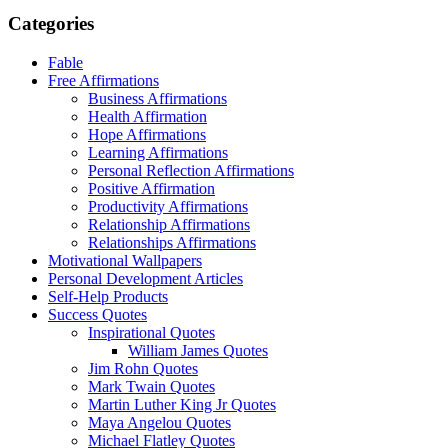
Categories
Fable
Free Affirmations
Business Affirmations
Health Affirmation
Hope Affirmations
Learning Affirmations
Personal Reflection Affirmations
Positive Affirmation
Productivity Affirmations
Relationship Affirmations
Relationships Affirmations
Motivational Wallpapers
Personal Development Articles
Self-Help Products
Success Quotes
Inspirational Quotes
William James Quotes
Jim Rohn Quotes
Mark Twain Quotes
Martin Luther King Jr Quotes
Maya Angelou Quotes
Michael Flatley Quotes