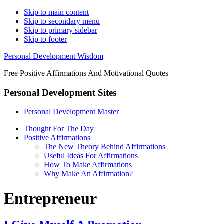
Skip to main content
Skip to secondary menu
Skip to primary sidebar
Skip to footer
Personal Development Wisdom
Free Positive Affirmations And Motivational Quotes
Personal Development Sites
Personal Development Master
Thought For The Day
Positive Affirmations
The New Theory Behind Affirmations
Useful Ideas For Affirmations
How To Make Affirmations
Why Make An Affirmation?
Entrepreneur