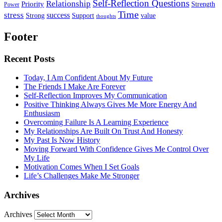
Self-Reflection Questions
Relationship
Priority
Strength
Power
Time
stress
success
Support
value
Strong
thoughts
Footer
Recent Posts
Today, I Am Confident About My Future
The Friends I Make Are Forever
Self-Reflection Improves My Communication
Positive Thinking Always Gives Me More Energy And
Enthusiasm
Overcoming Failure Is A Learning Experience
My Relationships Are Built On Trust And Honesty
My Past Is Now History
Moving Forward With Confidence Gives Me Control Over
My Life
Motivation Comes When I Set Goals
Life’s Challenges Make Me Stronger
Archives
Archives