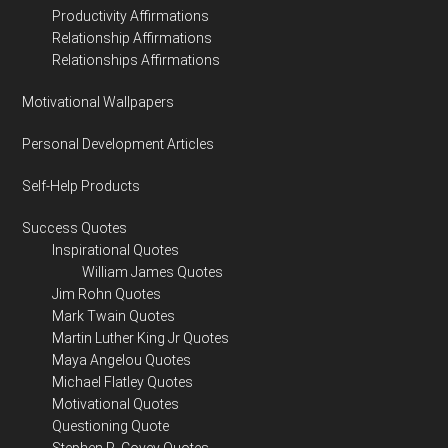
Productivity Affirmations
Relationship Affirmations
Relationships Affirmations
Motivational Wallpapers
Personal Development Articles
Self-Help Products
Success Quotes
Inspirational Quotes
William James Quotes
Jim Rohn Quotes
Mark Twain Quotes
Martin Luther King Jr Quotes
Maya Angelou Quotes
Michael Flatley Quotes
Motivational Quotes
Questioning Quote