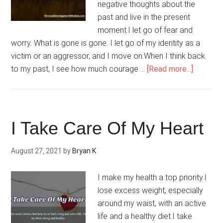
negative thoughts about the
past and live in the present
moment.I let go of fear and
worry. What is gone is gone. I let go of my identity as a
victim or an aggressor, and I move on.When I think back
about
to my past, I see how much courage …
[Read more...]
My
Past
Is
Now
I Take Care Of My Heart
History
August 27, 2021
by
Bryan K
I make my health a top priority.I
lose excess weight, especially
around my waist, with an active
life and a healthy diet.I take