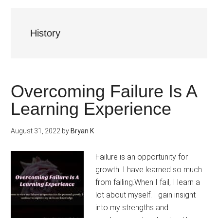
History
Overcoming Failure Is A
Learning Experience
August 31, 2022
by
Bryan K
Failure is an opportunity for
growth. I have learned so much
from failing.When I fail, I learn a
lot about myself. I gain insight
into my strengths and