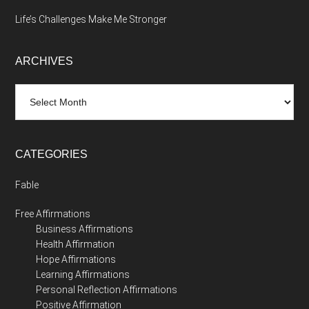
Life’s Challenges Make Me Stronger
ARCHIVES
Archives
CATEGORIES
Fable
Free Affirmations
Business Affirmations
Health Affirmation
Hope Affirmations
Learning Affirmations
Personal Reflection Affirmations
Positive Affirmation