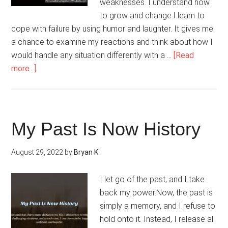
weaknesses. I understand how
to grow and change.I learn to
cope with failure by using humor and laughter. It gives me
a chance to examine my reactions and think about how I
would handle any situation differently with a …
[Read
about
more...]
Overcoming
Failure
Is
A
My Past Is Now History
Learning
Experience
August 29, 2022
by
Bryan K
I let go of the past, and I take
back my power.Now, the past is
simply a memory, and I refuse to
hold onto it. Instead, I release all