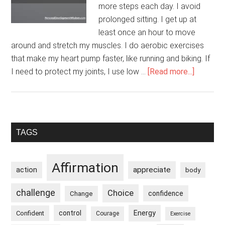
more steps each day. I avoid
prolonged sitting. I get up at
least once an hour to move
around and stretch my muscles. I do aerobic exercises
that make my heart pump faster, like running and biking. If
about
I need to protect my joints, I use low …
[Read more...]
I
Take
Care
Of
Primary
TAGS
My
Sidebar
Heart
Affirmation
appreciate
action
body
challenge
Choice
confidence
Change
control
Energy
Confident
Courage
Exercise