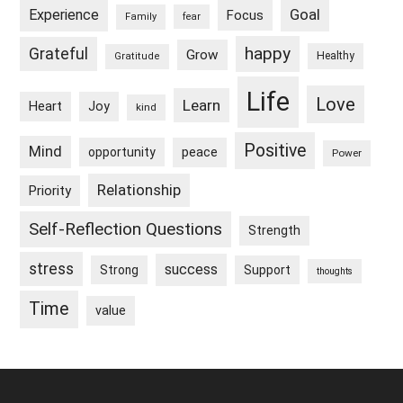
Goal
Experience
Focus
Family
fear
happy
Grateful
Grow
Healthy
Gratitude
Life
Love
Learn
Heart
Joy
kind
Positive
Mind
peace
opportunity
Power
Relationship
Priority
Self-Reflection Questions
Strength
stress
success
Strong
Support
thoughts
Time
value