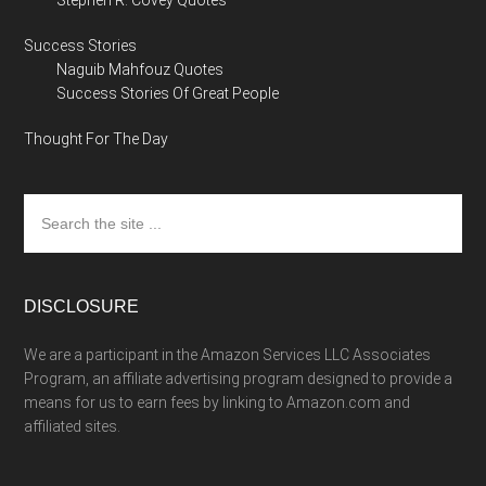
Stephen R. Covey Quotes
Success Stories
Naguib Mahfouz Quotes
Success Stories Of Great People
Thought For The Day
Search
the
site
...
DISCLOSURE
We are a participant in the Amazon Services LLC Associates
Program, an affiliate advertising program designed to provide a
means for us to earn fees by linking to Amazon.com and
affiliated sites.