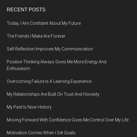
Footer
RECENT POSTS
Today, I Am Confident About My Future
The Friends I Make Are Forever
Self-Reflection Improves My Communication
Positive Thinking Always Gives Me More Energy And
Enthusiasm
Overcoming Failure Is A Learning Experience
My Relationships Are Built On Trust And Honesty
My Past Is Now History
Moving Forward With Confidence Gives Me Control Over My Life
Motivation Comes When I Set Goals