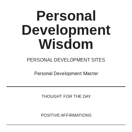
Skip
Skip
Skip
Skip
Personal
to
to
to
to
main
secondary
primary
footer
Development
content
menu
sidebar
Wisdom
PERSONAL DEVELOPMENT SITES
Personal Development Master
THOUGHT FOR THE DAY
POSITIVE AFFIRMATIONS