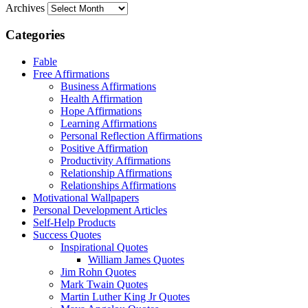
Archives
Categories
Fable
Free Affirmations
Business Affirmations
Health Affirmation
Hope Affirmations
Learning Affirmations
Personal Reflection Affirmations
Positive Affirmation
Productivity Affirmations
Relationship Affirmations
Relationships Affirmations
Motivational Wallpapers
Personal Development Articles
Self-Help Products
Success Quotes
Inspirational Quotes
William James Quotes
Jim Rohn Quotes
Mark Twain Quotes
Martin Luther King Jr Quotes