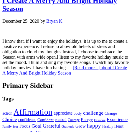
I Create A Merry And Bright Holiday
Season
December 25, 2020
by
Bryan K
I know that, if I want to enjoy the holidays, it is up to me to create a
positive experience. I refuse to allow old beliefs of stress and
obligation to cloud my thoughts.Instead, I choose to embrace the
Season with arms wide open.I listen to my favorite holiday music to
set the mood. I hum and sing my favorite songs. I watch my favorite
holiday movies. I have fun baking …
[Read more...]
about I Create
A Merry And Bright Holiday Season
Primary Sidebar
Tags
Affirmation
challenge
appreciate
action
body
Change
Choice
Experience
Energy
confidence
Confident
control
Courage
Exercise
happy
Grateful
Goal
Grow
Focus
Heart
Healthy
Family
fear
Gratitude