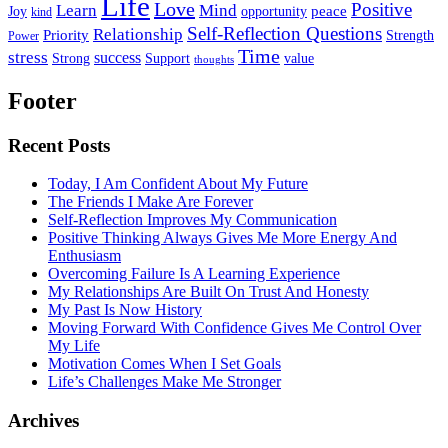
Life
Love
Positive
Learn
Mind
Joy
opportunity
peace
kind
Self-Reflection Questions
Relationship
Priority
Strength
Power
Time
stress
success
Support
value
Strong
thoughts
Footer
Recent Posts
Today, I Am Confident About My Future
The Friends I Make Are Forever
Self-Reflection Improves My Communication
Positive Thinking Always Gives Me More Energy And
Enthusiasm
Overcoming Failure Is A Learning Experience
My Relationships Are Built On Trust And Honesty
My Past Is Now History
Moving Forward With Confidence Gives Me Control Over
My Life
Motivation Comes When I Set Goals
Life’s Challenges Make Me Stronger
Archives