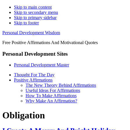
Skip to main content
Skip to secondary menu
Skip to primary sidebar
Skip to footer
Personal Development Wisdom
Free Positive Affirmations And Motivational Quotes
Personal Development Sites
Personal Development Master
Thought For The Day
Positive Affirmations
The New Theory Behind Affirmations
Useful Ideas For Affirmations
How To Make Affirmations
Why Make An Affirmation?
Obligation