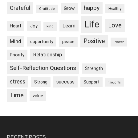
happy
Grateful
Grow
Healthy
Gratitude
Life
Love
Learn
Heart
Joy
kind
Positive
Mind
peace
opportunity
Power
Relationship
Priority
Self-Reflection Questions
Strength
stress
success
Strong
Support
thoughts
Time
value
RECENT POSTS