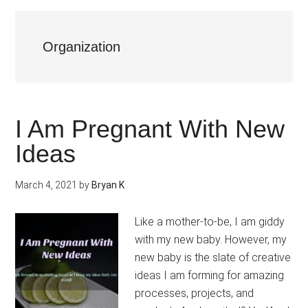
Organization
I Am Pregnant With New
Ideas
March 4, 2021
by
Bryan K
Like a mother-to-be, I am giddy
with my new baby. However, my
new baby is the slate of creative
ideas I am forming for amazing
processes, projects, and