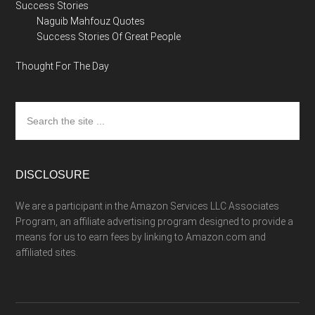
Success Stories
Naguib Mahfouz Quotes
Success Stories Of Great People
Thought For The Day
Search
the
site
...
DISCLOSURE
We are a participant in the Amazon Services LLC Associates
Program, an affiliate advertising program designed to provide a
means for us to earn fees by linking to Amazon.com and
affiliated sites.