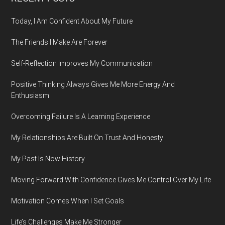
Footer
Today, I Am Confident About My Future
The Friends I Make Are Forever
Self-Reflection Improves My Communication
Positive Thinking Always Gives Me More Energy And
Enthusiasm
Overcoming Failure Is A Learning Experience
My Relationships Are Built On Trust And Honesty
My Past Is Now History
Moving Forward With Confidence Gives Me Control Over My Life
Motivation Comes When I Set Goals
Life’s Challenges Make Me Stronger