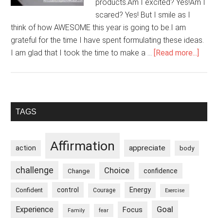
products.Am I excited? Yes!Am I
scared? Yes! But I smile as I
think of how AWESOME this year is going to be.I am
grateful for the time I have spent formulating these ideas.
abou
I am glad that I took the time to make a …
[Read more...]
I
Am
Preg
With
Primary
TAGS
New
Sidebar
Ideas
Affirmation
appreciate
action
body
challenge
Choice
confidence
Change
control
Energy
Confident
Courage
Exercise
Goal
Experience
Focus
Family
fear