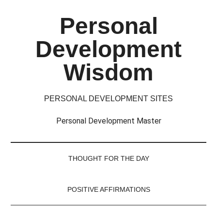
Skip
Skip
Skip
Skip
Personal
to
to
to
to
main
secondary
primary
footer
Development
content
menu
sidebar
Wisdom
PERSONAL DEVELOPMENT SITES
Personal Development Master
THOUGHT FOR THE DAY
POSITIVE AFFIRMATIONS