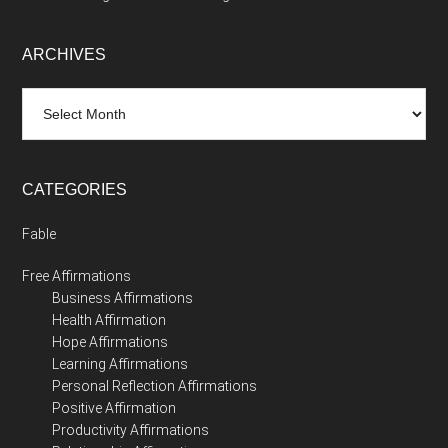
ARCHIVES
Archives
CATEGORIES
Fable
Free Affirmations
Business Affirmations
Health Affirmation
Hope Affirmations
Learning Affirmations
Personal Reflection Affirmations
Positive Affirmation
Productivity Affirmations