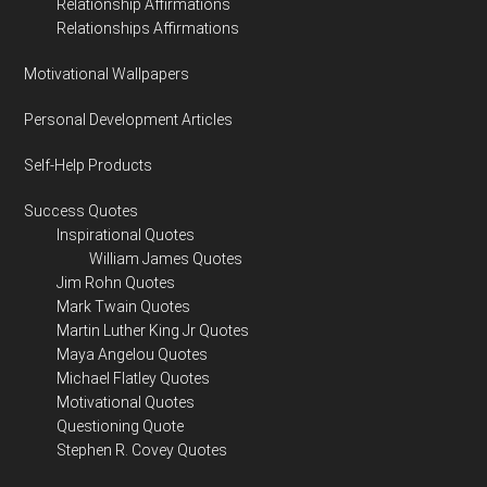
Relationship Affirmations
Relationships Affirmations
Motivational Wallpapers
Personal Development Articles
Self-Help Products
Success Quotes
Inspirational Quotes
William James Quotes
Jim Rohn Quotes
Mark Twain Quotes
Martin Luther King Jr Quotes
Maya Angelou Quotes
Michael Flatley Quotes
Motivational Quotes
Questioning Quote
Stephen R. Covey Quotes