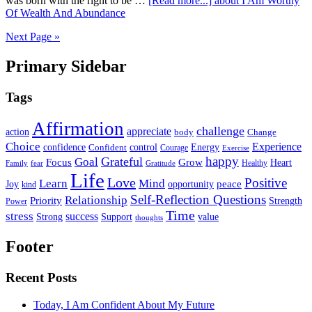
was born with the right to be …
[Read more...]
about I Am Worthy
Of Wealth And Abundance
Next Page »
Primary Sidebar
Tags
Affirmation
challenge
appreciate
action
body
Change
Choice
Experience
Energy
confidence
Confident
control
Courage
Exercise
happy
Grateful
Goal
Grow
Focus
Heart
Healthy
Family
fear
Gratitude
Life
Love
Positive
Learn
Mind
Joy
opportunity
peace
kind
Self-Reflection Questions
Relationship
Priority
Strength
Power
Time
stress
success
Support
value
Strong
thoughts
Footer
Recent Posts
Today, I Am Confident About My Future