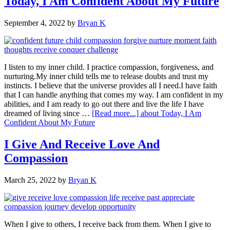
Today, I Am Confident About My Future
September 4, 2022
by
Bryan K
I listen to my inner child. I practice compassion, forgiveness, and
nurturing.My inner child tells me to release doubts and trust my
instincts. I believe that the universe provides all I need.I have faith
that I can handle anything that comes my way. I am confident in my
abilities, and I am ready to go out there and live the life I have
dreamed of living since …
[Read more...]
about Today, I Am
Confident About My Future
I Give And Receive Love And
Compassion
March 25, 2022
by
Bryan K
When I give to others, I receive back from them. When I give to