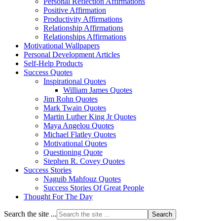
Personal Reflection Affirmations
Positive Affirmation
Productivity Affirmations
Relationship Affirmations
Relationships Affirmations
Motivational Wallpapers
Personal Development Articles
Self-Help Products
Success Quotes
Inspirational Quotes
William James Quotes
Jim Rohn Quotes
Mark Twain Quotes
Martin Luther King Jr Quotes
Maya Angelou Quotes
Michael Flatley Quotes
Motivational Quotes
Questioning Quote
Stephen R. Covey Quotes
Success Stories
Naguib Mahfouz Quotes
Success Stories Of Great People
Thought For The Day
Search the site ...