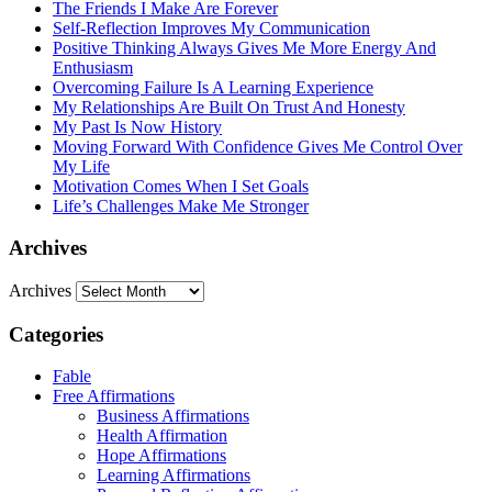
The Friends I Make Are Forever
Self-Reflection Improves My Communication
Positive Thinking Always Gives Me More Energy And
Enthusiasm
Overcoming Failure Is A Learning Experience
My Relationships Are Built On Trust And Honesty
My Past Is Now History
Moving Forward With Confidence Gives Me Control Over
My Life
Motivation Comes When I Set Goals
Life’s Challenges Make Me Stronger
Archives
Archives
Categories
Fable
Free Affirmations
Business Affirmations
Health Affirmation
Hope Affirmations
Learning Affirmations