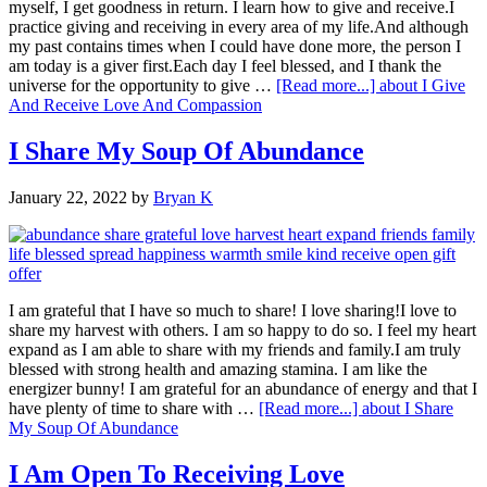
myself, I get goodness in return. I learn how to give and receive.I
practice giving and receiving in every area of my life.And although
my past contains times when I could have done more, the person I
am today is a giver first.Each day I feel blessed, and I thank the
universe for the opportunity to give …
[Read more...]
about I Give
And Receive Love And Compassion
I Share My Soup Of Abundance
January 22, 2022
by
Bryan K
I am grateful that I have so much to share! I love sharing!I love to
share my harvest with others. I am so happy to do so. I feel my heart
expand as I am able to share with my friends and family.I am truly
blessed with strong health and amazing stamina. I am like the
energizer bunny! I am grateful for an abundance of energy and that I
have plenty of time to share with …
[Read more...]
about I Share
My Soup Of Abundance
I Am Open To Receiving Love