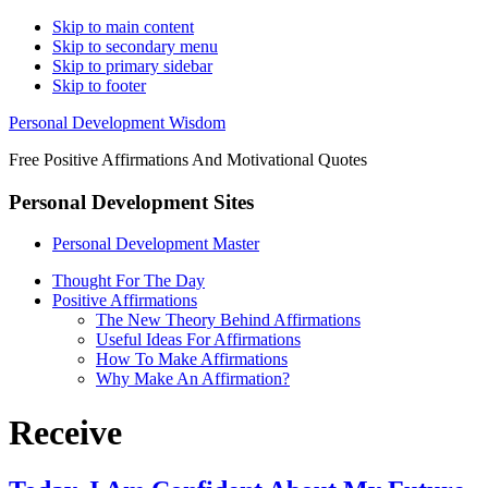
Skip to main content
Skip to secondary menu
Skip to primary sidebar
Skip to footer
Personal Development Wisdom
Free Positive Affirmations And Motivational Quotes
Personal Development Sites
Personal Development Master
Thought For The Day
Positive Affirmations
The New Theory Behind Affirmations
Useful Ideas For Affirmations
How To Make Affirmations
Why Make An Affirmation?
Receive