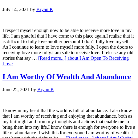
July 14, 2021
by
Bryan K
I respect myself enough now to be able to receive more love in my
life. I am grateful that I have come to this place again.I realize that it
is difficult to fully love another person if I don’t fully love myself.
As I continue to learn to love myself more fully, I open the doors to
receiving love more fully.I am safe to receive love. I release any old
stories that say …
[Read more...]
about I Am Open To Receiving
Love
I Am Worthy Of Wealth And Abundance
June 25, 2021
by
Bryan K
I know in my heart that the world is full of abundance. I also know
that I am worthy of receiving and enjoying that abundance, both as
my birthright and from my thoughts and actions that enable me to
bring them into my life.I know there is enough for everyone to live a
life of abundance. I wish this for everyone.I am worthy of wealth. I